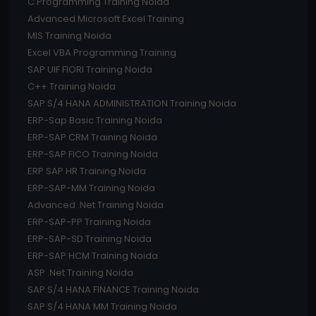
C Programming Training Noida
Advanced Microsoft Excel Training
MIS Training Noida
Excel VBA Programming Training
SAP UIF FIORI Training Noida
C++ Training Noida
SAP S/4 HANA ADMINISTRATION Training Noida
ERP-Sap Basic Training Noida
ERP-SAP CRM Training Noida
ERP-SAP FICO Training Noida
ERP SAP HR Training Noida
ERP-SAP-MM Training Noida
Advanced .Net Training Noida
ERP-SAP-PP Training Noida
ERP-SAP-SD Training Noida
ERP-SAP HCM Training Noida
ASP .Net Training Noida
SAP S/4 HANA FINANCE Training Noida
SAP S/4 HANA MM Training Noida