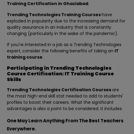
Training Certification in Ghaziabad
.
Trending Technologies Training Courses
have
exploded in popularity due to the increasing demand for
quality assurance in an industry that is constantly
changing (particularly in the wake of the pandemic).
If you're interested in a job as a Trending Technologies
expert, consider the following benefits of taking an
IT
training course
.
Participating in Trending Technologies
Course Certification: IT Training Course
Skills
Trending Technologies Certification Courses
are
the most high-end skill stat needed to add to students'
profiles to boost their careers. What the significant
advantages is also a point to be considered. It includes:
One May Learn Anything From The Best Teachers
Everywhere.