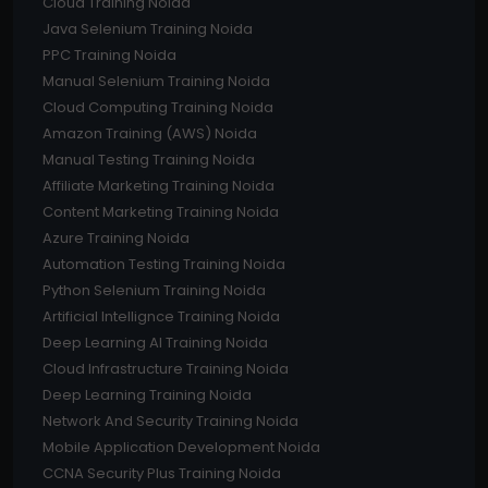
Cloud Training Noida
Java Selenium Training Noida
PPC Training Noida
Manual Selenium Training Noida
Cloud Computing Training Noida
Amazon Training (AWS) Noida
Manual Testing Training Noida
Affiliate Marketing Training Noida
Content Marketing Training Noida
Azure Training Noida
Automation Testing Training Noida
Python Selenium Training Noida
Artificial Intellignce Training Noida
Deep Learning AI Training Noida
Cloud Infrastructure Training Noida
Deep Learning Training Noida
Network And Security Training Noida
Mobile Application Development Noida
CCNA Security Plus Training Noida