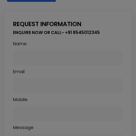
REQUEST INFORMATION
ENQUIRE NOW OR CALL- +91 8545012345
Name
Email
Mobile
Message