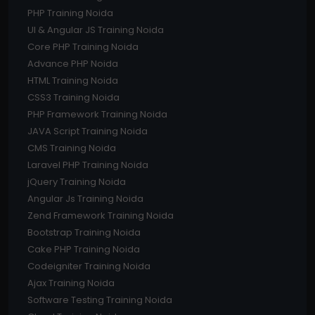
PHP Training Noida
UI & Angular JS Training Noida
Core PHP Training Noida
Advance PHP Noida
HTML Training Noida
CSS3 Training Noida
PHP Framework Training Noida
JAVA Script Training Noida
CMS Training Noida
Laravel PHP Training Noida
jQuery Training Noida
Angular Js Training Noida
Zend Framework Training Noida
Bootstrap Training Noida
Cake PHP Training Noida
Codeigniter Training Noida
Ajax Training Noida
Software Testing Training Noida