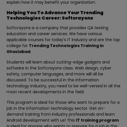
explain how it may benefit your organization.
Helping You To Advance Your Trending
Technologies Career: Softcrayons
Softcrayons is a company that provides QA testing
education and career services. We have various
applicable courses for today's IT industry and are the top
college for
Trending Technologies Training in
Ghaziabad
.
Students will learn about cutting-edge gadgets and
software in the Softcrayons class. Web design, cyber
safety, computer languages, and more will all be
discussed. To be successful in the information
technology industry, you need to be well-versed in all the
most recent developments in the field.
This program is ideal for those who want to prepare for a
job in the information technology sector. Get on-
demand training from industry professionals and learn
Android development with us! This
IT training program
is ideal for anyone who wants to prepare for a job in the