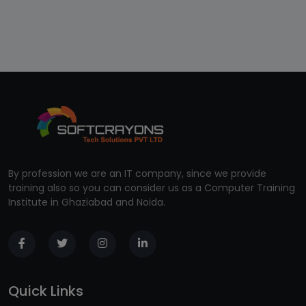
By profession we are an IT company, since we provide
training also so you can consider us as a Computer Training
Institute in Ghaziabad and Noida.
Quick Links