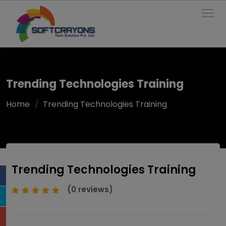
To
Trending Technologies Training
Home
Trending Technologies Training
Trending Technologies Training
(0 reviews)