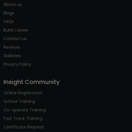
About us
Blogs
FAQs
Build Career
Contact us
Reviews
Galleries
Privacy Policy
Insight Community
Online Registration
School Training
Co-operate Training
Fast Track Training
Certificate Request