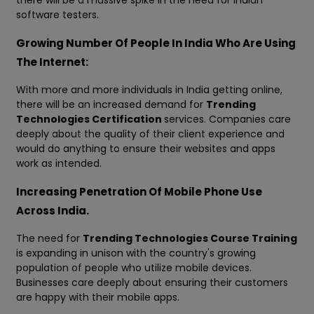
there will be a massive spike in the need for Indian
software testers.
Growing Number Of People In India Who Are Using
The Internet:
With more and more individuals in India getting online,
there will be an increased demand for
Trending
Technologies Certification
services. Companies care
deeply about the quality of their client experience and
would do anything to ensure their websites and apps
work as intended.
Increasing Penetration Of Mobile Phone Use
Across India.
The need for
Trending Technologies Course Training
is expanding in unison with the country's growing
population of people who utilize mobile devices.
Businesses care deeply about ensuring their customers
are happy with their mobile apps.