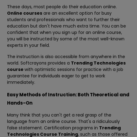
These days, most people do their education online.
Online courses
are an excellent option for busy
students and professionals who want to further their
education but don't have much extra time. You can be
confident that when you sign up for an online course,
you will be instructed by some of the most well-known
experts in your field.
The instruction is also accessible from anywhere in the
world. Softcrayons provides a
Trending Technologies
course
with optimistic sessions for practice with a job
guarantee for individuals eager to get to work
immediately.
Easy Methods of Instruction: Both Theoretical and
Hands-On
Many think that you can't get a real grasp of the
language from an online course. That's a ridiculously
false statement. Certification programs in
Trending
Technologies Course Training
, such as those offered