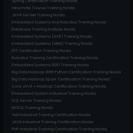
Spring Certification Training Noida
Hibernate Course Training Noida
JAVA Servlet Training Noida
Embedded Systems And Robotics Training Noida
Database Training Institute Noida
Embedded Systems (AVR) Training Noida
Embedded Systems (ARM) Training Noida
IOT Certification Training Noida
Robotics Training Certification Training Noida
Embedded Systems 8051 Training Noida
Big Data Hadoop With Python Certification Training Noida
Big Data Hadoop Spark Certification Training Noida
Core JAVA + Hadoop Certification Training Noida
Embedded System Industrial Training Noida
SQL Server Training Noida
MYSQL Training Noida
.Net Industrial Training Certification Noida
JAVA Industrial Training Certification Noida
PHP Industrial Training Certification Training Noida