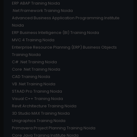
ERP ABAP Training Noida
.Net Framework Training Noida
Advanced Business Application Programming Institute
Noida
ERP Business Intelligence (BI) Training Noida
MVC 4 Training Noida
Enterprise Resource Planning (ERP) Business Objects
Training Noida
C# .Net Training Noida
Core .Net Training Noida
CAD Training Noida
VB .Net Training Noida
STAAD Pro Training Noida
Visual C++ Training Noida
Revit Architecture Training Noida
3D Studio MAX Training Noida
Unigraphics Training Noida
Primavera Project Planning Training Noida
Core Java Training Institute Noida