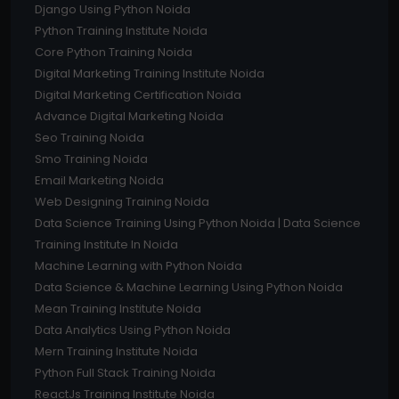
Django Using Python Noida
Python Training Institute Noida
Core Python Training Noida
Digital Marketing Training Institute Noida
Digital Marketing Certification Noida
Advance Digital Marketing Noida
Seo Training Noida
Smo Training Noida
Email Marketing Noida
Web Designing Training Noida
Data Science Training Using Python Noida | Data Science
Training Institute In Noida
Machine Learning with Python Noida
Data Science & Machine Learning Using Python Noida
Mean Training Institute Noida
Data Analytics Using Python Noida
Mern Training Institute Noida
Python Full Stack Training Noida
ReactJs Training Institute Noida