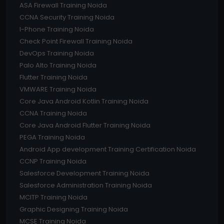
ASA Firewall Training Noida
CCNA Security Training Noida
I-Phone Training Noida
Check Point Firewall Training Noida
DevOps Training Noida
Palo Alto Training Noida
Flutter Training Noida
VMWARE Training Noida
Core Java Android Kotlin Training Noida
CCNA Training Noida
Core Java Android Flutter Training Noida
PEGA Training Noida
Android App development Training Certification Noida
CCNP Training Noida
Salesforce Development Training Noida
Salesforce Administration Training Noida
MCITP Training Noida
Graphic Designing Training Noida
MCSE Training Noida