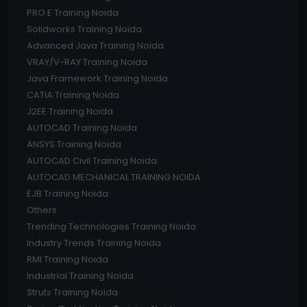
PRO E Training Noida
Solidworks Training Noida
Advanced Java Training Noida
VRAY/V-RAY Training Noida
Java Framework Training Noida
CATIA Training Noida
J2EE Training Noida
AUTOCAD Training Noida
ANSYS Training Noida
AUTOCAD Civil Training Noida
AUTOCAD MECHANICAL TRAINING NOIDA
EJB Training Noida
Others
Trending Technologies Training Noida
Industry Trends Training Noida
RMI Training Noida
Industrial Training Noida
Struts Training Noida