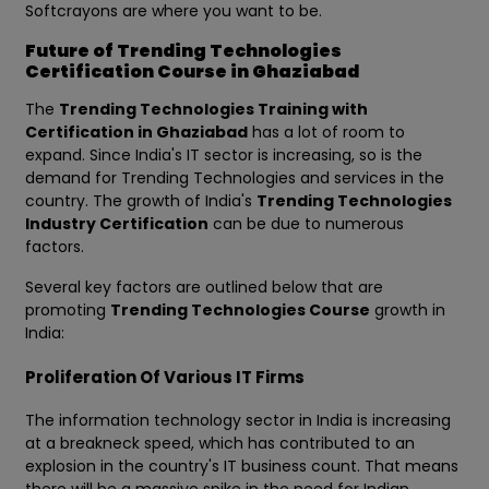
Softcrayons are where you want to be.
Future of Trending Technologies
Certification Course in Ghaziabad
The
Trending Technologies Training with
Certification in Ghaziabad
has a lot of room to
expand. Since India's IT sector is increasing, so is the
demand for Trending Technologies and services in the
country. The growth of India's
Trending Technologies
Industry Certification
can be due to numerous
factors.
Several key factors are outlined below that are
promoting
Trending Technologies Course
growth in
India:
Proliferation Of Various IT Firms
The information technology sector in India is increasing
at a breakneck speed, which has contributed to an
explosion in the country's IT business count. That means