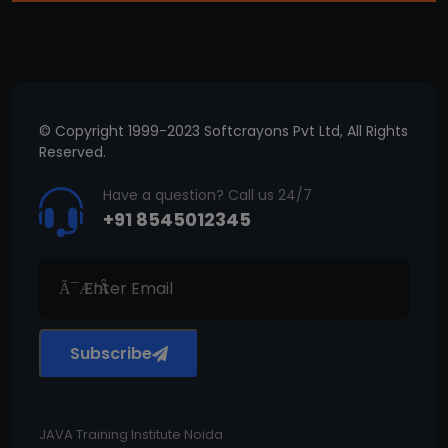
© Copyright 1999-2023 Softcrayons Pvt Ltd, All Rights
Reserved.
Have a question? Call us 24/7
+91 8545012345
Subscribe
JAVA Training Institute Noida