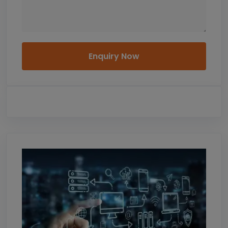
Enquiry Now