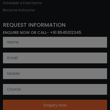
Schedule a Free Demo
Become Instructor
REQUEST INFORMATION
ENQUIRE NOW OR CALL- +91 8545012345
Enquiry now