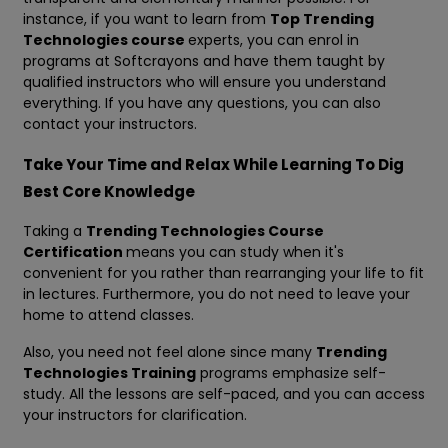
instance, if you want to learn from
Top Trending
Technologies course
experts, you can enrol in
programs at Softcrayons and have them taught by
qualified instructors who will ensure you understand
everything. If you have any questions, you can also
contact your instructors.
Take Your Time and Relax While Learning To Dig
Best Core Knowledge
Taking a
Trending Technologies Course
Certification
means you can study when it's
convenient for you rather than rearranging your life to fit
in lectures. Furthermore, you do not need to leave your
home to attend classes.
Also, you need not feel alone since many
Trending
Technologies Training
programs emphasize self-
study. All the lessons are self-paced, and you can access
your instructors for clarification.