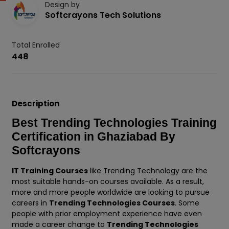
Design by
Softcrayons Tech Solutions
Total Enrolled
448
Description
Best Trending Technologies Training
Certification in Ghaziabad By
Softcrayons
IT Training Courses
like Trending Technology are the
most suitable hands-on courses available. As a result,
more and more people worldwide are looking to pursue
careers in
Trending Technologies Courses
. Some
people with prior employment experience have even
made a career change to
Trending Technologies