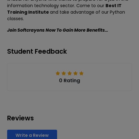
information technology sector. Come to our
Best IT
Training Institute
and take advantage of our Python
classes.
Join Softcrayons Now To Gain More Benefits…
Student Feedback
0 Rating
Reviews
Write a Review