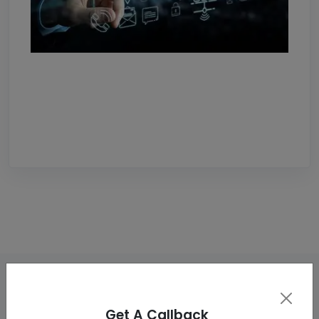
Get A Callback