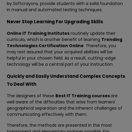
by Softcrayons, provide students with a solid foundation
in manual and automated testing techniques.
Never Stop Learning For Upgrading Skills
Online IT Training Institutes
routinely update their
curricula, which is another benefit of learning
Trending
Technologies Certification Online
. Therefore, you
may rest assured that your acquired abilities will be
helpful in your chosen field. As a result, cutting-edge
technology will be a central part of your instruction.
Quickly and Easily Understand Complex Concepts
To Deal With
The designers of these
Best IT Training courses
are
well aware of the difficulties that arise from learners'
geographical separation and the inherent challenges of
communicating effectively with them.
Therefore, the methods are presented in the most
transparent and elementary manner possible. For