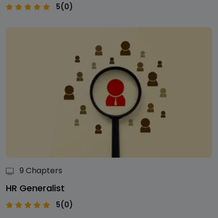
5(0)
9 Chapters
HR Generalist
5(0)