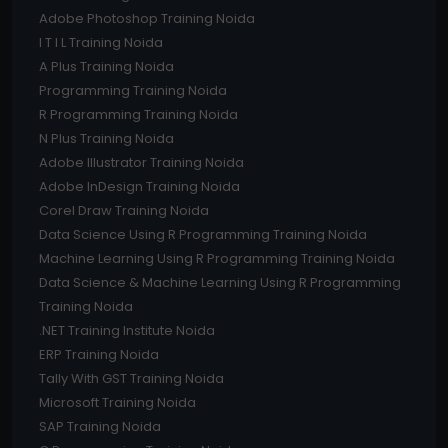
Adobe Photoshop Training Noida
I T I L Training Noida
A Plus Training Noida
Programming Training Noida
R Programming Training Noida
N Plus Training Noida
Adobe Illustrator Training Noida
Adobe InDesign Training Noida
Corel Draw Training Noida
Data Science Using R Programming Training Noida
Machine Learning Using R Programming Training Noida
Data Science & Machine Learning Using R Programming
Training Noida
.NET Training Institute Noida
ERP Training Noida
Tally With GST Training Noida
Microsoft Training Noida
SAP Training Noida