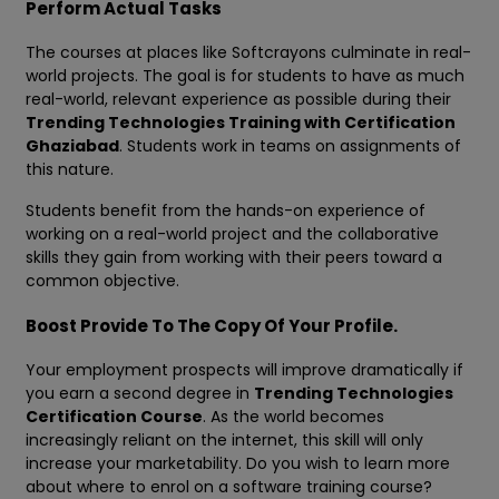
Perform Actual Tasks
The courses at places like Softcrayons culminate in real-
world projects. The goal is for students to have as much
real-world, relevant experience as possible during their
Trending Technologies Training with Certification
Ghaziabad
. Students work in teams on assignments of
this nature.
Students benefit from the hands-on experience of
working on a real-world project and the collaborative
skills they gain from working with their peers toward a
common objective.
Boost Provide To The Copy Of Your Profile.
Your employment prospects will improve dramatically if
you earn a second degree in
Trending Technologies
Certification Course
. As the world becomes
increasingly reliant on the internet, this skill will only
increase your marketability. Do you wish to learn more
about where to enrol on a software training course?