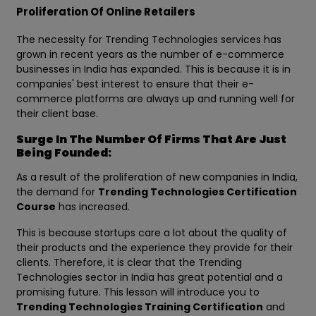
Proliferation Of Online Retailers
The necessity for Trending Technologies services has
grown in recent years as the number of e-commerce
businesses in India has expanded. This is because it is in
companies' best interest to ensure that their e-
commerce platforms are always up and running well for
their client base.
Surge In The Number Of Firms That Are Just
Being Founded:
As a result of the proliferation of new companies in India,
the demand for
Trending Technologies Certification
Course
has increased.
This is because startups care a lot about the quality of
their products and the experience they provide for their
clients. Therefore, it is clear that the Trending
Technologies sector in India has great potential and a
promising future. This lesson will introduce you to
Trending Technologies Training Certification
and