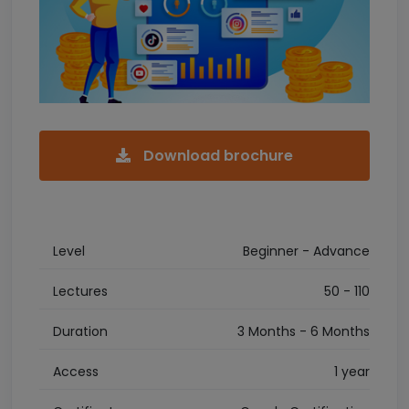
Download brochure
Level
Beginner - Advance
Lectures
50 - 110
Duration
3 Months - 6 Months
Access
1 year