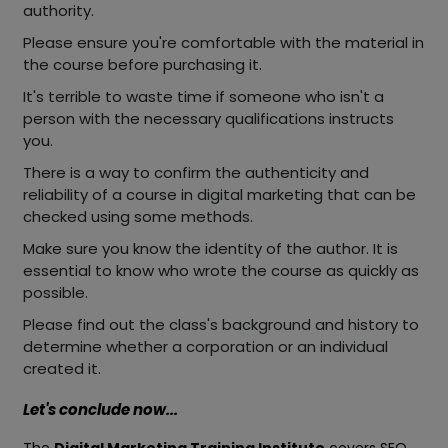
authority.
Please ensure you're comfortable with the material in
the course before purchasing it.
It's terrible to waste time if someone who isn't a
person with the necessary qualifications instructs
you.
There is a way to confirm the authenticity and
reliability of a course in digital marketing that can be
checked using some methods.
Make sure you know the identity of the author. It is
essential to know who wrote the course as quickly as
possible.
Please find out the class's background and history to
determine whether a corporation or an individual
created it.
Let's conclude now...