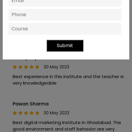
Anand Upadhyay
11 May 2023
spacious and clean place. good mentors and an
excellent environment to study.
Submit
Amarpal yadav
30 May 2023
Best experience in this institute and the teacher is
very knowledgeable
Pawan Sharma
30 May 2023
Best digital marketing Institute in Ghaziabad. The
good environment and staff behavior are very