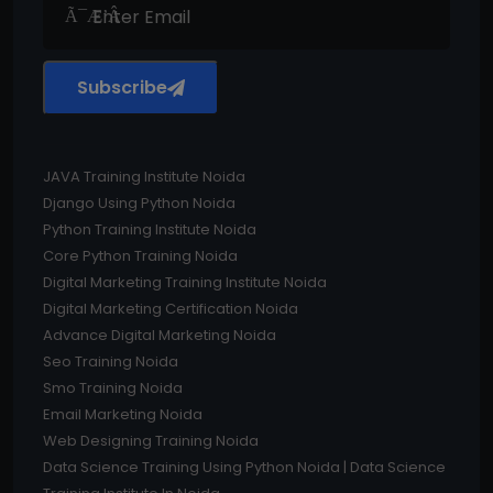
Subscribe
JAVA Training Institute Noida
Django Using Python Noida
Python Training Institute Noida
Core Python Training Noida
Digital Marketing Training Institute Noida
Digital Marketing Certification Noida
Advance Digital Marketing Noida
Seo Training Noida
Smo Training Noida
Email Marketing Noida
Web Designing Training Noida
Data Science Training Using Python Noida | Data Science