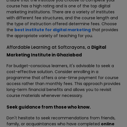
Ensure that the institute you choose to complete your
course has a high rating and is one of the top digital
marketing institutions. There are a variety of institutes
with different fee structures, and the course length and
the type of instruction offered determine fees. Choose
the
best institute for digital marketing
that provides
the appropriate variety of teaching for you.
Affordable Learning at Softcrayons, a
Digital
Marketing Institute in Ghaziabad
For budget-conscious learners, it's advisable to seek a
cost-effective solution. Consider enrolling in a
programme that offers a one-time payment for course
access rather than monthly fees. This approach provides
long-term financial benefits and allows you to revisit
course materials whenever necessary.
Seek guidance from those who know.
Don't hesitate to seek recommendations from friends,
family, or acquaintances who have completed
online