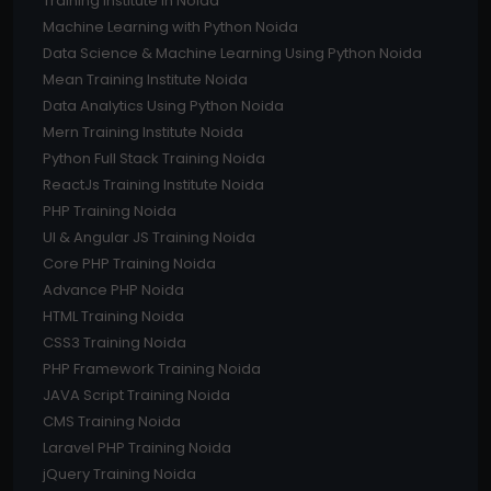
Training Institute In Noida
Machine Learning with Python Noida
Data Science & Machine Learning Using Python Noida
Mean Training Institute Noida
Data Analytics Using Python Noida
Mern Training Institute Noida
Python Full Stack Training Noida
ReactJs Training Institute Noida
PHP Training Noida
UI & Angular JS Training Noida
Core PHP Training Noida
Advance PHP Noida
HTML Training Noida
CSS3 Training Noida
PHP Framework Training Noida
JAVA Script Training Noida
CMS Training Noida
Laravel PHP Training Noida
jQuery Training Noida