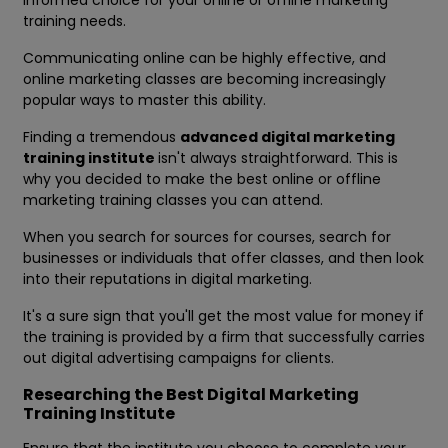
informed choice for your online or offline marketing
training needs.
Communicating online can be highly effective, and
online marketing classes are becoming increasingly
popular ways to master this ability.
Finding a tremendous
advanced
digital marketing
training institute
isn't always straightforward. This is
why you decided to make the best online or offline
marketing training classes you can attend.
When you search for sources for courses, search for
businesses or individuals that offer classes, and then look
into their reputations in digital marketing.
It's a sure sign that you'll get the most value for money if
the training is provided by a firm that successfully carries
out digital advertising campaigns for clients.
Researching the Best Digital Marketing
Training Institute