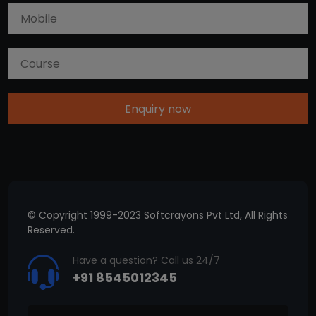
Enquiry now
© Copyright 1999-2023 Softcrayons Pvt Ltd, All Rights
Reserved.
Have a question? Call us 24/7
+91 8545012345