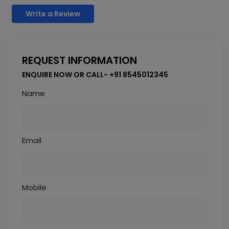
Write a Review
REQUEST INFORMATION
ENQUIRE NOW OR CALL- +91 8545012345
Name
Email
Mobile