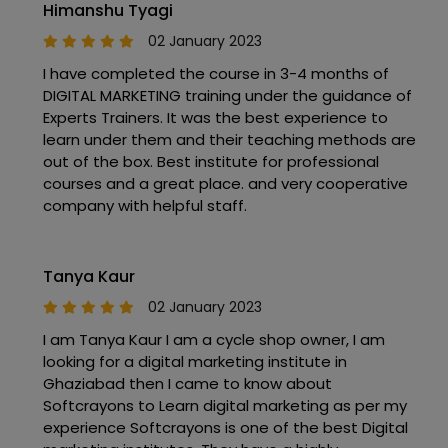
Himanshu Tyagi
02 January 2023
I have completed the course in 3-4 months of
DIGITAL MARKETING training under the guidance of
Experts Trainers. It was the best experience to
learn under them and their teaching methods are
out of the box. Best institute for professional
courses and a great place. and very cooperative
company with helpful staff.
Tanya Kaur
02 January 2023
I am Tanya Kaur I am a cycle shop owner, I am
looking for a digital marketing institute in
Ghaziabad then I came to know about
Softcrayons to Learn digital marketing as per my
experience Softcrayons is one of the best Digital