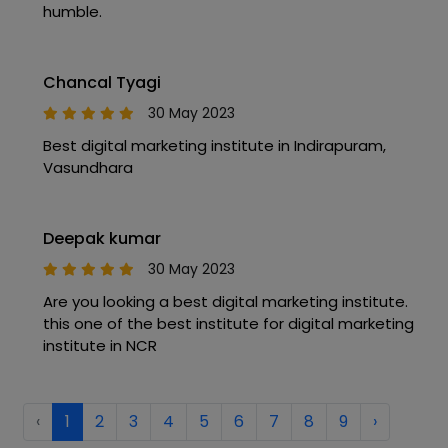
humble.
Chancal Tyagi
30 May 2023
Best digital marketing institute in Indirapuram,
Vasundhara
Deepak kumar
30 May 2023
Are you looking a best digital marketing institute.
this one of the best institute for digital marketing
institute in NCR
‹
1
2
3
4
5
6
7
8
9
›