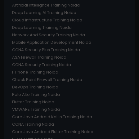
Artificial Intellignce Training Noida
Deep Learning AI Training Noida
Cloud Infrastructure Training Noida
Deep Learning Training Noida
Network And Security Training Noida
Mobile Application Development Noida
CCNA Security Plus Training Noida
ASA Firewall Training Noida
CCNA Security Training Noida
I-Phone Training Noida
Check Point Firewall Training Noida
DevOps Training Noida
Palo Alto Training Noida
Flutter Training Noida
VMWARE Training Noida
Core Java Android Kotlin Training Noida
CCNA Training Noida
Core Java Android Flutter Training Noida