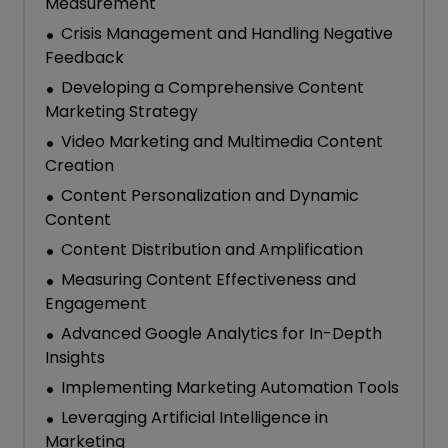
Measurement
Crisis Management and Handling Negative
Feedback
Developing a Comprehensive Content
Marketing Strategy
Video Marketing and Multimedia Content
Creation
Content Personalization and Dynamic
Content
Content Distribution and Amplification
Measuring Content Effectiveness and
Engagement
Advanced Google Analytics for In-Depth
Insights
Implementing Marketing Automation Tools
Leveraging Artificial Intelligence in
Marketing