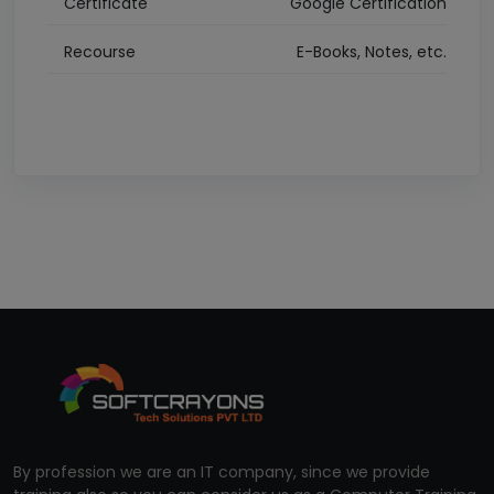
Certificate
Google Certification
Recourse
E-Books, Notes, etc.
By profession we are an IT company, since we provide