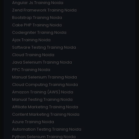
Angular Js Training Noida
Zend Framework Training Noida
Bootstrap Training Noida
Cake PHP Training Noida
Codeigniter Training Noida
Ajax Training Noida
Software Testing Training Noida
Cloud Training Noida
Java Selenium Training Noida
PPC Training Noida
Manual Selenium Training Noida
Cloud Computing Training Noida
Amazon Training (AWS) Noida
Manual Testing Training Noida
Affiliate Marketing Training Noida
Content Marketing Training Noida
Azure Training Noida
Automation Testing Training Noida
Python Selenium Training Noida