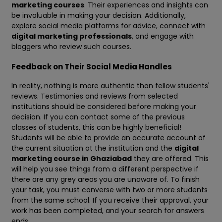
marketing courses
. Their experiences and insights can
be invaluable in making your decision. Additionally,
explore social media platforms for advice, connect with
digital marketing professionals
, and engage with
bloggers who review such courses.
Feedback on Their Social Media Handles
In reality, nothing is more authentic than fellow students'
reviews. Testimonies and reviews from selected
institutions should be considered before making your
decision. If you can contact some of the previous
classes of students, this can be highly beneficial!
Students will be able to provide an accurate account of
the current situation at the institution and the
digital
marketing course in Ghaziabad
they are offered. This
will help you see things from a different perspective if
there are any grey areas you are unaware of. To finish
your task, you must converse with two or more students
from the same school. If you receive their approval, your
work has been completed, and your search for answers
ends.