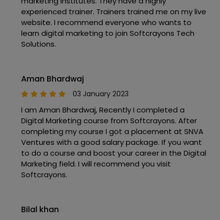
marketing institutes. They have a highly
experienced trainer. Trainers trained me on my live
website. I recommend everyone who wants to
learn digital marketing to join Softcrayons Tech
Solutions.
Aman Bhardwaj
03 January 2023
I am Aman Bhardwaj, Recently I completed a
Digital Marketing course from Softcrayons. After
completing my course I got a placement at SNVA
Ventures with a good salary package. If you want
to do a course and boost your career in the Digital
Marketing field. I will recommend you visit
Softcrayons.
Bilal khan