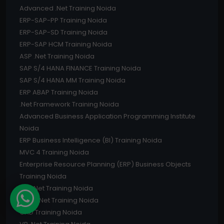
Advanced .Net Training Noida
ERP-SAP-PP Training Noida
ERP-SAP-SD Training Noida
ERP-SAP HCM Training Noida
ASP .Net Training Noida
SAP S/4 HANA FINANCE Training Noida
SAP S/4 HANA MM Training Noida
ERP ABAP Training Noida
.Net Framework Training Noida
Advanced Business Application Programming Institute
Noida
ERP Business Intelligence (BI) Training Noida
MVC 4 Training Noida
Enterprise Resource Planning (ERP) Business Objects
Training Noida
C# .Net Training Noida
Core .Net Training Noida
CAD Training Noida