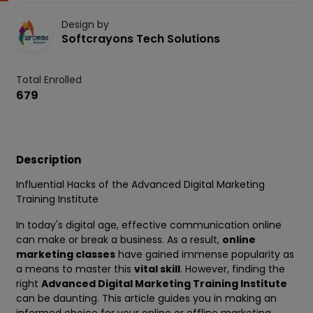
Design by
Softcrayons Tech Solutions
Total Enrolled
679
Description
Influential Hacks of the Advanced Digital Marketing
Training Institute
In today's digital age, effective communication online
can make or break a business. As a result,
online
marketing classes
have gained immense popularity as
a means to master this
vital skill
. However, finding the
right
Advanced Digital Marketing Training Institute
can be daunting. This article guides you in making an