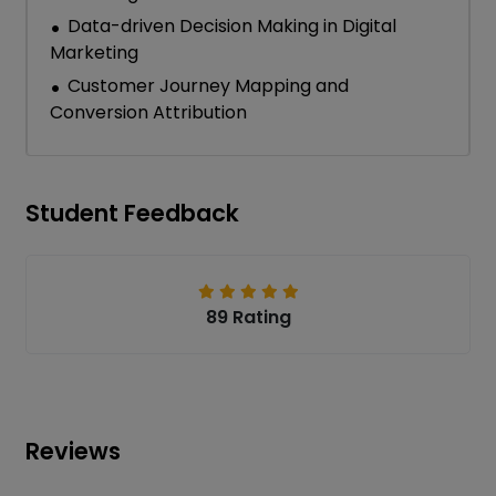
Data-driven Decision Making in Digital
Marketing
Customer Journey Mapping and
Conversion Attribution
Student Feedback
89 Rating
Reviews