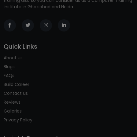
training also so you can consider us as a Computer Training
Institute in Ghaziabad and Noida.
Quick Links
About us
Blogs
FAQs
Build Career
Contact us
Reviews
Galleries
Privacy Policy