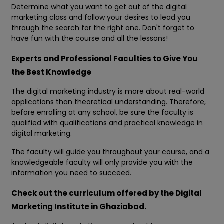
Determine what you want to get out of the digital
marketing class and follow your desires to lead you
through the search for the right one. Don't forget to
have fun with the course and all the lessons!
Experts and Professional Faculties to Give You
the Best Knowledge
The digital marketing industry is more about real-world
applications than theoretical understanding. Therefore,
before enrolling at any school, be sure the faculty is
qualified with qualifications and practical knowledge in
digital marketing.
The faculty will guide you throughout your course, and a
knowledgeable faculty will only provide you with the
information you need to succeed.
Check out the curriculum offered by the Digital
Marketing Institute in Ghaziabad.