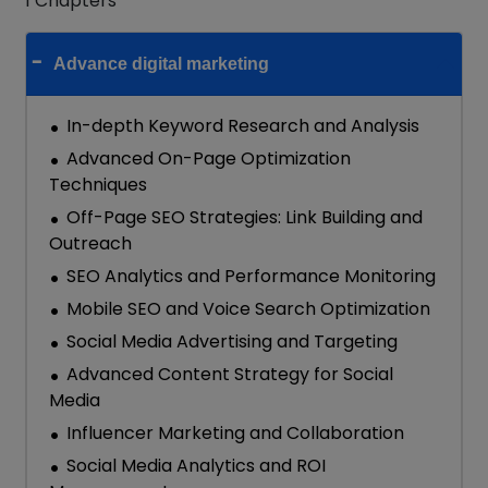
1 Chapters
Advance digital marketing
In-depth Keyword Research and Analysis
Advanced On-Page Optimization
Techniques
Off-Page SEO Strategies: Link Building and
Outreach
SEO Analytics and Performance Monitoring
Mobile SEO and Voice Search Optimization
Social Media Advertising and Targeting
Advanced Content Strategy for Social
Media
Influencer Marketing and Collaboration
Social Media Analytics and ROI