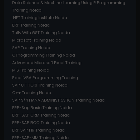
Data Science & Machine Learning Using R Programming
Training Noida
.NET Training Institute Noida
ERP Training Noida
Tally With GST Training Noida
Microsoft Training Noida
SAP Training Noida
C Programming Training Noida
Advanced Microsoft Excel Training
MIS Training Noida
Excel VBA Programming Training
SAP UIF FIORI Training Noida
C++ Training Noida
SAP S/4 HANA ADMINISTRATION Training Noida
ERP-Sap Basic Training Noida
ERP-SAP CRM Training Noida
ERP-SAP FICO Training Noida
ERP SAP HR Training Noida
ERP-SAP-MM Training Noida