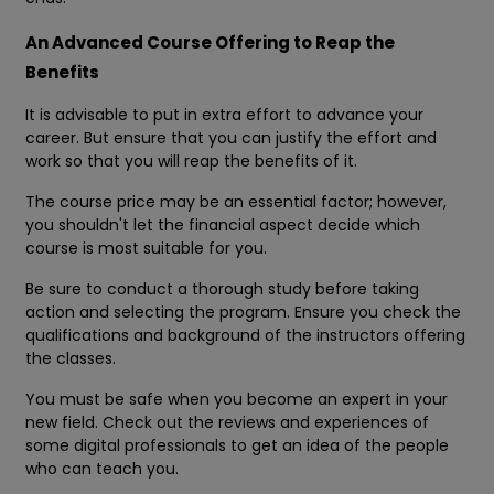
An Advanced Course Offering to Reap the
Benefits
It is advisable to put in extra effort to advance your
career. But ensure that you can justify the effort and
work so that you will reap the benefits of it.
The course price may be an essential factor; however,
you shouldn't let the financial aspect decide which
course is most suitable for you.
Be sure to conduct a thorough study before taking
action and selecting the program. Ensure you check the
qualifications and background of the instructors offering
the classes.
You must be safe when you become an expert in your
new field. Check out the reviews and experiences of
some digital professionals to get an idea of the people
who can teach you.