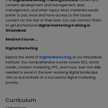
The
Digital Marketing Training Institute
covers SEO,
content development and management, lead
management, and other topics. Most marketers would
prefer to pay once and have access to the course
content for the rest of their lives. You can contact them
to get professional
digital marketing training in
Ghaziabad
.
Related Course...
Digital Marketing
Explore the world of
Digital Marketing
at our Ghaziabad
Institute. Our comprehensive course covers SEO, social
media, content marketing, PPC, and more. Gain the skills
needed to excel in the ever-evolving digital landscape.
Join us and embark on a successful digital marketing
journey.
Curriculum