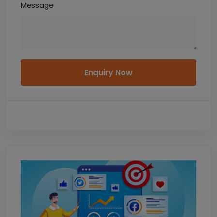
Message
Enquiry Now