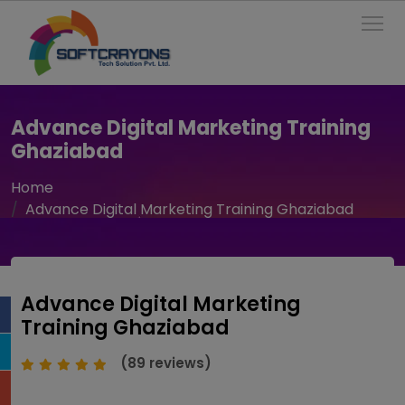
To
Advance Digital Marketing Training
Ghaziabad
Home
Advance Digital Marketing Training Ghaziabad
Advance Digital Marketing
Training Ghaziabad
(89 reviews)