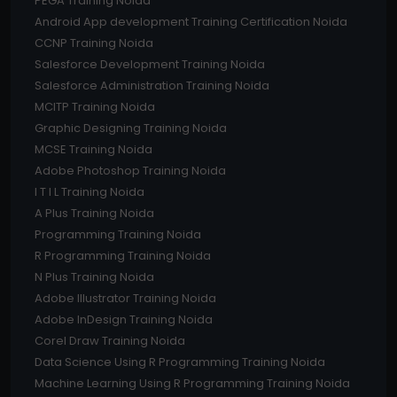
PEGA Training Noida
Android App development Training Certification Noida
CCNP Training Noida
Salesforce Development Training Noida
Salesforce Administration Training Noida
MCITP Training Noida
Graphic Designing Training Noida
MCSE Training Noida
Adobe Photoshop Training Noida
I T I L Training Noida
A Plus Training Noida
Programming Training Noida
R Programming Training Noida
N Plus Training Noida
Adobe Illustrator Training Noida
Adobe InDesign Training Noida
Corel Draw Training Noida
Data Science Using R Programming Training Noida
Machine Learning Using R Programming Training Noida