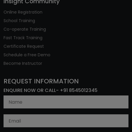
Insight Community
Online Registration
School Training
Co-operate Training
Fast Track Training
Certificate Request
Schedule a Free Demo
Become Instructor
REQUEST INFORMATION
ENQUIRE NOW OR CALL- +91 8545012345