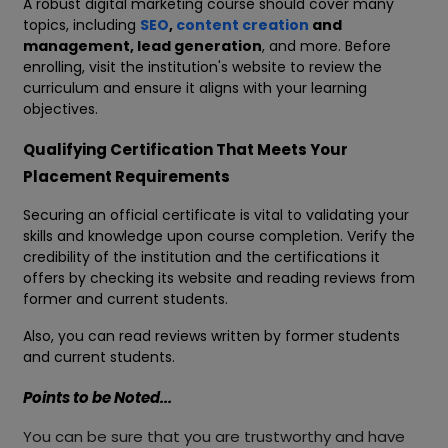
A robust digital marketing course should cover many
topics, including
SEO
,
content creation
and
management, lead generation
, and more. Before
enrolling, visit the institution's website to review the
curriculum and ensure it aligns with your learning
objectives.
Qualifying Certification That Meets Your
Placement Requirements
Securing an official certificate is vital to validating your
skills and knowledge upon course completion. Verify the
credibility of the institution and the certifications it
offers by checking its website and reading reviews from
former and current students.
Also, you can read reviews written by former students
and current students.
Points to be Noted...
You can be sure that you are trustworthy and have