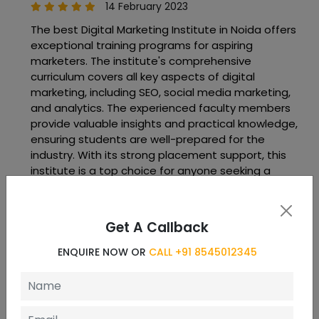
14 February 2023
The best Digital Marketing Institute in Noida offers
exceptional training programs for aspiring
marketers. The institute's comprehensive
curriculum covers all key aspects of digital
marketing, including SEO, social media marketing,
and analytics. The experienced faculty members
provide valuable insights and practical knowledge,
ensuring students are well-prepared for the
industry. With its strong placement support, this
institute is a top choice for anyone seeking a
successful career in digital marketing.
Get A Callback
vaibhav jadhav
ENQUIRE NOW OR
CALL +91 8545012345
11 May 2023
Very nice way of teaching great and humble
teachers always ready to help