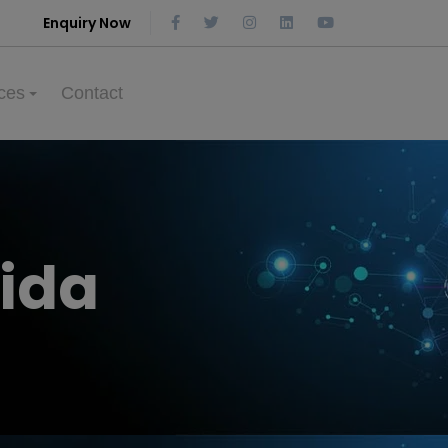
Enquiry Now
ces
Contact
ida