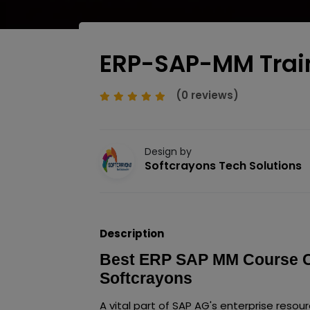
ERP-SAP-MM Trai
(0 reviews)
Design by
Softcrayons Tech Solutions
Description
Best ERP SAP MM Course Cer
Softcrayons
A vital part of SAP AG's enterprise resou