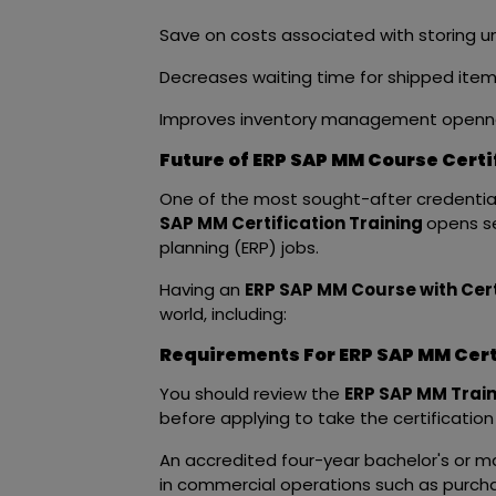
Save on costs associated with storing 
Decreases waiting time for shipped ite
Improves inventory management openn
Future of ERP SAP MM Course Certi
One of the most sought-after credentials 
SAP MM Certification Training
opens se
planning (ERP) jobs.
Having an
ERP SAP MM Course with Cert
world, including:
Requirements For ERP SAP MM Certi
You should review the
ERP SAP MM Train
before applying to take the certificatio
An accredited four-year bachelor's or ma
in commercial operations such as purch