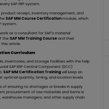
 every SAP ERP system.
l, product receipt, inventory management, and
 the
SAP MM Course Certification
module, which
SAP system.
o work as a consultant for SAP's material
f the
SAP MM Training Course
and their
his article.
ation Curriculum
 inventories, and storage facilities with the help
rucial SAP ERP Central Component (ECC)
d,
SAP MM Certification Training
will keep an
t optimal quantity, timing, and location levels.
of ensuring no shortages or breaks in supply
ient procurement of raw materials and items is
rs, warehouse managers, and other supply chain