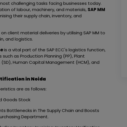
ost challenging tasks facing businesses today.
tion of labour, machinery, and materials,
SAP MM
mising their supply chain, inventory, and
 client material deliveries by utilising SAP MM to
n, and logistics.
ne
is a vital part of the SAP ECC's logistics function,
such as Production Planning (PP), Plant
on (SD), Human Capital Management (HCM), and
ification in Noida
istics are as follows:
ed Goods Stock
ents Bottlenecks in The Supply Chain and Boosts
 Purchasing Department.