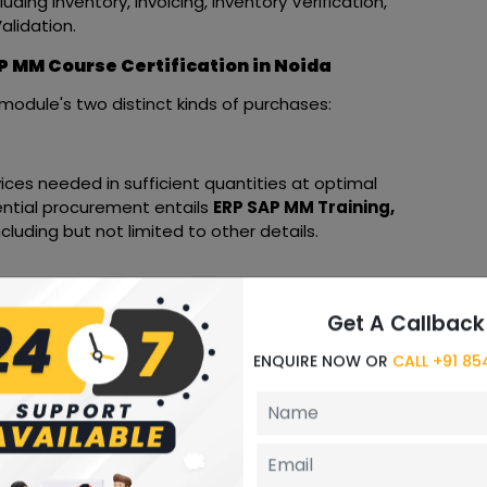
ding Inventory, Invoicing, Inventory Verification,
lidation.
P MM Course Certification in Noida
module's two distinct kinds of purchases:
ces needed in sufficient quantities at optimal
sential procurement entails
ERP SAP MM Training,
cluding but not limited to other details.
ts quantities is the first step in the procurement
Get A Callback
relevant vendors to order the necessary goods.
ENQUIRE NOW OR
CALL +91 8
ndors based on supply and demand.
 materials management group based on their