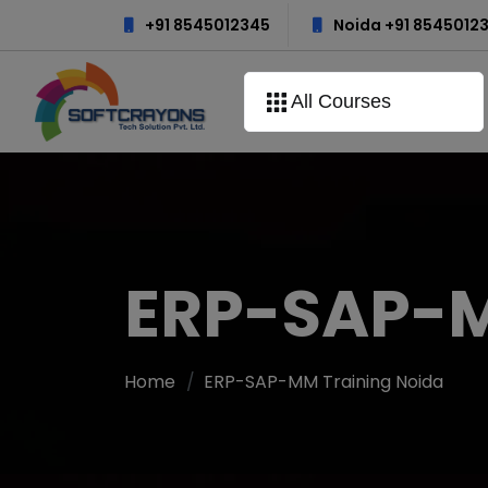
+91 8545012345
Noida +91 8545012
All Courses
ERP-SAP-M
Home
ERP-SAP-MM Training Noida