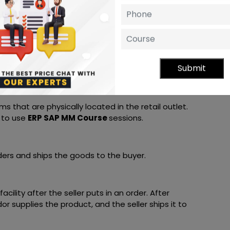
SAP MM Certification for the first time
,
ategy
sing goods that do not usually belong to the
Submit
t kinds of unique stocks and special purchases
s that are physically located in the retail outlet.
 to use
ERP SAP MM Course
sessions.
orders and ships the goods to the buyer.
acility after the seller puts in an order. After
or supplies the product, and the seller ships it to