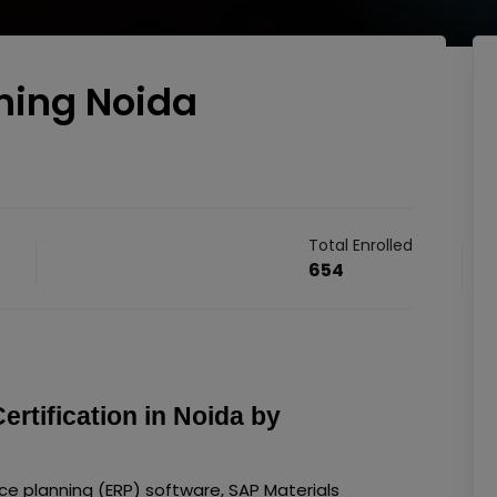
ning Noida
Total Enrolled
654
tification in Noida by
rce planning (ERP) software, SAP Materials