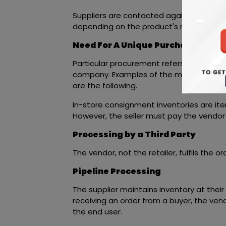
Suppliers are contacted again or in
ERP 
depending on the product's rating.
Need For A Unique Purchasing Str
Particular procurement refers to purcha
company. Examples of the most prevalen
are the following.
In-store consignment inventories are item
However, the seller must pay the vendor
Processing by a Third Party
The vendor, not the retailer, fulfils the 
Pipeline Processing
The supplier maintains inventory at their f
receiving an order from a buyer, the vend
the end user.