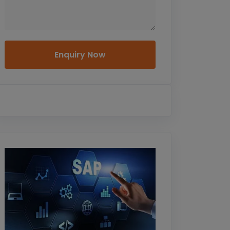
Enquiry Now