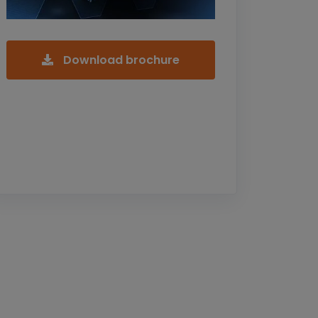
Download brochure