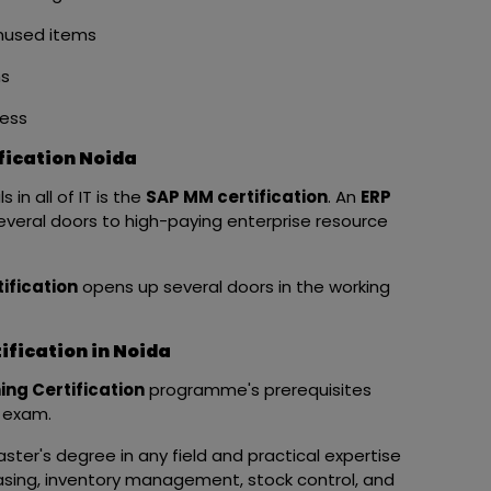
unused items
ms
ess
fication Noida
in all of IT is the
SAP MM certification
. An
ERP
veral doors to high-paying enterprise resource
ification
opens up several doors in the working
fication in Noida
ing Certification
programme's prerequisites
n exam.
ster's degree in any field and practical expertise
asing, inventory management, stock control, and