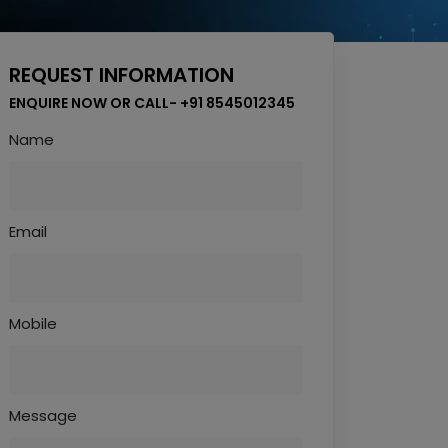
REQUEST INFORMATION
ENQUIRE NOW OR CALL- +91 8545012345
Name
Email
Mobile
Message