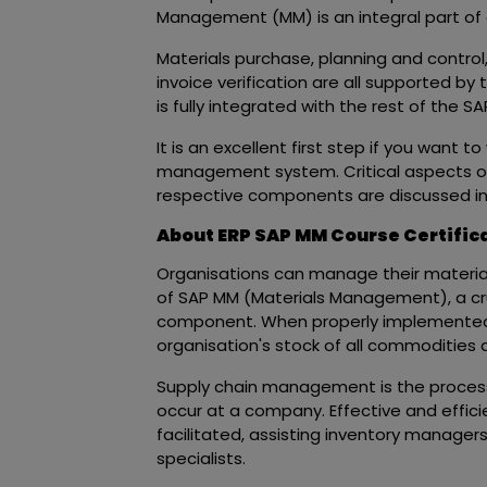
Management (MM) is an integral part of
Materials purchase, planning and contro
invoice verification are all supported by
is fully integrated with the rest of the 
It is an excellent first step if you want t
management system. Critical aspects o
respective components are discussed in t
About ERP SAP MM Course Certific
Organisations can manage their materials,
of SAP MM (Materials Management), a c
component. When properly implemente
organisation's stock of all commodities a
Supply chain management is the process 
occur at a company. Effective and effic
facilitated, assisting inventory manage
specialists.