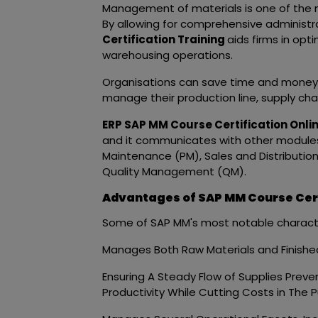
Management of materials is one of the m
By allowing for comprehensive administra
Certification Training
aids firms in opti
warehousing operations.
Organisations can save time and money on
manage their production line, supply chai
ERP SAP MM Course Certification Onli
and it communicates with other modules 
Maintenance (PM), Sales and Distributi
Quality Management (QM).
Advantages of SAP MM Course Cert
Some of SAP MM's most notable character
Manages Both Raw Materials and Finish
Ensuring A Steady Flow of Supplies Prev
Productivity While Cutting Costs in The