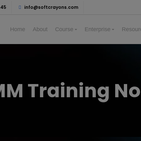
345
info@softcrayons.com
Home
About
Course
Enterprise
Resour
M Training No