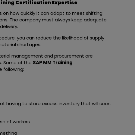
ning Certification Expertise
 on how quickly it can adapt to meet shifting
ations. The company must always keep adequate
delivery.
dure, you can reduce the likelihood of supply
material shortages.
terial management and procurement are
y. Some of the
SAP MM Training
 following:
ot having to store excess inventory that will soon
use of workers
omething