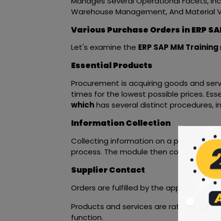
Manages Several Operational Facets, Inclu
Warehouse Management, And Material Va
Various Purchase Orders in ERP SA
Let's examine the
ERP SAP MM Training
Essential Products
Procurement is acquiring goods and servi
times for the lowest possible prices. Es
which
has several distinct procedures, in
Information Collection
Collecting information on a product and i
process. The module then contacts the 
Supplier Contact
Orders are fulfilled by the approved ve
Products and services are rated by the
function.