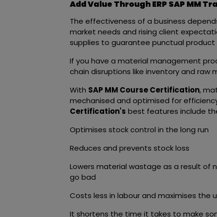
Add Value Through ERP SAP MM Trai
The effectiveness of a business depends
market needs and rising client expect
supplies to guarantee punctual product 
If you have a material management proce
chain disruptions like inventory and raw 
With
SAP MM Course Certification
, ma
mechanised and optimised for efficienc
Certification's
best features include the
Optimises stock control in the long run
Reduces and prevents stock loss
Lowers material wastage as a result of n
go bad
Costs less in labour and maximises the 
It shortens the time it takes to make s