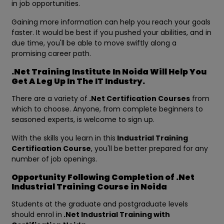
in job opportunities.
Gaining more information can help you reach your goals
faster. It would be best if you pushed your abilities, and in
due time, you'll be able to move swiftly along a
promising career path.
.Net Training Institute In Noida Will Help You
Get A Leg Up In The IT Industry.
There are a variety of
.Net Certification Courses
from
which to choose. Anyone, from complete beginners to
seasoned experts, is welcome to sign up.
With the skills you learn in this
Industrial Training
Certification Course
, you'll be better prepared for any
number of job openings.
Opportunity Following Completion of .Net
Industrial Training Course in Noida
Students at the graduate and postgraduate levels
should enrol in
.Net Industrial Training with