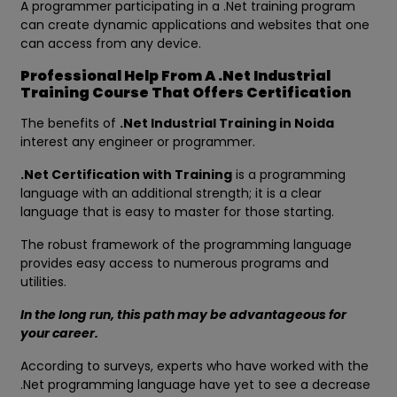
A programmer participating in a .Net training program
can create dynamic applications and websites that one
can access from any device.
Professional Help From A .Net Industrial
Training Course That Offers Certification
The benefits of
.Net Industrial Training in Noida
interest any engineer or programmer.
.Net Certification with Training
is a programming
language with an additional strength; it is a clear
language that is easy to master for those starting.
The robust framework of the programming language
provides easy access to numerous programs and
utilities.
In the long run, this path may be advantageous for
your career.
According to surveys, experts who have worked with the
.Net programming language have yet to see a decrease