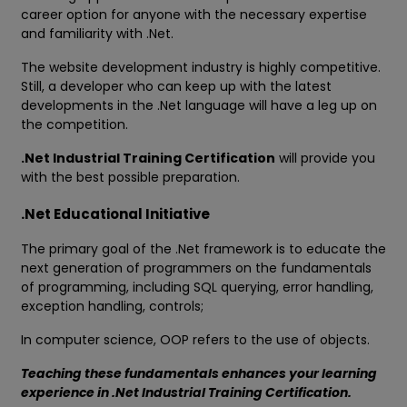
career option for anyone with the necessary expertise
and familiarity with .Net.
The website development industry is highly competitive.
Still, a developer who can keep up with the latest
developments in the .Net language will have a leg up on
the competition.
.Net Industrial Training Certification
will provide you
with the best possible preparation.
.Net Educational Initiative
The primary goal of the .Net framework is to educate the
next generation of programmers on the fundamentals
of programming, including SQL querying, error handling,
exception handling, controls;
In computer science, OOP refers to the use of objects.
Teaching these fundamentals enhances your learning
experience in .Net Industrial Training Certification.