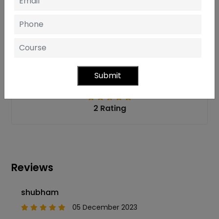
One of the top
IT Training Institutes in Noida
is
Softcrayons. With their help, you can achieve the top-
tier outcomes popular in today's .Net Tech World.
Student Feedback
Submit
2 Rating
Reviews
shubham
05 December 2023