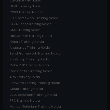
Advance PHP Noida
HTML Training Noida
CSS3 Training Noida
PHP Framework Training Noida
JAVA Script Training Noida
CMS Training Noida
Laravel PHP Training Noida
jQuery Training Noida
Angular Js Training Noida
Zend Framework Training Noida
Bootstrap Training Noida
Cake PHP Training Noida
Codeigniter Training Noida
Ajax Training Noida
Software Testing Training Noida
Cloud Training Noida
Java Selenium Training Noida
PPC Training Noida
Manual Selenium Training Noida