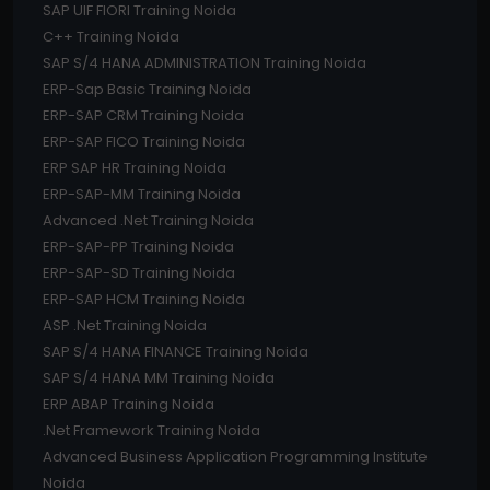
SAP UIF FIORI Training Noida
C++ Training Noida
SAP S/4 HANA ADMINISTRATION Training Noida
ERP-Sap Basic Training Noida
ERP-SAP CRM Training Noida
ERP-SAP FICO Training Noida
ERP SAP HR Training Noida
ERP-SAP-MM Training Noida
Advanced .Net Training Noida
ERP-SAP-PP Training Noida
ERP-SAP-SD Training Noida
ERP-SAP HCM Training Noida
ASP .Net Training Noida
SAP S/4 HANA FINANCE Training Noida
SAP S/4 HANA MM Training Noida
ERP ABAP Training Noida
.Net Framework Training Noida
Advanced Business Application Programming Institute
Noida