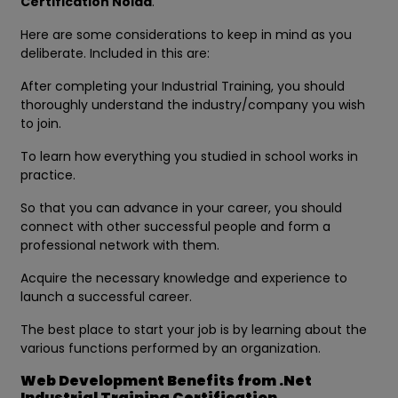
Certification Noida
.
Here are some considerations to keep in mind as you
deliberate. Included in this are:
After completing your Industrial Training, you should
thoroughly understand the industry/company you wish
to join.
To learn how everything you studied in school works in
practice.
So that you can advance in your career, you should
connect with other successful people and form a
professional network with them.
Acquire the necessary knowledge and experience to
launch a successful career.
The best place to start your job is by learning about the
various functions performed by an organization.
Web Development Benefits from .Net
Industrial Training Certification