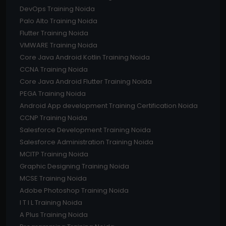
DevOps Training Noida
Palo Alto Training Noida
Flutter Training Noida
VMWARE Training Noida
Core Java Android Kotlin Training Noida
CCNA Training Noida
Core Java Android Flutter Training Noida
PEGA Training Noida
Android App development Training Certification Noida
CCNP Training Noida
Salesforce Development Training Noida
Salesforce Administration Training Noida
MCITP Training Noida
Graphic Designing Training Noida
MCSE Training Noida
Adobe Photoshop Training Noida
I T I L Training Noida
A Plus Training Noida