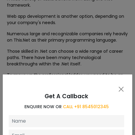
framework.
Web app development is another option, depending on
your company's needs.
Numerous large and recognizable companies rely heavily
on This.Net as their primary programming language.
Those skilled in .Net can choose a wide range of career
paths. There have been many technological
breakthroughs within the .Net itself.
To move up the professional ladder, you need to be an
expert in high-performance coding using .Net Core and
C#.
Get A Callback
Its prospects are both promising and prominent. Learning
.Net is a no-brainer if you care about your career
ENQUIRE NOW OR
CALL +91 8545012345
prospects.
Jobs in this field are better for those with .Net
certification with Training.