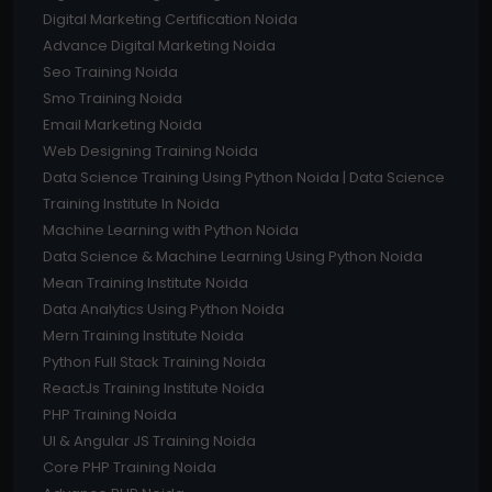
Digital Marketing Certification Noida
Advance Digital Marketing Noida
Seo Training Noida
Smo Training Noida
Email Marketing Noida
Web Designing Training Noida
Data Science Training Using Python Noida | Data Science
Training Institute In Noida
Machine Learning with Python Noida
Data Science & Machine Learning Using Python Noida
Mean Training Institute Noida
Data Analytics Using Python Noida
Mern Training Institute Noida
Python Full Stack Training Noida
ReactJs Training Institute Noida
PHP Training Noida
UI & Angular JS Training Noida
Core PHP Training Noida