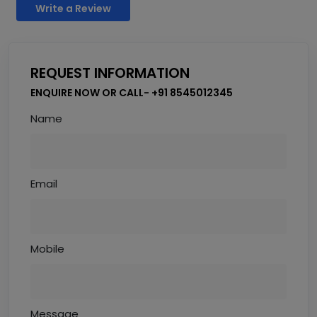
Write a Review
REQUEST INFORMATION
ENQUIRE NOW OR CALL- +91 8545012345
Name
Email
Mobile
Message