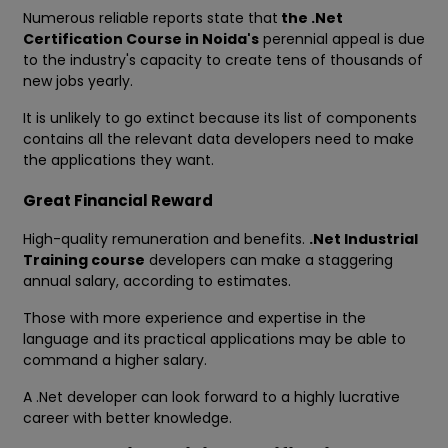
Numerous reliable reports state that
the .Net
Certification Course in Noida's
perennial appeal is due
to the industry's capacity to create tens of thousands of
new jobs yearly.
It is unlikely to go extinct because its list of components
contains all the relevant data developers need to make
the applications they want.
Great Financial Reward
High-quality remuneration and benefits.
.Net Industrial
Training course
developers can make a staggering
annual salary, according to estimates.
Those with more experience and expertise in the
language and its practical applications may be able to
command a higher salary.
A .Net developer can look forward to a highly lucrative
career with better knowledge.