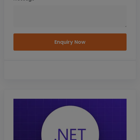
Enquiry Now