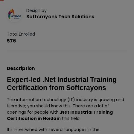
Design by
Softcrayons Tech Solutions
Total Enrolled
576
Description
Expert-led .Net Industrial Training
Certification from Softcrayons
The information technology (IT) industry is growing and
lucrative; you should know this. There are a lot of
openings for people with
.Net Industrial Training
Certification in Noida
in this field.
It's intertwined with several languages in the