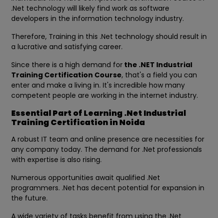
.Net technology will likely find work as software
developers in the information technology industry.
Therefore, Training in this .Net technology should result in
a lucrative and satisfying career.
Since there is a high demand for
the .NET Industrial
Training Certification Course
, that's a field you can
enter and make a living in. It's incredible how many
competent people are working in the internet industry.
Essential Part of Learning .Net Industrial
Training Certification in Noida
A robust IT team and online presence are necessities for
any company today. The demand for .Net professionals
with expertise is also rising.
Numerous opportunities await qualified .Net
programmers. .Net has decent potential for expansion in
the future.
A wide variety of tasks benefit from using the .Net