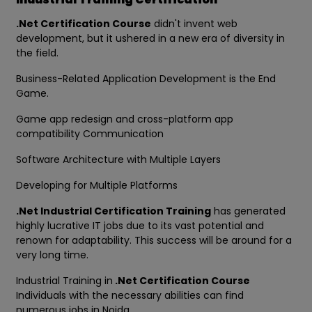
.Net Certification Course
didn't invent web
development, but it ushered in a new era of diversity in
the field.
Business-Related Application Development is the End
Game.
Game app redesign and cross-platform app
compatibility Communication
Software Architecture with Multiple Layers
Developing for Multiple Platforms
.Net Industrial Certification Training
has generated
highly lucrative IT jobs due to its vast potential and
renown for adaptability. This success will be around for a
very long time.
Industrial Training in
.Net Certification Course
Individuals with the necessary abilities can find
numerous jobs in Noida.