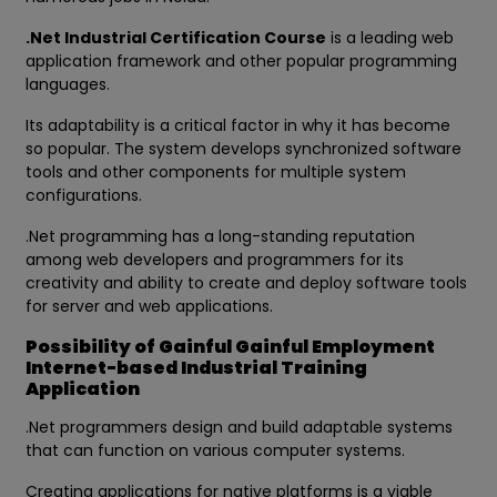
.Net Industrial Certification Course
is a leading web
application framework and other popular programming
languages.
Its adaptability is a critical factor in why it has become
so popular. The system develops synchronized software
tools and other components for multiple system
configurations.
.Net programming has a long-standing reputation
among web developers and programmers for its
creativity and ability to create and deploy software tools
for server and web applications.
Possibility of Gainful Gainful Employment
Internet-based Industrial Training
Application
.Net programmers design and build adaptable systems
that can function on various computer systems.
Creating applications for native platforms is a viable