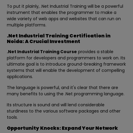
To put it plainly, .Net Industrial Training will be a powerful
instrument that enables the programmer to make a
wide variety of web apps and websites that can run on
multiple platforms.
.Net Industrial Training Certification in
Noida: A Crucial Investment
.Net Industrial Training Course
provides a stable
platform for developers and programmers to work on. Its
ultimate goal is to introduce ground-breaking framework
systems that will enable the development of compelling
applications.
The language is powerful, and it's clear that there are
many benefits to using the .Net programming language.
Its structure is sound and will lend considerable
sturdiness to the various software packages and other
tools.
Opportunity Knocks: Expand Your Network