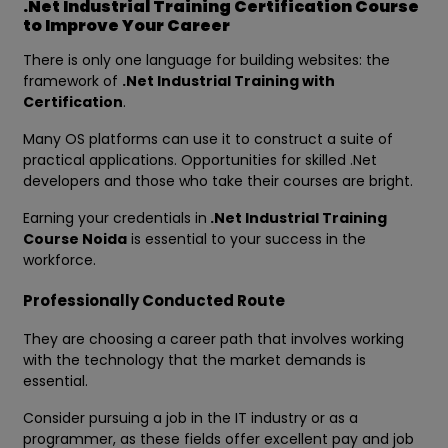
.Net Industrial Training Certification Course
to Improve Your Career
There is only one language for building websites: the
framework of
.Net Industrial Training with
Certification
.
Many OS platforms can use it to construct a suite of
practical applications. Opportunities for skilled .Net
developers and those who take their courses are bright.
Earning your credentials in
.Net Industrial Training
Course Noida
is essential to your success in the
workforce.
Professionally Conducted Route
They are choosing a career path that involves working
with the technology that the market demands is
essential.
Consider pursuing a job in the IT industry or as a
programmer, as these fields offer excellent pay and job