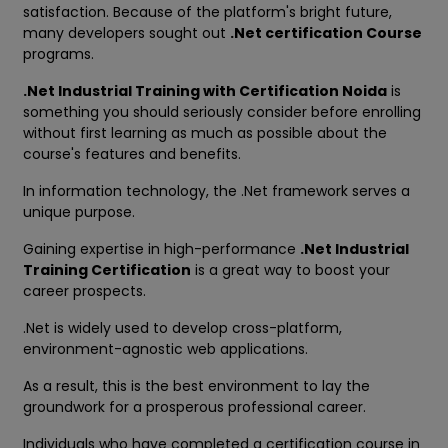
satisfaction. Because of the platform's bright future,
many developers sought out
.Net certification Course
programs.
.Net Industrial Training with Certification Noida
is
something you should seriously consider before enrolling
without first learning as much as possible about the
course's features and benefits.
In information technology, the .Net framework serves a
unique purpose.
Gaining expertise in high-performance
.Net Industrial
Training Certification
is a great way to boost your
career prospects.
.Net is widely used to develop cross-platform,
environment-agnostic web applications.
As a result, this is the best environment to lay the
groundwork for a prosperous professional career.
Individuals who have completed a certification course in