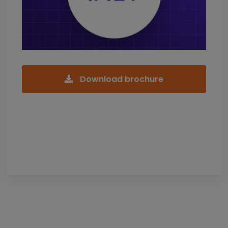
Download brochure