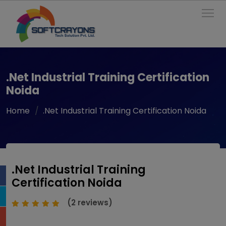
To
.Net Industrial Training Certification
Noida
Home
.Net Industrial Training Certification Noida
.Net Industrial Training
Certification Noida
(2 reviews)