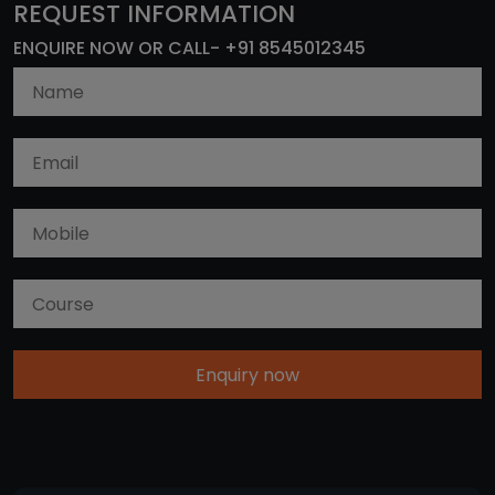
REQUEST INFORMATION
ENQUIRE NOW OR CALL- +91 8545012345
Enquiry now