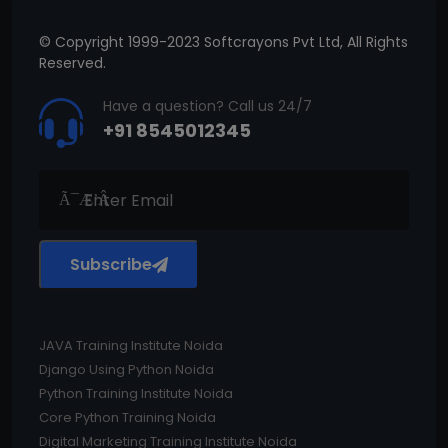
© Copyright 1999-2023 Softcrayons Pvt Ltd, All Rights
Reserved.
Have a question? Call us 24/7
+91 8545012345
Subscribe
JAVA Training Institute Noida
Django Using Python Noida
Python Training Institute Noida
Core Python Training Noida
Digital Marketing Training Institute Noida