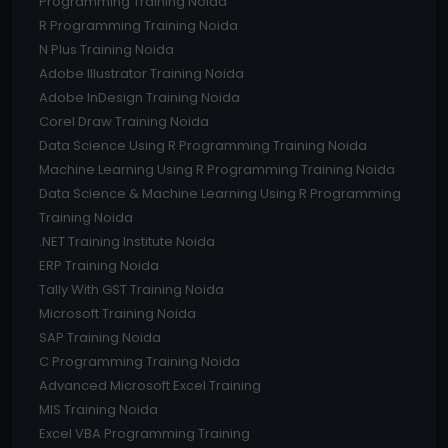
Programming Training Noida
R Programming Training Noida
N Plus Training Noida
Adobe Illustrator Training Noida
Adobe InDesign Training Noida
Corel Draw Training Noida
Data Science Using R Programming Training Noida
Machine Learning Using R Programming Training Noida
Data Science & Machine Learning Using R Programming
Training Noida
.NET Training Institute Noida
ERP Training Noida
Tally With GST Training Noida
Microsoft Training Noida
SAP Training Noida
C Programming Training Noida
Advanced Microsoft Excel Training
MIS Training Noida
Excel VBA Programming Training