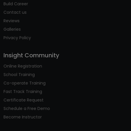
Build Career
Contact us
Reviews
Galleries
Privacy Policy
Insight Community
Online Registration
School Training
Co-operate Training
Fast Track Training
Certificate Request
Schedule a Free Demo
Become Instructor