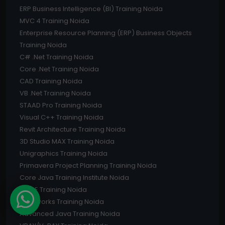
ERP Business Intelligence (BI) Training Noida
MVC 4 Training Noida
Enterprise Resource Planning (ERP) Business Objects
Training Noida
C# .Net Training Noida
Core .Net Training Noida
CAD Training Noida
VB .Net Training Noida
STAAD Pro Training Noida
Visual C++ Training Noida
Revit Architecture Training Noida
3D Studio MAX Training Noida
Unigraphics Training Noida
Primavera Project Planning Training Noida
Core Java Training Institute Noida
PRO E Training Noida
Solidworks Training Noida
Advanced Java Training Noida