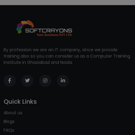
By profession we are an IT company, since we provide
training also so you can consider us as a Computer Training
Institute in Ghaziabad and Noida.
Quick Links
About us
Blogs
FAQs