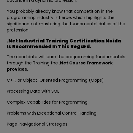
advance in a dynamic profession.
You probably already know that competition in the
programming industry is fierce, which highlights the
significance of mastering the fundamental duties of the
profession.
.Net Industrial Training Certification Noida
Is Recommended In This Regard.
The candidate will learn the programming fundamentals
through the Training the
.Net Course Framework
provides
.
C++, or Object-Oriented Programming (Oops)
Processing Data with SQL
Complex Capabilities for Programming
Problems with Exceptional Control Handling
Page-Navigational Strategies