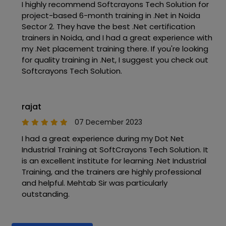
I highly recommend Softcrayons Tech Solution for
project-based 6-month training in .Net in Noida
Sector 2. They have the best .Net certification
trainers in Noida, and I had a great experience with
my .Net placement training there. If you're looking
for quality training in .Net, I suggest you check out
Softcrayons Tech Solution.
rajat
07 December 2023
I had a great experience during my Dot Net
Industrial Training at SoftCrayons Tech Solution. It
is an excellent institute for learning .Net Industrial
Training, and the trainers are highly professional
and helpful. Mehtab Sir was particularly
outstanding.