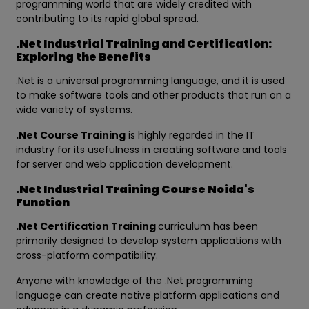
programming world that are widely credited with
contributing to its rapid global spread.
.Net Industrial Training and Certification:
Exploring the Benefits
.Net is a universal programming language, and it is used
to make software tools and other products that run on a
wide variety of systems.
.Net Course Training
is highly regarded in the IT
industry for its usefulness in creating software and tools
for server and web application development.
.Net Industrial Training Course Noida's
Function
.Net Certification Training
curriculum has been
primarily designed to develop system applications with
cross-platform compatibility.
Anyone with knowledge of the .Net programming
language can create native platform applications and