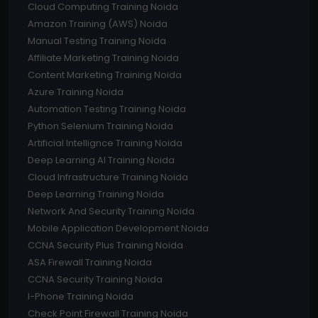
Cloud Computing Training Noida
Amazon Training (AWS) Noida
Manual Testing Training Noida
Affiliate Marketing Training Noida
Content Marketing Training Noida
Azure Training Noida
Automation Testing Training Noida
Python Selenium Training Noida
Artificial Intellignce Training Noida
Deep Learning AI Training Noida
Cloud Infrastructure Training Noida
Deep Learning Training Noida
Network And Security Training Noida
Mobile Application Development Noida
CCNA Security Plus Training Noida
ASA Firewall Training Noida
CCNA Security Training Noida
I-Phone Training Noida
Check Point Firewall Training Noida