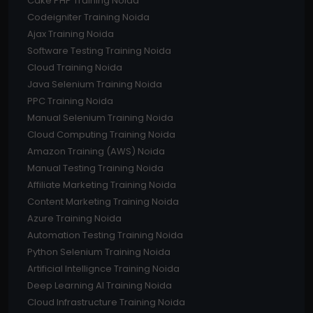
Cake PHP Training Noida
Codeigniter Training Noida
Ajax Training Noida
Software Testing Training Noida
Cloud Training Noida
Java Selenium Training Noida
PPC Training Noida
Manual Selenium Training Noida
Cloud Computing Training Noida
Amazon Training (AWS) Noida
Manual Testing Training Noida
Affiliate Marketing Training Noida
Content Marketing Training Noida
Azure Training Noida
Automation Testing Training Noida
Python Selenium Training Noida
Artificial Intellignce Training Noida
Deep Learning AI Training Noida
Cloud Infrastructure Training Noida