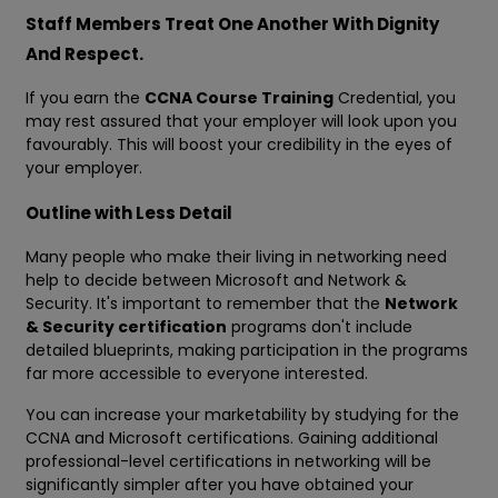
Staff Members Treat One Another With Dignity
And Respect.
If you earn the
CCNA Course Training
Credential, you
may rest assured that your employer will look upon you
favourably. This will boost your credibility in the eyes of
your employer.
Outline with Less Detail
Many people who make their living in networking need
help to decide between Microsoft and Network &
Security. It's important to remember that the
Network
& Security certification
programs don't include
detailed blueprints, making participation in the programs
far more accessible to everyone interested.
You can increase your marketability by studying for the
CCNA and Microsoft certifications. Gaining additional
professional-level certifications in networking will be
significantly simpler after you have obtained your