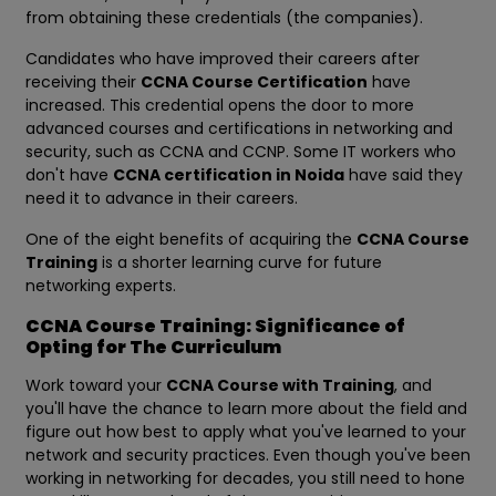
from obtaining these credentials (the companies).
Candidates who have improved their careers after
receiving their
CCNA Course Certification
have
increased. This credential opens the door to more
advanced courses and certifications in networking and
security, such as CCNA and CCNP. Some IT workers who
don't have
CCNA certification in Noida
have said they
need it to advance in their careers.
One of the eight benefits of acquiring the
CCNA Course
Training
is a shorter learning curve for future
networking experts.
CCNA Course Training: Significance of
Opting for The Curriculum
Work toward your
CCNA Course with Training
, and
you'll have the chance to learn more about the field and
figure out how best to apply what you've learned to your
network and security practices. Even though you've been
working in networking for decades, you still need to hone