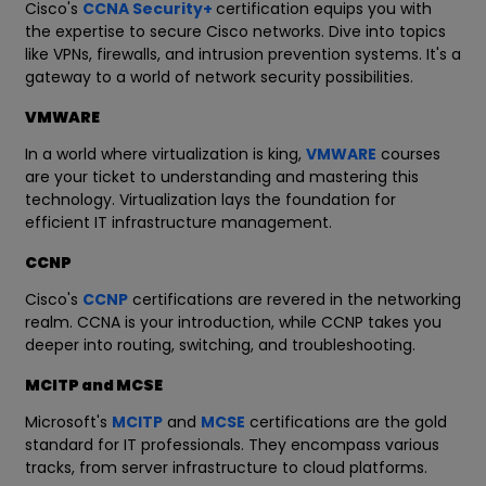
Cisco's
CCNA Security+
certification equips you with
the expertise to secure Cisco networks. Dive into topics
like VPNs, firewalls, and intrusion prevention systems. It's a
gateway to a world of network security possibilities.
VMWARE
In a world where virtualization is king,
VMWARE
courses
are your ticket to understanding and mastering this
technology. Virtualization lays the foundation for
efficient IT infrastructure management.
CCNP
Cisco's
CCNP
certifications are revered in the networking
realm. CCNA is your introduction, while CCNP takes you
deeper into routing, switching, and troubleshooting.
MCITP and MCSE
Microsoft's
MCITP
and
MCSE
certifications are the gold
standard for IT professionals. They encompass various
tracks, from server infrastructure to cloud platforms.