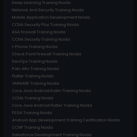
Deep Learning Training Noida
Network And Security Training Noida
Mobile Application Development Noida
CCNA Security Plus Training Noida
ASA Firewall Training Noida
CCNA Security Training Noida
I-Phone Training Noida
Check Point Firewall Training Noida
DevOps Training Noida
Palo Alto Training Noida
Flutter Training Noida
VMWARE Training Noida
Core Java Android Kotlin Training Noida
CCNA Training Noida
Core Java Android Flutter Training Noida
PEGA Training Noida
Android App development Training Certification Noida
CCNP Training Noida
Salesforce Development Training Noida