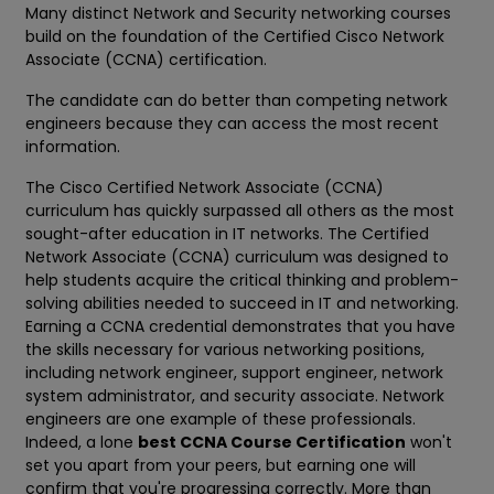
Many distinct Network and Security networking courses
build on the foundation of the Certified Cisco Network
Associate (CCNA) certification.
The candidate can do better than competing network
engineers because they can access the most recent
information.
The Cisco Certified Network Associate (CCNA)
curriculum has quickly surpassed all others as the most
sought-after education in IT networks. The Certified
Network Associate (CCNA) curriculum was designed to
help students acquire the critical thinking and problem-
solving abilities needed to succeed in IT and networking.
Earning a CCNA credential demonstrates that you have
the skills necessary for various networking positions,
including network engineer, support engineer, network
system administrator, and security associate. Network
engineers are one example of these professionals.
Indeed, a lone
best CCNA Course Certification
won't
set you apart from your peers, but earning one will
confirm that you're progressing correctly. More than