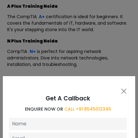
A Plus Training Noida
The CompTIA
A+
certification is ideal for beginners. It
covers the fundamentals of IT, hardware, and software.
It's your stepping stone into the IT world.
N Plus Training Noida
CompTIA
N+
is perfect for aspiring network
administrators. Dive into network technologies,
installation, and troubleshooting.
Curriculum
Get A Callback
6 Chapters
ENQUIRE NOW OR
CALL +91 8545012345
Module 1: Network Fundamentals