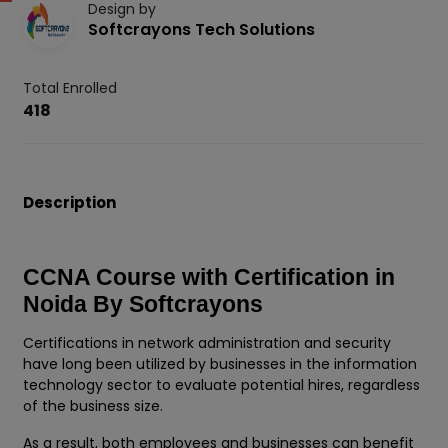
Design by
Softcrayons Tech Solutions
Total Enrolled
418
Description
CCNA Course with Certification in
Noida By Softcrayons
Certifications in network administration and security
have long been utilized by businesses in the information
technology sector to evaluate potential hires, regardless
of the business size.
As a result, both employees and businesses can benefit