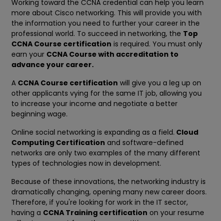
Working toward the CCNA credential can help you learn
more about Cisco networking. This will provide you with
the information you need to further your career in the
professional world. To succeed in networking, the
Top
CCNA Course certification
is required. You must only
earn your
CCNA Course with accreditation to
advance your career.
A
CCNA Course certification
will give you a leg up on
other applicants vying for the same IT job, allowing you
to increase your income and negotiate a better
beginning wage.
Online social networking is expanding as a field.
Cloud
Computing Certification
and software-defined
networks are only two examples of the many different
types of technologies now in development.
Because of these innovations, the networking industry is
dramatically changing, opening many new career doors.
Therefore, if you're looking for work in the IT sector,
having a
CCNA Training certification
on your resume