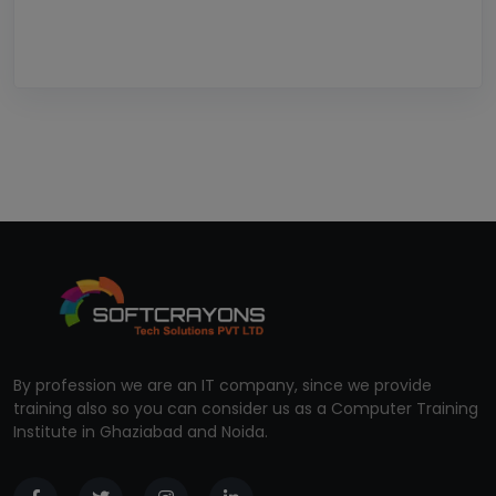
By profession we are an IT company, since we provide
training also so you can consider us as a Computer Training
Institute in Ghaziabad and Noida.