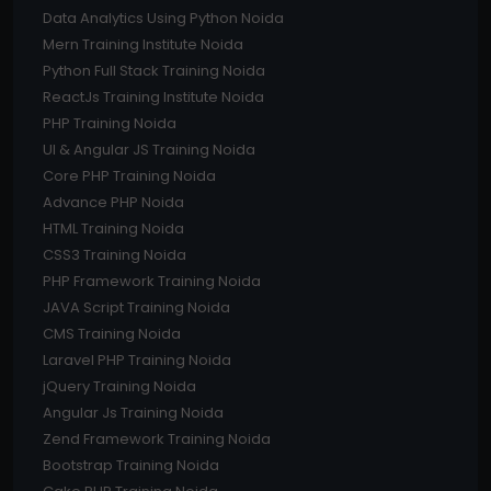
Data Analytics Using Python Noida
Mern Training Institute Noida
Python Full Stack Training Noida
ReactJs Training Institute Noida
PHP Training Noida
UI & Angular JS Training Noida
Core PHP Training Noida
Advance PHP Noida
HTML Training Noida
CSS3 Training Noida
PHP Framework Training Noida
JAVA Script Training Noida
CMS Training Noida
Laravel PHP Training Noida
jQuery Training Noida
Angular Js Training Noida
Zend Framework Training Noida
Bootstrap Training Noida