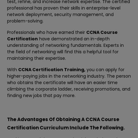
test, refine, and increase network expertise. The certified
professional has proven their skills in enterprise-level
network deployment, security management, and
problem-solving.
Professionals who have earned their
CCNA Course
Certification
have demonstrated an in-depth
understanding of networking fundamentals. Experts in
the field of networking will find this a helpful tool for
maintaining their expertise.
With
CCNA Certification Training,
you can apply for
higher-paying jobs in the networking industry. The person
who obtains the certificate will have an easier time
climbing the corporate ladder, receiving promotions, and
finding new jobs that pay more.
The Advantages Of Obtaining A CCNA Course
Certification Curriculum Include The Following.