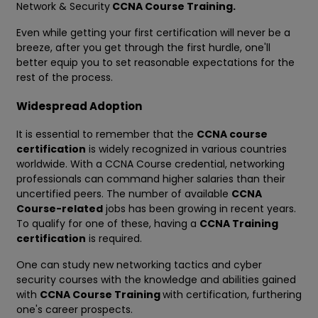
Network & Security
CCNA Course Training.
Even while getting your first certification will never be a
breeze, after you get through the first hurdle, one'll
better equip you to set reasonable expectations for the
rest of the process.
Widespread Adoption
It is essential to remember that the
CCNA course
certification
is widely recognized in various countries
worldwide. With a CCNA Course credential, networking
professionals can command higher salaries than their
uncertified peers. The number of available
CCNA
Course-related
jobs has been growing in recent years.
To qualify for one of these, having a
CCNA Training
certification
is required.
One can study new networking tactics and cyber
security courses with the knowledge and abilities gained
with
CCNA Course Training
with certification, furthering
one's career prospects.