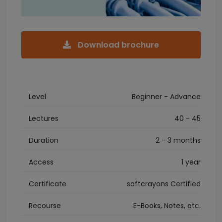
Download brochure
Level
Beginner - Advance
Lectures
40 - 45
Duration
2 - 3 months
Access
1 year
Certificate
softcrayons Certified
Recourse
E-Books, Notes, etc.