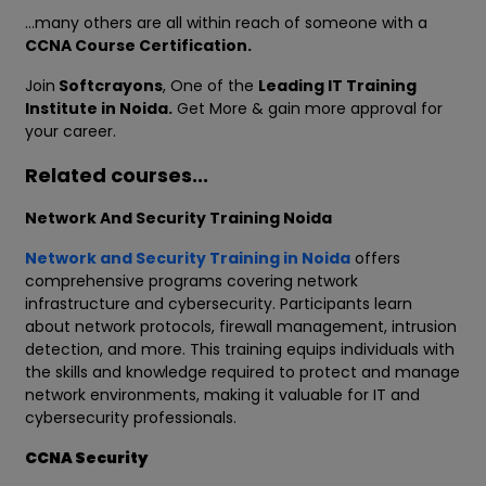
…many others are all within reach of someone with a
CCNA Course Certification.
Join
Softcrayons
, One of the
Leading IT Training
Institute in Noida.
Get More & gain more approval for
your career.
Related courses...
Network And Security Training Noida
Network and Security Training in Noida
offers
comprehensive programs covering network
infrastructure and cybersecurity. Participants learn
about network protocols, firewall management, intrusion
detection, and more. This training equips individuals with
the skills and knowledge required to protect and manage
network environments, making it valuable for IT and
cybersecurity professionals.
CCNA Security