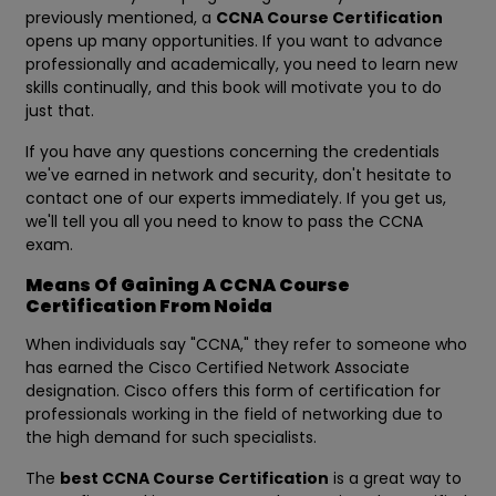
previously mentioned, a
CCNA Course Certification
opens up many opportunities. If you want to advance
professionally and academically, you need to learn new
skills continually, and this book will motivate you to do
just that.
If you have any questions concerning the credentials
we've earned in network and security, don't hesitate to
contact one of our experts immediately. If you get us,
we'll tell you all you need to know to pass the CCNA
exam.
Means Of Gaining A CCNA Course
Certification From Noida
When individuals say "CCNA," they refer to someone who
has earned the Cisco Certified Network Associate
designation. Cisco offers this form of certification for
professionals working in the field of networking due to
the high demand for such specialists.
The
best CCNA Course Certification
is a great way to