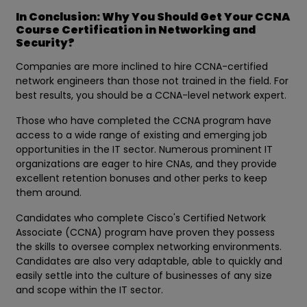
In Conclusion: Why You Should Get Your CCNA
Course Certification in Networking and
Security?
Companies are more inclined to hire CCNA-certified
network engineers than those not trained in the field. For
best results, you should be a CCNA-level network expert.
Those who have completed the CCNA program have
access to a wide range of existing and emerging job
opportunities in the IT sector. Numerous prominent IT
organizations are eager to hire CNAs, and they provide
excellent retention bonuses and other perks to keep
them around.
Candidates who complete Cisco's Certified Network
Associate (CCNA) program have proven they possess
the skills to oversee complex networking environments.
Candidates are also very adaptable, able to quickly and
easily settle into the culture of businesses of any size
and scope within the IT sector.