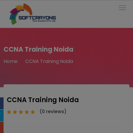
To
CCNA Training Noida
Home
CCNA Training Noida
CCNA Training Noida
(0 reviews)