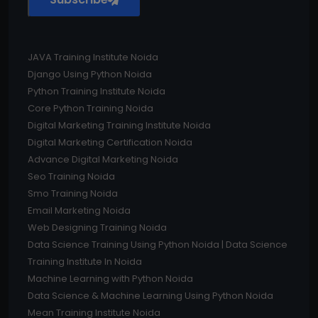
JAVA Training Institute Noida
Django Using Python Noida
Python Training Institute Noida
Core Python Training Noida
Digital Marketing Training Institute Noida
Digital Marketing Certification Noida
Advance Digital Marketing Noida
Seo Training Noida
Smo Training Noida
Email Marketing Noida
Web Designing Training Noida
Data Science Training Using Python Noida | Data Science
Training Institute In Noida
Machine Learning with Python Noida
Data Science & Machine Learning Using Python Noida
Mean Training Institute Noida