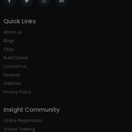
Quick Links
About us
Blogs
FAQs
Build Career
Contact us
Reviews
Galleries
Privacy Policy
Insight Community
Online Registration
School Training