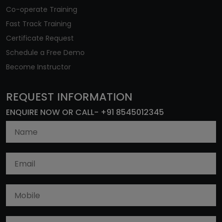
Co-operate Training
Fast Track Training
Certificate Request
Schedule a Free Demo
Become Instructor
REQUEST INFORMATION
ENQUIRE NOW OR CALL- +91 8545012345