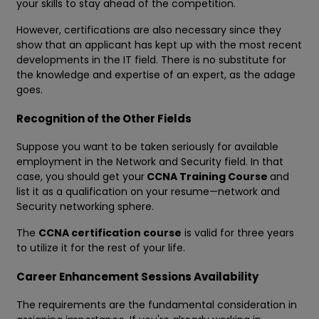
your skills to stay ahead of the competition.
However, certifications are also necessary since they
show that an applicant has kept up with the most recent
developments in the IT field. There is no substitute for
the knowledge and expertise of an expert, as the adage
goes.
Recognition of the Other Fields
Suppose you want to be taken seriously for available
employment in the Network and Security field. In that
case, you should get your
CCNA Training Course
and
list it as a qualification on your resume—network and
Security networking sphere.
The
CCNA certification course
is valid for three years
to utilize it for the rest of your life.
Career Enhancement Sessions Availability
The requirements are the fundamental consideration in