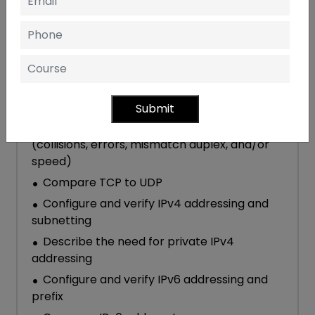
Explain the role and function of network
components
Describe characteristics of network
topology architectures
Compare physical interface and cabling
types
Submit
Identify interface and cable issues
(collisions, errors, mismatch duplex, and/or
speed)
Compare TCP to UDP
Configure and verify IPv4 addressing and
subnetting
Describe the need for private IPv4
addressing
Configure and verify IPv6 addressing and
prefix