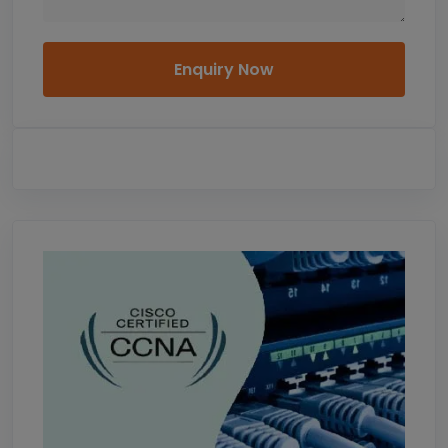
Enquiry Now