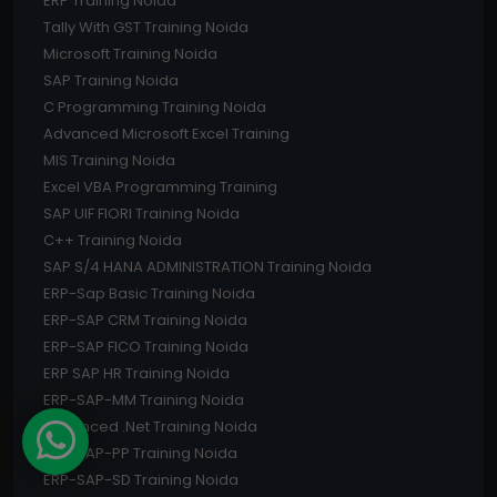
ERP Training Noida
Tally With GST Training Noida
Microsoft Training Noida
SAP Training Noida
C Programming Training Noida
Advanced Microsoft Excel Training
MIS Training Noida
Excel VBA Programming Training
SAP UIF FIORI Training Noida
C++ Training Noida
SAP S/4 HANA ADMINISTRATION Training Noida
ERP-Sap Basic Training Noida
ERP-SAP CRM Training Noida
ERP-SAP FICO Training Noida
ERP SAP HR Training Noida
ERP-SAP-MM Training Noida
Advanced .Net Training Noida
ERP-SAP-PP Training Noida
ERP-SAP-SD Training Noida