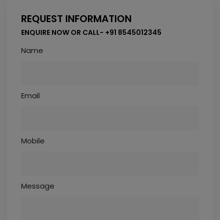
REQUEST INFORMATION
ENQUIRE NOW OR CALL- +91 8545012345
Name
Email
Mobile
Message