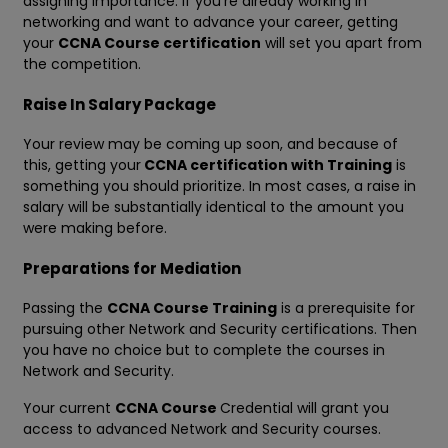
assigning importance. If you're already working in
networking and want to advance your career, getting
your
CCNA Course certification
will set you apart from
the competition.
Raise In Salary Package
Your review may be coming up soon, and because of
this, getting your
CCNA certification with Training
is
something you should prioritize. In most cases, a raise in
salary will be substantially identical to the amount you
were making before.
Preparations for Mediation
Passing the
CCNA Course Training
is a prerequisite for
pursuing other Network and Security certifications. Then
you have no choice but to complete the courses in
Network and Security.
Your current
CCNA Course
Credential will grant you
access to advanced Network and Security courses.