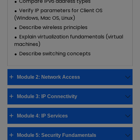
Compare IPv6 address types
Verify IP parameters for Client OS
(Windows, Mac OS, Linux)
Describe wireless principles
Explain virtualization fundamentals (virtual
machines)
Describe switching concepts
Module 2: Network Access
Module 3: IP Connectivity
Module 4: IP Services
Module 5: Security Fundamentals