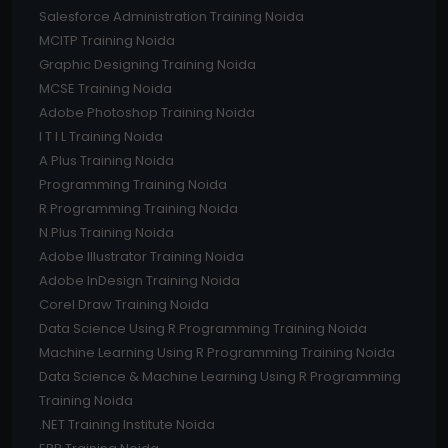
Salesforce Administration Training Noida
MCITP Training Noida
Graphic Designing Training Noida
MCSE Training Noida
Adobe Photoshop Training Noida
I T I L Training Noida
A Plus Training Noida
Programming Training Noida
R Programming Training Noida
N Plus Training Noida
Adobe Illustrator Training Noida
Adobe InDesign Training Noida
Corel Draw Training Noida
Data Science Using R Programming Training Noida
Machine Learning Using R Programming Training Noida
Data Science & Machine Learning Using R Programming
Training Noida
.NET Training Institute Noida