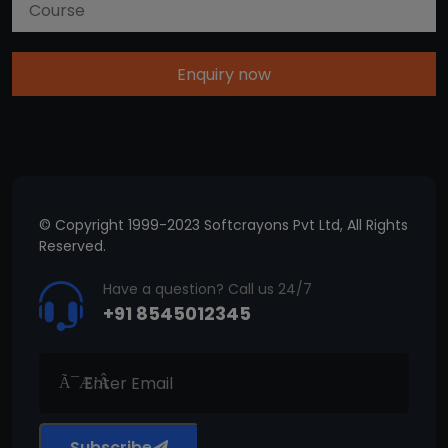
Enquiry now
© Copyright 1999-2023 Softcrayons Pvt Ltd, All Rights
Reserved.
Have a question? Call us 24/7
+91 8545012345
Subscribe