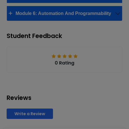
Module 6: Automation And Programmability
Student Feedback
0 Rating
Reviews
Write a Review