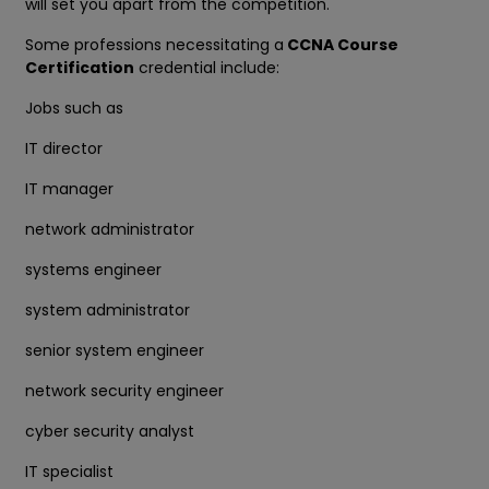
will set you apart from the competition.
Some professions necessitating a
CCNA Course
Certification
credential include:
Jobs such as
IT director
IT manager
network administrator
systems engineer
system administrator
senior system engineer
network security engineer
cyber security analyst
IT specialist