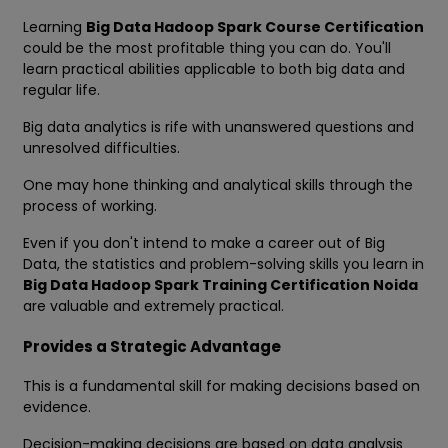
Learning
Big Data Hadoop Spark Course Certification
could be the most profitable thing you can do. You'll
learn practical abilities applicable to both big data and
regular life.
Big data analytics is rife with unanswered questions and
unresolved difficulties.
One may hone thinking and analytical skills through the
process of working.
Even if you don't intend to make a career out of Big
Data, the statistics and problem-solving skills you learn in
Big Data Hadoop Spark Training Certification Noida
are valuable and extremely practical.
Provides a Strategic Advantage
This is a fundamental skill for making decisions based on
evidence.
Decision-making decisions are based on data analysis