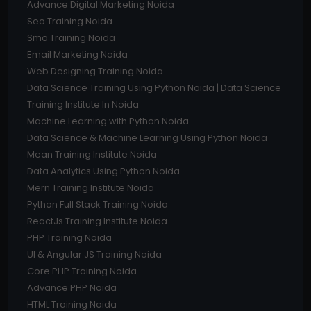
Advance Digital Marketing Noida
Seo Training Noida
Smo Training Noida
Email Marketing Noida
Web Designing Training Noida
Data Science Training Using Python Noida | Data Science
Training Institute In Noida
Machine Learning with Python Noida
Data Science & Machine Learning Using Python Noida
Mean Training Institute Noida
Data Analytics Using Python Noida
Mern Training Institute Noida
Python Full Stack Training Noida
ReactJs Training Institute Noida
PHP Training Noida
UI & Angular JS Training Noida
Core PHP Training Noida
Advance PHP Noida
HTML Training Noida