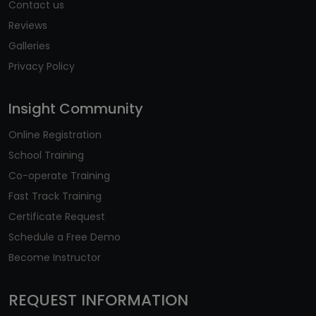
Contact us
Reviews
Galleries
Privacy Policy
Insight Community
Online Registration
School Training
Co-operate Training
Fast Track Training
Certificate Request
Schedule a Free Demo
Become Instructor
REQUEST INFORMATION