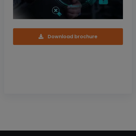
Download brochure