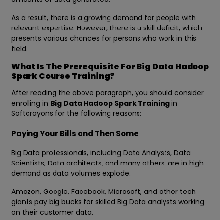
As a result, there is a growing demand for people with
relevant expertise. However, there is a skill deficit, which
presents various chances for persons who work in this
field.
What Is The Prerequisite For Big Data Hadoop
Spark Course Training?
After reading the above paragraph, you should consider
enrolling in
Big Data Hadoop Spark Training
in
Softcrayons for the following reasons:
Paying Your Bills and Then Some
Big Data professionals, including Data Analysts, Data
Scientists, Data architects, and many others, are in high
demand as data volumes explode.
Amazon, Google, Facebook, Microsoft, and other tech
giants pay big bucks for skilled Big Data analysts working
on their customer data.