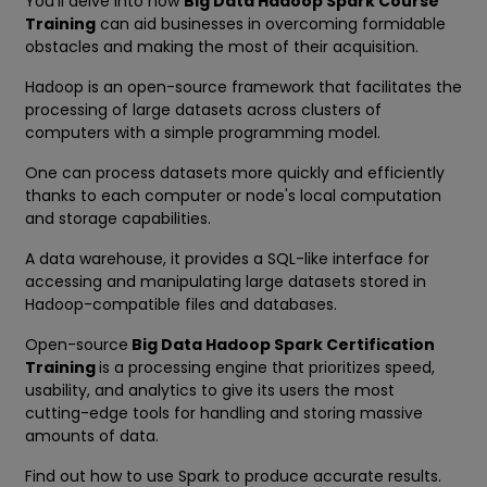
You'll delve into how
Big Data Hadoop Spark Course
Training
can aid businesses in overcoming formidable
obstacles and making the most of their acquisition.
Hadoop is an open-source framework that facilitates the
processing of large datasets across clusters of
computers with a simple programming model.
One can process datasets more quickly and efficiently
thanks to each computer or node's local computation
and storage capabilities.
A data warehouse, it provides a SQL-like interface for
accessing and manipulating large datasets stored in
Hadoop-compatible files and databases.
Open-source
Big Data Hadoop Spark Certification
Training
is a processing engine that prioritizes speed,
usability, and analytics to give its users the most
cutting-edge tools for handling and storing massive
amounts of data.
Find out how to use Spark to produce accurate results.