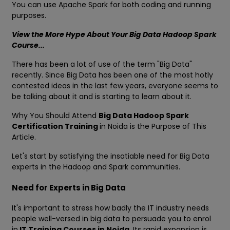
You can use Apache Spark for both coding and running
purposes.
View the More Hype About Your Big Data Hadoop Spark
Course...
There has been a lot of use of the term "Big Data"
recently. Since Big Data has been one of the most hotly
contested ideas in the last few years, everyone seems to
be talking about it and is starting to learn about it.
Why You Should Attend
Big Data Hadoop Spark
Certification Training
in Noida is the Purpose of This
Article.
Let's start by satisfying the insatiable need for Big Data
experts in the Hadoop and Spark communities.
Need for Experts in Big Data
It's important to stress how badly the IT industry needs
people well-versed in big data to persuade you to enrol
in
IT Training Courses in Noida
. Its rapid expansion is