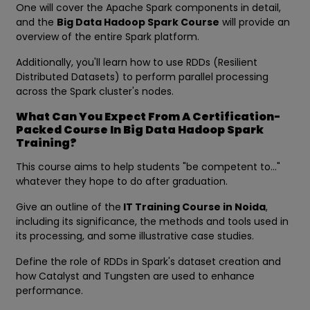
One will cover the Apache Spark components in detail,
and the
Big Data Hadoop Spark Course
will provide an
overview of the entire Spark platform.
Additionally, you'll learn how to use RDDs (Resilient
Distributed Datasets) to perform parallel processing
across the Spark cluster's nodes.
What Can You Expect From A Certification-
Packed Course In Big Data Hadoop Spark
Training?
This course aims to help students "be competent to..."
whatever they hope to do after graduation.
Give an outline of the
IT Training Course in Noida
,
including its significance, the methods and tools used in
its processing, and some illustrative case studies.
Define the role of RDDs in Spark's dataset creation and
how Catalyst and Tungsten are used to enhance
performance.