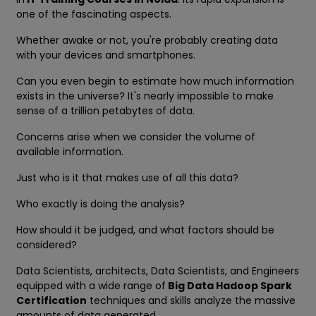
one of the fascinating aspects.
Whether awake or not, you're probably creating data
with your devices and smartphones.
Can you even begin to estimate how much information
exists in the universe? It's nearly impossible to make
sense of a trillion petabytes of data.
Concerns arise when we consider the volume of
available information.
Just who is it that makes use of all this data?
Who exactly is doing the analysis?
How should it be judged, and what factors should be
considered?
Data Scientists, architects, Data Scientists, and Engineers
equipped with a wide range of
Big Data Hadoop Spark
Certification
techniques and skills analyze the massive
amounts of data generated.