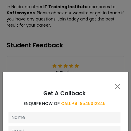
In Noida, no other
IT Training Institute
compares to
Softcrayons
. Please check our website or get in touch if
you have any questions. Join today and get the best
result for your career.
Student Feedback
0 Rating
Get A Callback
ENQUIRE NOW OR
CALL +91 8545012345
Reviews
Write a Review