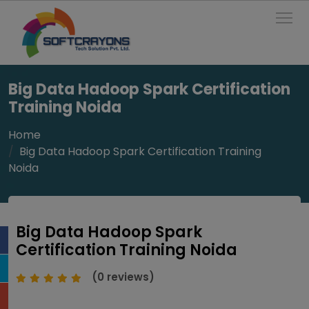
To
Big Data Hadoop Spark Certification
Training Noida
Home
Big Data Hadoop Spark Certification Training
Noida
Big Data Hadoop Spark
Certification Training Noida
(0 reviews)