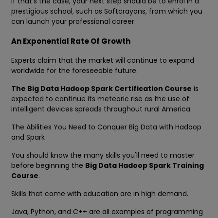
If that's the case, your next step should be to enrol in a
prestigious school, such as Softcrayons, from which you
can launch your professional career.
An Exponential Rate Of Growth
Experts claim that the market will continue to expand
worldwide for the foreseeable future.
The Big Data Hadoop Spark Certification Course
is
expected to continue its meteoric rise as the use of
intelligent devices spreads throughout rural America.
The Abilities You Need to Conquer Big Data with Hadoop
and Spark
You should know the many skills you'll need to master
before beginning the
Big Data Hadoop Spark Training
Course
.
Skills that come with education are in high demand.
Java, Python, and C++ are all examples of programming