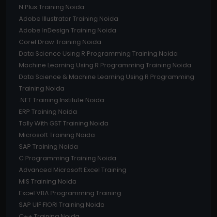
N Plus Training Noida
Adobe Illustrator Training Noida
Adobe InDesign Training Noida
Corel Draw Training Noida
Data Science Using R Programming Training Noida
Machine Learning Using R Programming Training Noida
Data Science & Machine Learning Using R Programming
Training Noida
.NET Training Institute Noida
ERP Training Noida
Tally With GST Training Noida
Microsoft Training Noida
SAP Training Noida
C Programming Training Noida
Advanced Microsoft Excel Training
MIS Training Noida
Excel VBA Programming Training
SAP UIF FIORI Training Noida
C++ Training Noida