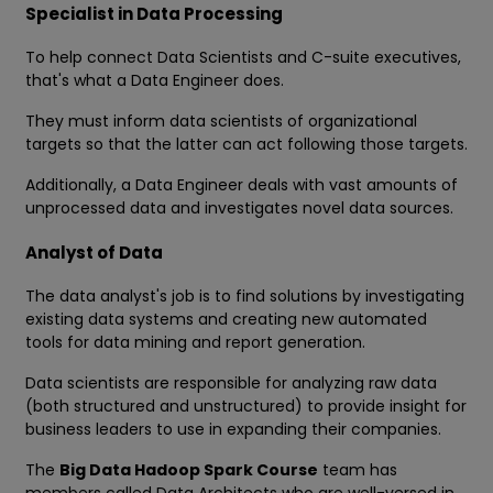
Specialist in Data Processing
To help connect Data Scientists and C-suite executives,
that's what a Data Engineer does.
They must inform data scientists of organizational
targets so that the latter can act following those targets.
Additionally, a Data Engineer deals with vast amounts of
unprocessed data and investigates novel data sources.
Analyst of Data
The data analyst's job is to find solutions by investigating
existing data systems and creating new automated
tools for data mining and report generation.
Data scientists are responsible for analyzing raw data
(both structured and unstructured) to provide insight for
business leaders to use in expanding their companies.
The
Big Data Hadoop Spark Course
team has