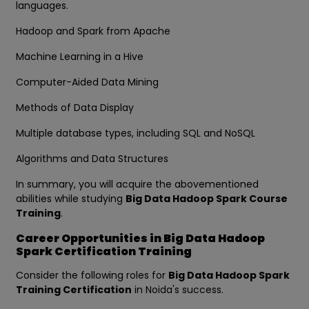
languages.
Hadoop and Spark from Apache
Machine Learning in a Hive
Computer-Aided Data Mining
Methods of Data Display
Multiple database types, including SQL and NoSQL
Algorithms and Data Structures
In summary, you will acquire the abovementioned
abilities while studying
Big Data Hadoop Spark Course
Training
.
Career Opportunities in Big Data Hadoop
Spark Certification Training
Consider the following roles for
Big Data Hadoop Spark
Training Certification
in Noida's success.