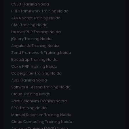
CSS3 Training Noida
PHP Framework Training Noida
JAVA Script Training Noida
CMS Training Noida
Laravel PHP Training Noida
jQuery Training Noida
Angular Js Training Noida
Zend Framework Training Noida
Bootstrap Training Noida
Cake PHP Training Noida
Codeigniter Training Noida
Ajax Training Noida
Software Testing Training Noida
Cloud Training Noida
Java Selenium Training Noida
PPC Training Noida
Manual Selenium Training Noida
Cloud Computing Training Noida
Amazon Training (AWS) Noida