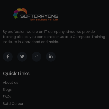
By profession we are an IT company, since we provide
training also so you can consider us as a Computer Training
Institute in Ghaziabad and Noida.
Quick Links
About us
Blogs
FAQs
Build Career