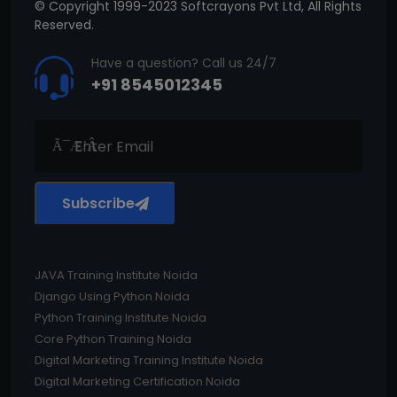
© Copyright 1999-2023 Softcrayons Pvt Ltd, All Rights
Reserved.
Have a question? Call us 24/7
+91 8545012345
Subscribe
JAVA Training Institute Noida
Django Using Python Noida
Python Training Institute Noida
Core Python Training Noida
Digital Marketing Training Institute Noida
Digital Marketing Certification Noida