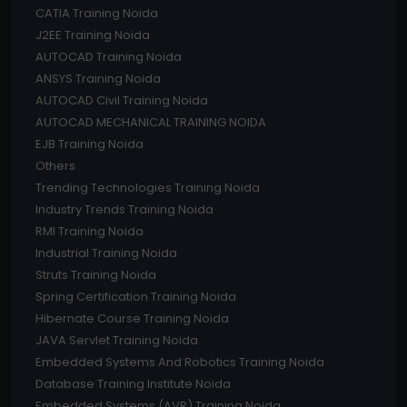
CATIA Training Noida
J2EE Training Noida
AUTOCAD Training Noida
ANSYS Training Noida
AUTOCAD Civil Training Noida
AUTOCAD MECHANICAL TRAINING NOIDA
EJB Training Noida
Others
Trending Technologies Training Noida
Industry Trends Training Noida
RMI Training Noida
Industrial Training Noida
Struts Training Noida
Spring Certification Training Noida
Hibernate Course Training Noida
JAVA Servlet Training Noida
Embedded Systems And Robotics Training Noida
Database Training Institute Noida
Embedded Systems (AVR) Training Noida