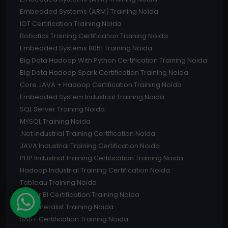
Embedded Systems (ARM) Training Noida
IOT Certification Training Noida
Robotics Training Certification Training Noida
Embedded Systems 8051 Training Noida
Big Data Hadoop With Python Certification Training Noida
Big Data Hadoop Spark Certification Training Noida
Core JAVA + Hadoop Certification Training Noida
Embedded System Industrial Training Noida
SQL Server Training Noida
MYSQL Training Noida
.Net Industrial Training Certification Noida
JAVA Industrial Training Certification Noida
PHP Industrial Training Certification Training Noida
Hadoop Industrial Training Certification Noida
Tableau Training Noida
Power BI Certification Training Noida
HR Generalist Training Noida
SAS+ Certification Training Noida