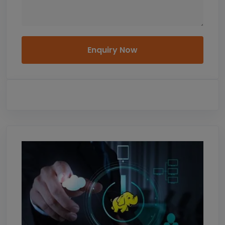
Enquiry Now