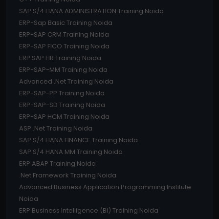
SAP S/4 HANA ADMINISTRATION Training Noida
ERP-Sap Basic Training Noida
ERP-SAP CRM Training Noida
ERP-SAP FICO Training Noida
ERP SAP HR Training Noida
ERP-SAP-MM Training Noida
Advanced .Net Training Noida
ERP-SAP-PP Training Noida
ERP-SAP-SD Training Noida
ERP-SAP HCM Training Noida
ASP .Net Training Noida
SAP S/4 HANA FINANCE Training Noida
SAP S/4 HANA MM Training Noida
ERP ABAP Training Noida
.Net Framework Training Noida
Advanced Business Application Programming Institute
Noida
ERP Business Intelligence (BI) Training Noida