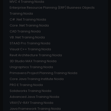
MVC 4 Training Noida
Enterprise Resource Planning (ERP) Business Objects
Training Noida
C# .Net Training Noida
Core .Net Training Noida
CAD Training Noida
VB .Net Training Noida
STAAD Pro Training Noida
Visual C++ Training Noida
Revit Architecture Training Noida
3D Studio MAX Training Noida
Unigraphics Training Noida
Primavera Project Planning Training Noida
Core Java Training Institute Noida
PRO E Training Noida
Solidworks Training Noida
Advanced Java Training Noida
VRAY/V-RAY Training Noida
Java Framework Training Noida