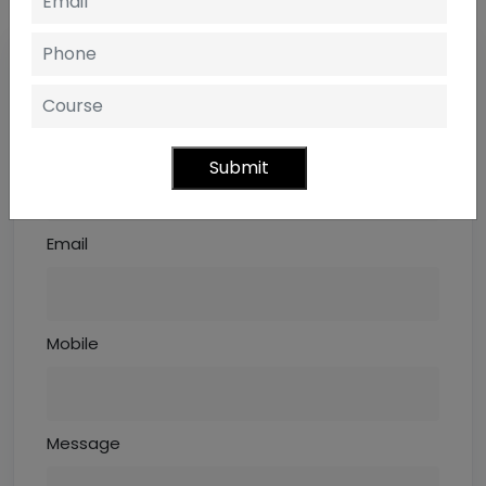
REQUEST INFORMATION
ENQUIRE NOW OR CALL- +91 8545012345
Name
Submit
Email
Mobile
Message