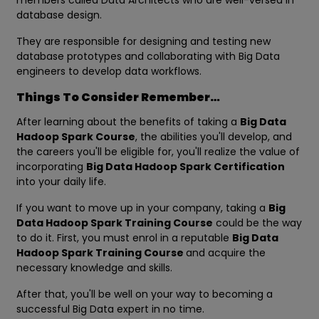
members called Data Architects who are well-versed in
database design.
They are responsible for designing and testing new
database prototypes and collaborating with Big Data
engineers to develop data workflows.
Things To Consider Remember…
After learning about the benefits of taking a
Big Data
Hadoop Spark Course
, the abilities you'll develop, and
the careers you'll be eligible for, you'll realize the value of
incorporating
Big Data Hadoop Spark Certification
into your daily life.
If you want to move up in your company, taking a
Big
Data Hadoop Spark Training Course
could be the way
to do it. First, you must enrol in a reputable
Big Data
Hadoop Spark Training Course
and acquire the
necessary knowledge and skills.
After that, you'll be well on your way to becoming a
successful Big Data expert in no time.