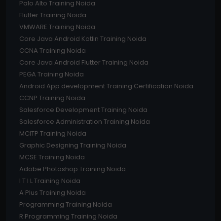
Palo Alto Training Noida
Flutter Training Noida
VMWARE Training Noida
Core Java Android Kotlin Training Noida
CCNA Training Noida
Core Java Android Flutter Training Noida
PEGA Training Noida
Android App development Training Certification Noida
CCNP Training Noida
Salesforce Development Training Noida
Salesforce Administration Training Noida
MCITP Training Noida
Graphic Designing Training Noida
MCSE Training Noida
Adobe Photoshop Training Noida
I T I L Training Noida
A Plus Training Noida
Programming Training Noida
R Programming Training Noida