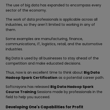
The use of big data has expanded to encompass every
sector of the economy.
The work of data professionals is applicable across all
industries, so they aren't limited to working in any of
them.
Some examples are manufacturing, finance,
communications, IT, logistics, retail, and the automotive
industries.
Big Data is used by all businesses to stay ahead of the
competition and make educated decisions.
Thus, now is an excellent time to think about
Big Data
Hadoop Spark Certification
as a potential career path.
Softcrayons has released
Big Data Hadoop Spark
Course Training
Sessions made by professionals in the
field to help you succeed.
Developing One's Capabilities for Profit