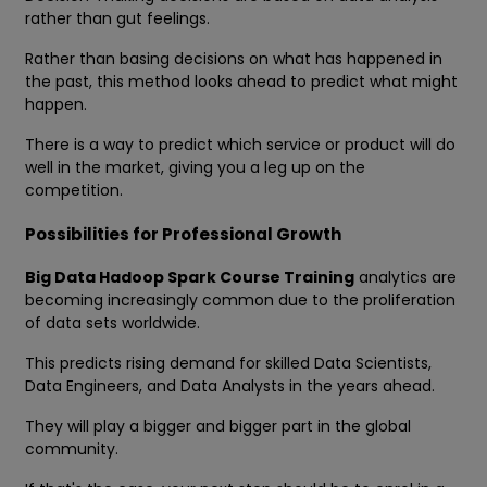
rather than gut feelings.
Rather than basing decisions on what has happened in
the past, this method looks ahead to predict what might
happen.
There is a way to predict which service or product will do
well in the market, giving you a leg up on the
competition.
Possibilities for Professional Growth
Big Data Hadoop Spark Course Training
analytics are
becoming increasingly common due to the proliferation
of data sets worldwide.
This predicts rising demand for skilled Data Scientists,
Data Engineers, and Data Analysts in the years ahead.
They will play a bigger and bigger part in the global
community.