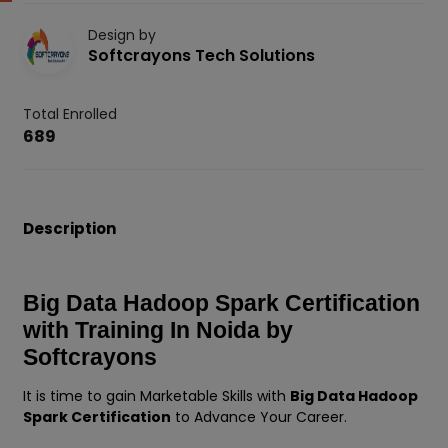
Design by
Softcrayons Tech Solutions
Total Enrolled
689
Description
Big Data Hadoop Spark Certification
with Training In Noida by
Softcrayons
It is time to gain Marketable Skills with
Big Data Hadoop
Spark Certification
to Advance Your Career.