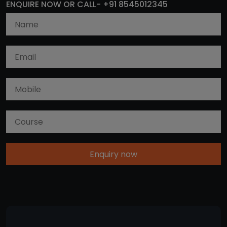
ENQUIRE NOW OR CALL- +91 8545012345
Enquiry now