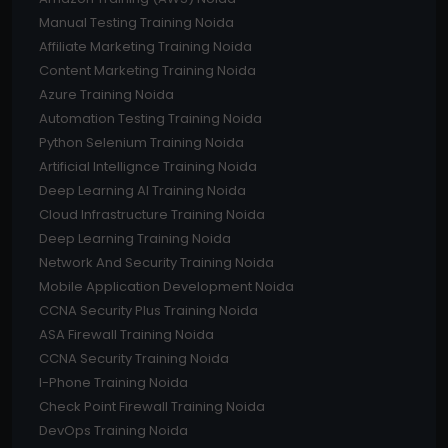
Manual Testing Training Noida
Affiliate Marketing Training Noida
Content Marketing Training Noida
Azure Training Noida
Automation Testing Training Noida
Python Selenium Training Noida
Artificial Intellignce Training Noida
Deep Learning AI Training Noida
Cloud Infrastructure Training Noida
Deep Learning Training Noida
Network And Security Training Noida
Mobile Application Development Noida
CCNA Security Plus Training Noida
ASA Firewall Training Noida
CCNA Security Training Noida
I-Phone Training Noida
Check Point Firewall Training Noida
DevOps Training Noida