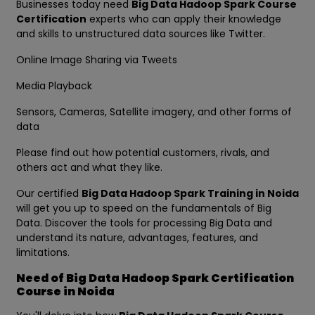
Businesses today need
Big Data Hadoop Spark Course
Certification
experts who can apply their knowledge
and skills to unstructured data sources like Twitter.
Online Image Sharing via Tweets
Media Playback
Sensors, Cameras, Satellite imagery, and other forms of
data
Please find out how potential customers, rivals, and
others act and what they like.
Our certified
Big Data Hadoop Spark Training in Noida
will get you up to speed on the fundamentals of Big
Data. Discover the tools for processing Big Data and
understand its nature, advantages, features, and
limitations.
Need of Big Data Hadoop Spark Certification
Course in Noida