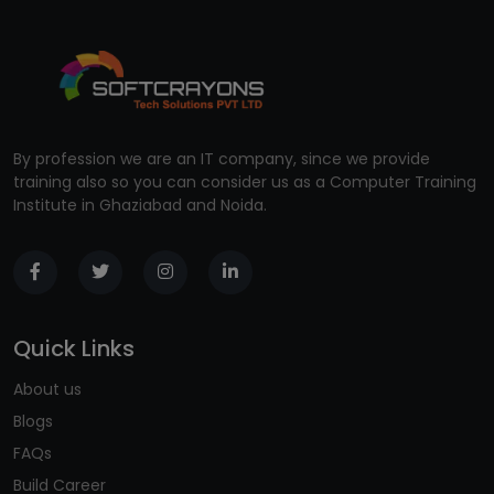
By profession we are an IT company, since we provide
training also so you can consider us as a Computer Training
Institute in Ghaziabad and Noida.
Quick Links
About us
Blogs
FAQs
Build Career