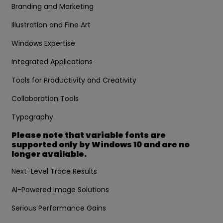
Branding and Marketing
Illustration and Fine Art
Windows Expertise
Integrated Applications
Tools for Productivity and Creativity
Collaboration Tools
Typography
Please note that variable fonts are
supported only by Windows 10 and are no
longer available.
Next-Level Trace Results
AI-Powered Image Solutions
Serious Performance Gains