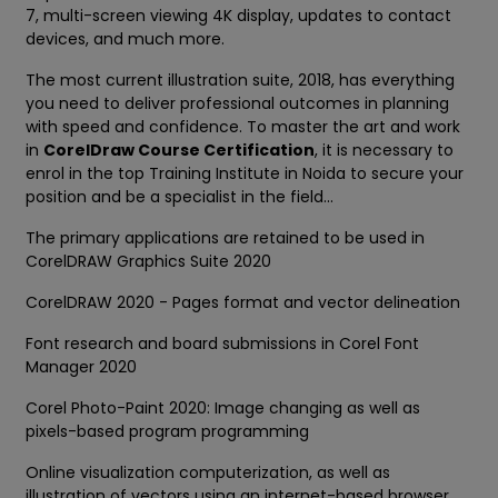
7, multi-screen viewing 4K display, updates to contact
devices, and much more.
The most current illustration suite, 2018, has everything
you need to deliver professional outcomes in planning
with speed and confidence. To master the art and work
in
CorelDraw Course Certification
, it is necessary to
enrol in the top Training Institute in Noida to secure your
position and be a specialist in the field...
The primary applications are retained to be used in
CorelDRAW Graphics Suite 2020
CorelDRAW 2020 - Pages format and vector delineation
Font research and board submissions in Corel Font
Manager 2020
Corel Photo-Paint 2020: Image changing as well as
pixels-based program programming
Online visualization computerization, as well as
illustration of vectors using an internet-based browser