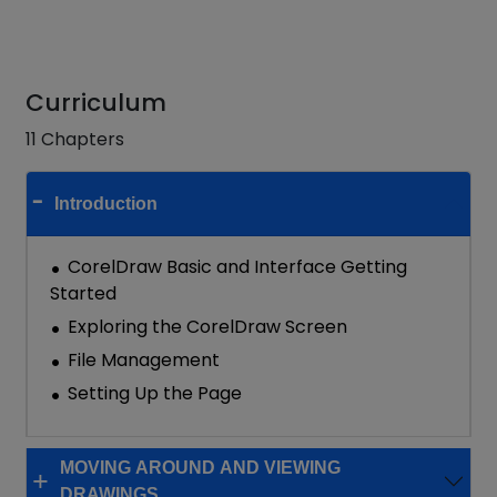
Curriculum
11 Chapters
Introduction
CorelDraw Basic and Interface Getting
Started
Exploring the CorelDraw Screen
File Management
Setting Up the Page
MOVING AROUND AND VIEWING
DRAWINGS