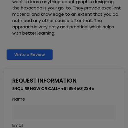
want to learn anything about graphic designing,
the hexacode is your go-to. They provide excellent
material and knowledge to an extent that you do
not need any other course after that. The
approach is very easy and practical which helps
with better learning.
Write a Review
REQUEST INFORMATION
ENQUIRE NOW OR CALL- +91 8545012345
Name
Email