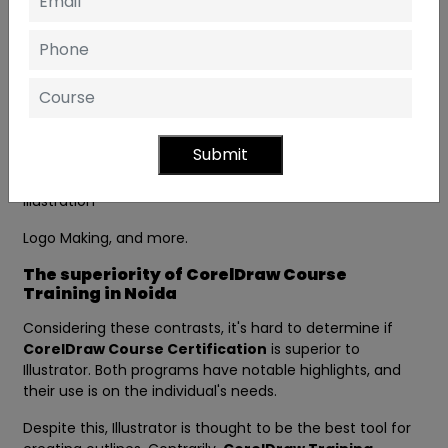
employed in the business world to create handouts,
bulletins, business cards, etc. The most frequent tasks of
CorelDraw include:
Magazine Designing
News Paper Designing
Submit
Books Designing
Illustration
Logo Making, and more.
The superiority of CorelDraw Course
Training in Noida
Considering these contrasts, it's hard to determine if
CorelDraw Course Certification
is superior to
Illustrator. Both programs have notable highlights, and
their use is on the individual's needs.
Despite this, Illustrator is thought to be the best tool for