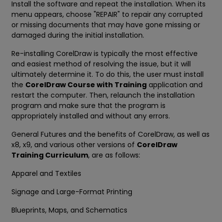
Install the software and repeat the installation. When its
menu appears, choose "REPAIR" to repair any corrupted
or missing documents that may have gone missing or
damaged during the initial installation.
Re-installing CorelDraw is typically the most effective
and easiest method of resolving the issue, but it will
ultimately determine it. To do this, the user must install
the
CorelDraw Course with Training
application and
restart the computer. Then, relaunch the installation
program and make sure that the program is
appropriately installed and without any errors.
General Futures and the benefits of CorelDraw, as well as
x8, x9, and various other versions of
CorelDraw
Training Curriculum
, are as follows:
Apparel and Textiles
Signage and Large-Format Printing
Blueprints, Maps, and Schematics