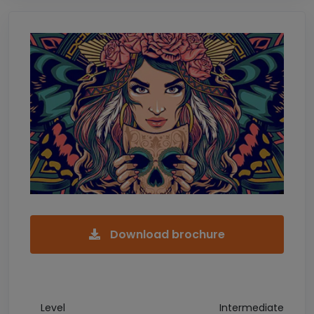
Download brochure
Level
Intermediate