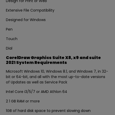
Design for Print or Web
Extensive File Compatibility
Designed for Windows
Pen
Touch
Dial
CorelDraw Graphics Suite X8, x9 and suite
2021 System Requirements
Microsoft Windows 10, Windows 8.1, and Windows 7, in 32-
bit or 64-bit, and all with the most up-to-date versions
of Updates as well as Service Pack
Intel Core i3/5/7 or AMD Athlon 64
2 1 GB RAM or more
1GB of hard disk space to prevent slowing down