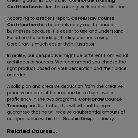
creating outlines. Contrarily,
CorelDraw Training
Certification
is ideal for making work area distribution.
According to a recent report,
CorelDraw Course
Certification
has been utilized by most planned
businesses because it is easier to use and understand.
Based on these findings, finding positions using
CorelDraw is much easier than Illustrator.
In reality, our perspective might be different from visual
architects or sources. We recommend you choose the
right product based on your perception and then place
an order.
A solid plan and creative deduction from the creative
process are crucial. If someone has a high level of
proficiency in the two programs,
CorelDraw Course
Training
and Illustrator, this will without being a
guarantee that he will receive a substantial amount of
compensation within this Graphic Design industry.
Related Course...