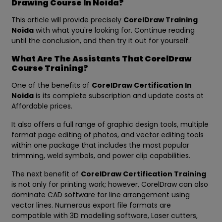
Drawing Course In Noida?
This article will provide precisely
CorelDraw Training
Noida
with what you're looking for. Continue reading
until the conclusion, and then try it out for yourself.
What Are The Assistants That CorelDraw
Course Training?
One of the benefits of
CorelDraw Certification In
Noida
is its complete subscription and update costs at
Affordable prices.
It also offers a full range of graphic design tools, multiple
format page editing of photos, and vector editing tools
within one package that includes the most popular
trimming, weld symbols, and power clip capabilities.
The next benefit of
CorelDraw Certification Training
is not only for printing work; however, CorelDraw can also
dominate CAD software for line arrangement using
vector lines. Numerous export file formats are
compatible with 3D modelling software, Laser cutters,