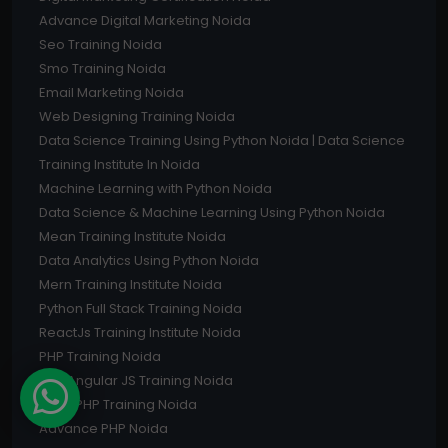
Advance Digital Marketing Noida
Seo Training Noida
Smo Training Noida
Email Marketing Noida
Web Designing Training Noida
Data Science Training Using Python Noida | Data Science
Training Institute In Noida
Machine Learning with Python Noida
Data Science & Machine Learning Using Python Noida
Mean Training Institute Noida
Data Analytics Using Python Noida
Mern Training Institute Noida
Python Full Stack Training Noida
ReactJs Training Institute Noida
PHP Training Noida
UI & Angular JS Training Noida
Core PHP Training Noida
Advance PHP Noida