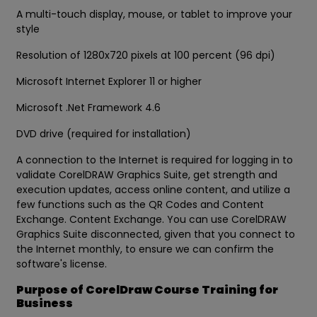
A multi-touch display, mouse, or tablet to improve your
style
Resolution of 1280x720 pixels at 100 percent (96 dpi)
Microsoft Internet Explorer 11 or higher
Microsoft .Net Framework 4.6
DVD drive (required for installation)
A connection to the Internet is required for logging in to
validate CorelDRAW Graphics Suite, get strength and
execution updates, access online content, and utilize a
few functions such as the QR Codes and Content
Exchange. Content Exchange. You can use CorelDRAW
Graphics Suite disconnected, given that you connect to
the Internet monthly, to ensure we can confirm the
software's license.
Purpose of CorelDraw Course Training for
Business