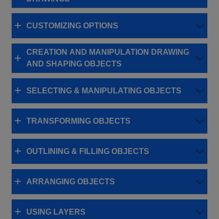
CUSTOMIZING OPTIONS
CREATION AND MANIPULATION DRAWING
AND SHAPING OBJECTS
SELECTING & MANIPULATING OBJECTS
TRANSFORMING OBJECTS
OUTLINING & FILLING OBJECTS
ARRANGING OBJECTS
USING LAYERS