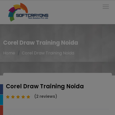
To
Corel Draw Training Noida
Home
Corel Draw Training Noida
Corel Draw Training Noida
(2 reviews)