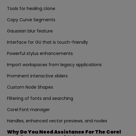
Tools for healing clone
Copy Curve Segments
Gaussian blur feature
Interface for GU that is touch-friendly
Powerful stylus enhancements
Import workspaces from legacy applications
Prominent interactive sliders
Custom Node Shapes
Filtering of fonts and searching
Corel Font manager
Handles, enhanced vector previews, and nodes
Why Do You Need Assistance For The Corel