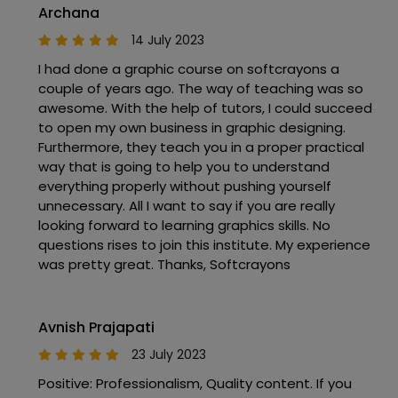
Archana
14 July 2023
I had done a graphic course on softcrayons a
couple of years ago. The way of teaching was so
awesome. With the help of tutors, I could succeed
to open my own business in graphic designing.
Furthermore, they teach you in a proper practical
way that is going to help you to understand
everything properly without pushing yourself
unnecessary. All I want to say if you are really
looking forward to learning graphics skills. No
questions rises to join this institute. My experience
was pretty great. Thanks, Softcrayons
Avnish Prajapati
23 July 2023
Positive: Professionalism, Quality content. If you