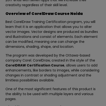
2017 ends with seven apps that will increase their
creativity regardless of their skill level.
Overview of CorelDraw Course Noida
Best CorelDraw Training Certification program, you will
learn that it is an application that allows you to alter
vector images. Vector designs are produced as bundles
and illustrations and consist of elements. Each element
can be modified, meaning one can change the
dimensions, shading, shape, and location.
The program was developed by the Ottawa-based
company Corel. CorelDraw, created in the style of the
CorelDRAW Certification Course
, allows users to add
enhancements, like borders to images, while considering
changes in contrast or shading adjustment and the
limitless possibilities available.
One of the most significant features of this product is
the ability to be used with multiple layers and various
pages.