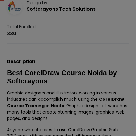
Design by
Softcrayons Tech Solutions
Total Enrolled
330
Description
Best CorelDraw Course Noida by
Softcrayons
Graphic designers and illustrators working in various
industries can accomplish much using the
CorelDraw
Course Training in Noida
. Graphic design software has
many tools that create stunning images, graphics, web
pages, and designs.
Anyone who chooses to use CorelDraw Graphic Suite