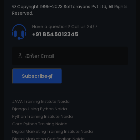
© Copyright 1999-2023 Softcrayons Pvt Ltd, All Rights
Reserved.
Have a question? Call us 24/7
+91 8545012345
Subscribe
JAVA Training Institute Noida
Django Using Python Noida
Python Training Institute Noida
Core Python Training Noida
Digital Marketing Training Institute Noida
Digital Marketing Certification Noida