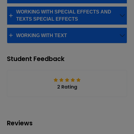
WORKING WITH SPECIAL EFFECTS AND
TEXTS SPECIAL EFFECTS
WORKING WITH TEXT
Student Feedback
2 Rating
Reviews