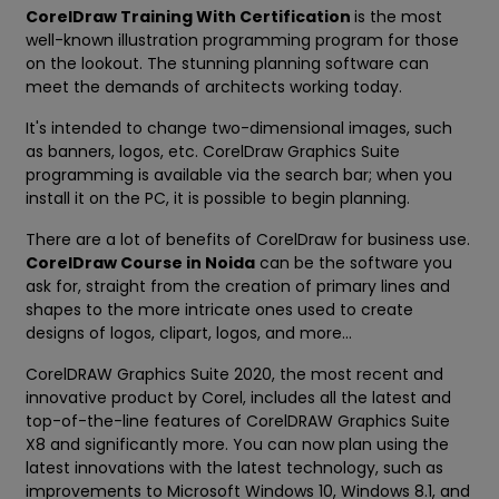
CorelDraw Training With Certification
is the most
well-known illustration programming program for those
on the lookout. The stunning planning software can
meet the demands of architects working today.
It's intended to change two-dimensional images, such
as banners, logos, etc. CorelDraw Graphics Suite
programming is available via the search bar; when you
install it on the PC, it is possible to begin planning.
There are a lot of benefits of CorelDraw for business use.
CorelDraw Course in Noida
can be the software you
ask for, straight from the creation of primary lines and
shapes to the more intricate ones used to create
designs of logos, clipart, logos, and more...
CorelDRAW Graphics Suite 2020, the most recent and
innovative product by Corel, includes all the latest and
top-of-the-line features of CorelDRAW Graphics Suite
X8 and significantly more. You can now plan using the
latest innovations with the latest technology, such as
improvements to Microsoft Windows 10, Windows 8.1, and