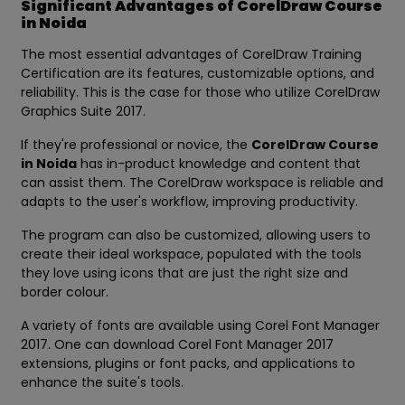
Significant Advantages of CorelDraw Course
in Noida
The most essential advantages of CorelDraw Training
Certification are its features, customizable options, and
reliability. This is the case for those who utilize CorelDraw
Graphics Suite 2017.
If they're professional or novice, the
CorelDraw Course
in Noida
has in-product knowledge and content that
can assist them. The CorelDraw workspace is reliable and
adapts to the user's workflow, improving productivity.
The program can also be customized, allowing users to
create their ideal workspace, populated with the tools
they love using icons that are just the right size and
border colour.
A variety of fonts are available using Corel Font Manager
2017. One can download Corel Font Manager 2017
extensions, plugins or font packs, and applications to
enhance the suite's tools.