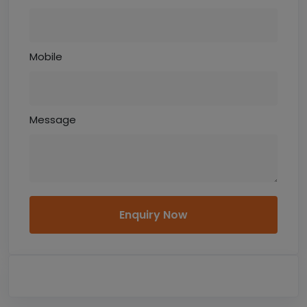
Mobile
Message
Enquiry Now