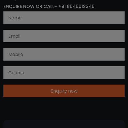
ENQUIRE NOW OR CALL- +91 8545012345
Enquiry now