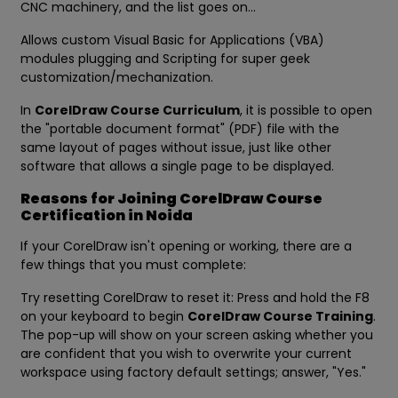
CNC machinery, and the list goes on...
Allows custom Visual Basic for Applications (VBA)
modules plugging and Scripting for super geek
customization/mechanization.
In
CorelDraw Course Curriculum
, it is possible to open
the "portable document format" (PDF) file with the
same layout of pages without issue, just like other
software that allows a single page to be displayed.
Reasons for Joining CorelDraw Course
Certification in Noida
If your CorelDraw isn't opening or working, there are a
few things that you must complete:
Try resetting CorelDraw to reset it: Press and hold the F8
on your keyboard to begin
CorelDraw Course Training
.
The pop-up will show on your screen asking whether you
are confident that you wish to overwrite your current
workspace using factory default settings; answer, "Yes."