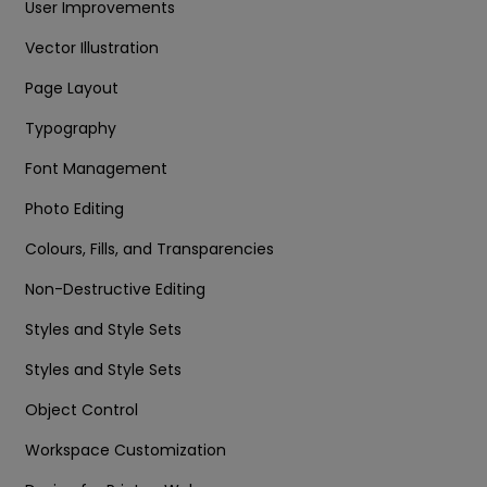
User Improvements
Vector Illustration
Page Layout
Typography
Font Management
Photo Editing
Colours, Fills, and Transparencies
Non-Destructive Editing
Styles and Style Sets
Styles and Style Sets
Object Control
Workspace Customization