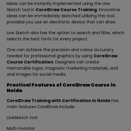
Ideas can be instantly implemented using the Live
Sketch tool in
CorelDraw Course Training
. Innovative
ideas can be immediately sketched utilizing this tool,
provided you use an electronic device that can draw.
Live Sketch also has the option to search and filter, which
selects the best fonts for every project.
One can achieve the precision and colour accuracy
needed for professional graphics by using
CorelDraw
Course Certification
. Designers can create
memorable logos, magnetic marketing materials, and
viral images for social media.
Practical Features of CorelDraw Course in
Noida
CorelDraw Training with Certification in Noida
has
main features CorelDraw include:
LiveSketch tool
Multi-monitor