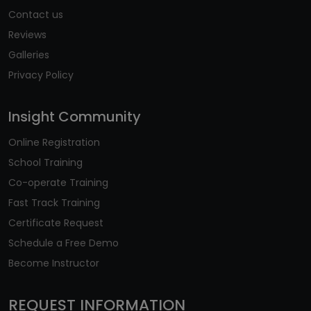
Contact us
Reviews
Galleries
Privacy Policy
Insight Community
Online Registration
School Training
Co-operate Training
Fast Track Training
Certificate Request
Schedule a Free Demo
Become Instructor
REQUEST INFORMATION