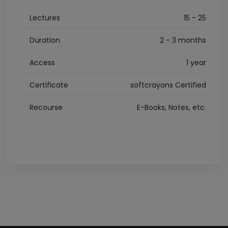
Lectures
15 - 25
Duration
2 - 3 months
Access
1 year
Certificate
softcrayons Certified
Recourse
E-Books, Notes, etc.