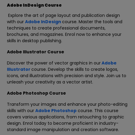
Adobe InDesign Course
Explore the art of page layout and publication design
with our
Adobe InDesign
course. Master the tools and
techniques to create professional documents,
brochures, and magazines. Enrol now to enhance your
skills in desktop publishing.
Adobe Illustrator Course
Discover the power of vector graphics in our
Adobe
Illustrator
course. Develop the skills to create logos,
icons, and illustrations with precision and style. Join us to
unleash your creativity as a vector artist.
Adobe Photoshop Course
Transform your images and enhance your photo-editing
skills with our
Adobe Photoshop
course. This course
covers various applications, from retouching to graphic
design. Enrol today to become proficient in industry-
standard image manipulation and creation software.