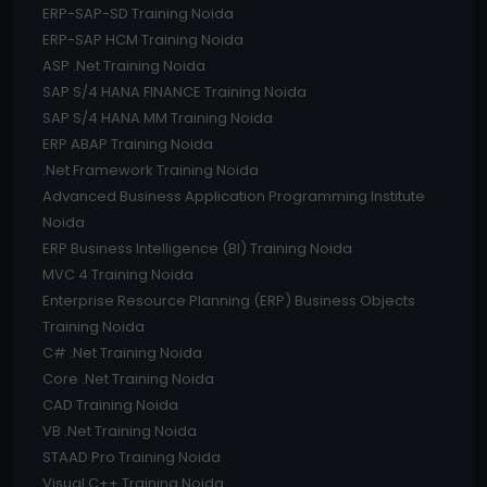
ERP-SAP-SD Training Noida
ERP-SAP HCM Training Noida
ASP .Net Training Noida
SAP S/4 HANA FINANCE Training Noida
SAP S/4 HANA MM Training Noida
ERP ABAP Training Noida
.Net Framework Training Noida
Advanced Business Application Programming Institute
Noida
ERP Business Intelligence (BI) Training Noida
MVC 4 Training Noida
Enterprise Resource Planning (ERP) Business Objects
Training Noida
C# .Net Training Noida
Core .Net Training Noida
CAD Training Noida
VB .Net Training Noida
STAAD Pro Training Noida
Visual C++ Training Noida