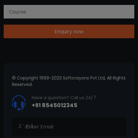
Enquiry now
© Copyright 1999-2023 Softcrayons Pvt Ltd, All Rights
Reserved.
Have a question? Call us 24/7
+91 8545012345