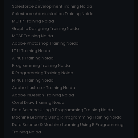
Salesforce Development Training Noida
Salesforce Administration Training Noida
MCITP Training Noida
Graphic Designing Training Noida
MCSE Training Noida
Adobe Photoshop Training Noida
I T I L Training Noida
A Plus Training Noida
Programming Training Noida
R Programming Training Noida
N Plus Training Noida
Adobe Illustrator Training Noida
Adobe InDesign Training Noida
Corel Draw Training Noida
Data Science Using R Programming Training Noida
Machine Learning Using R Programming Training Noida
Data Science & Machine Learning Using R Programming
Training Noida