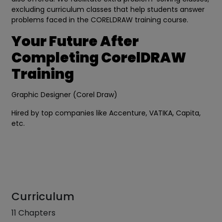
excluding curriculum classes that help students answer
problems faced in the CORELDRAW training course.
Your Future After
Completing CorelDRAW
Training
Graphic Designer (Corel Draw)
Hired by top companies like Accenture, VATIKA, Capita,
etc.
Curriculum
11 Chapters