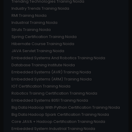
Trending Technologies Training Noida
Industry Trends Training Noida
RMI Training Noida
Industrial Training Noida
Struts Training Noida
Spring Certification Training Noida
Hibernate Course Training Noida
JAVA Servlet Training Noida
Embedded Systems And Robotics Training Noida
Database Training Institute Noida
Embedded Systems (AVR) Training Noida
Embedded Systems (ARM) Training Noida
IOT Certification Training Noida
Robotics Training Certification Training Noida
Embedded Systems 8051 Training Noida
Big Data Hadoop With Python Certification Training Noida
Big Data Hadoop Spark Certification Training Noida
Core JAVA + Hadoop Certification Training Noida
Embedded System Industrial Training Noida