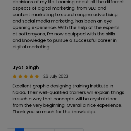
decisions of my life. Learning about all the different
aspects of digital marketing, from SEO and
content marketing to search engine advertising
and social media marketing, has been an eye-
opening experience. With the help of the experts
at softcrayons, I'm now equipped with the skills
and knowledge to pursue a successful career in
digital marketing.
Jyoti Singh
26 July 2023
Excellent graphic designing training institute in
Noida. Their well-qualified trainers will explain things
in such a way that concepts will be crystal clear
from the very beginning. Overall a nice experience.
Thank you so much for the knowledge.