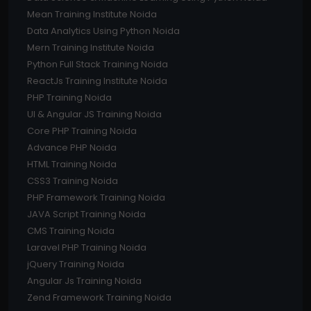
Mean Training Institute Noida
Data Analytics Using Python Noida
Mern Training Institute Noida
Python Full Stack Training Noida
ReactJs Training Institute Noida
PHP Training Noida
UI & Angular JS Training Noida
Core PHP Training Noida
Advance PHP Noida
HTML Training Noida
CSS3 Training Noida
PHP Framework Training Noida
JAVA Script Training Noida
CMS Training Noida
Laravel PHP Training Noida
jQuery Training Noida
Angular Js Training Noida
Zend Framework Training Noida