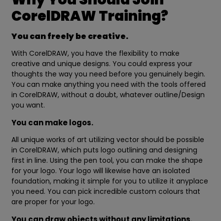
CorelDRAW Training?
You can freely be creative.
With CorelDRAW, you have the flexibility to make
creative and unique designs. You could express your
thoughts the way you need before you genuinely begin.
You can make anything you need with the tools offered
in CorelDRAW, without a doubt, whatever outline/Design
you want.
You can make logos.
All unique works of art utilizing vector should be possible
in CorelDRAW, which puts logo outlining and designing
first in line. Using the pen tool, you can make the shape
for your logo. Your logo will likewise have an isolated
foundation, making it simple for you to utilize it anyplace
you need. You can pick incredible custom colours that
are proper for your logo.
You can draw objects without any limitations.