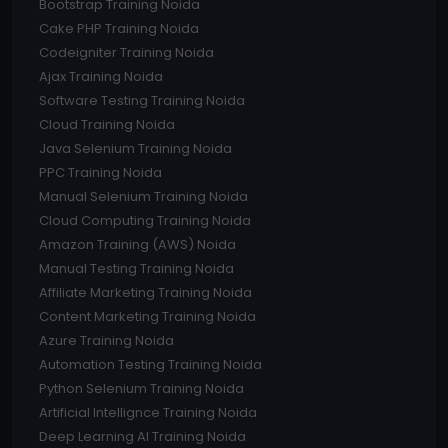
Bootstrap Training Noida
Cake PHP Training Noida
Codeigniter Training Noida
Ajax Training Noida
Software Testing Training Noida
Cloud Training Noida
Java Selenium Training Noida
PPC Training Noida
Manual Selenium Training Noida
Cloud Computing Training Noida
Amazon Training (AWS) Noida
Manual Testing Training Noida
Affiliate Marketing Training Noida
Content Marketing Training Noida
Azure Training Noida
Automation Testing Training Noida
Python Selenium Training Noida
Artificial Intellignce Training Noida
Deep Learning AI Training Noida