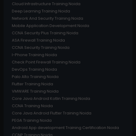
Cloud Infrastructure Training Noida
Deep Learning Training Noida
Network And Security Training Noida
Mobile Application Development Noida
CCNA Security Plus Training Noida
ASA Firewall Training Noida
CCNA Security Training Noida
I-Phone Training Noida
Check Point Firewall Training Noida
DevOps Training Noida
Palo Alto Training Noida
Flutter Training Noida
VMWARE Training Noida
Core Java Android Kotlin Training Noida
CCNA Training Noida
Core Java Android Flutter Training Noida
PEGA Training Noida
Android App development Training Certification Noida
CCNP Training Noida