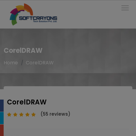
To
CorelDRAW
Home
CorelDRAW
CorelDRAW
(55 reviews)