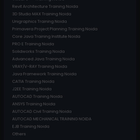
Revit Architecture Training Noida
3D Studio MAX Training Noida
Unigraphics Training Noida
Primavera Project Planning Training Noida
Core Java Training Institute Noida
PRO E Training Noida
Solidworks Training Noida
Advanced Java Training Noida
VRAY/V-RAY Training Noida
Java Framework Training Noida
CATIA Training Noida
J2EE Training Noida
AUTOCAD Training Noida
ANSYS Training Noida
AUTOCAD Civil Training Noida
AUTOCAD MECHANICAL TRAINING NOIDA
EJB Training Noida
Others