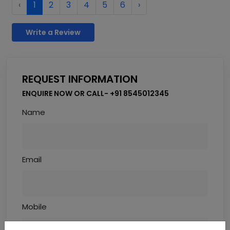
‹
1
2
3
4
5
6
›
Write a Review
REQUEST INFORMATION
ENQUIRE NOW OR CALL- +91 8545012345
Name
Email
Mobile