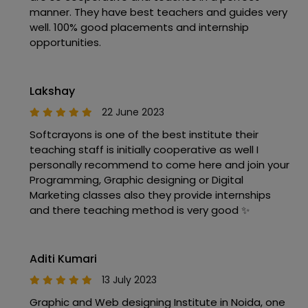
manner. They have best teachers and guides very
well. 100% good placements and internship
opportunities.
Lakshay
22 June 2023
Softcrayons is one of the best institute their
teaching staff is initially cooperative as well I
personally recommend to come here and join your
Programming, Graphic designing or Digital
Marketing classes also they provide internships
and there teaching method is very good ✨
Aditi Kumari
13 July 2023
Graphic and Web designing Institute in Noida, one