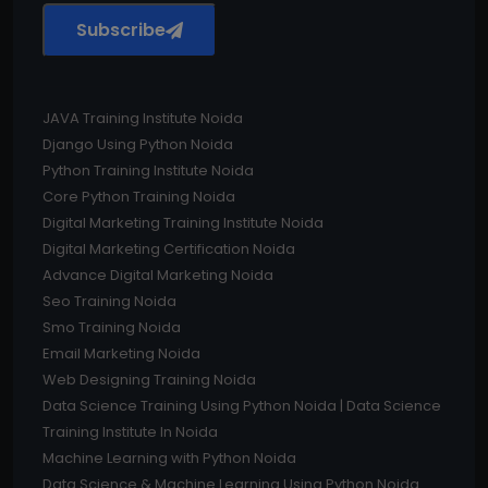
Subscribe
JAVA Training Institute Noida
Django Using Python Noida
Python Training Institute Noida
Core Python Training Noida
Digital Marketing Training Institute Noida
Digital Marketing Certification Noida
Advance Digital Marketing Noida
Seo Training Noida
Smo Training Noida
Email Marketing Noida
Web Designing Training Noida
Data Science Training Using Python Noida | Data Science
Training Institute In Noida
Machine Learning with Python Noida
Data Science & Machine Learning Using Python Noida