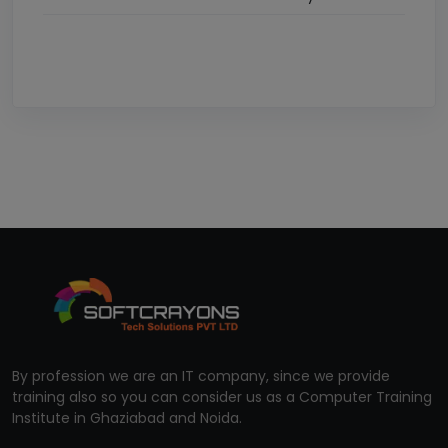
By profession we are an IT company, since we provide
training also so you can consider us as a Computer Training
Institute in Ghaziabad and Noida.