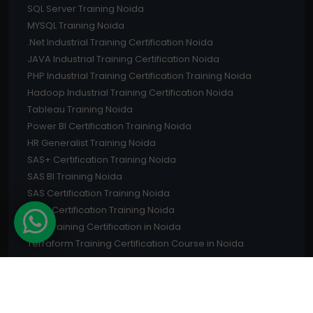
SQL Server Training Noida
MYSQL Training Noida
.Net Industrial Training Certification Noida
JAVA Industrial Training Certification Noida
PHP Industrial Training Certification Training Noida
Hadoop Industrial Training Certification Noida
Tableau Training Noida
Power BI Certification Training Noida
HR Generalist Training Noida
SAS+ Certification Training Noida
SAS BI Training Noida
SAS Certification Training Noida
CISM Certification Training Noida
PMP Training Certification in Noida
Terraform Training Certification Course in Noida
PMI ACP Training in Noida
CISA Training Certification in Noida
CompTIA Certification Training in Noida