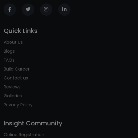
Quick Links
About us
Blogs
FAQs
Build Career
Contact us
Reviews
Galleries
Privacy Policy
Insight Community
Online Registration