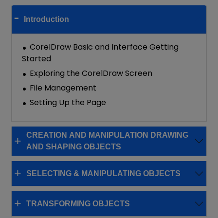
Introduction
CorelDraw Basic and Interface Getting
Started
Exploring the CorelDraw Screen
File Management
Setting Up the Page
CREATION AND MANIPULATION DRAWING
AND SHAPING OBJECTS
SELECTING & MANIPULATING OBJECTS
TRANSFORMING OBJECTS