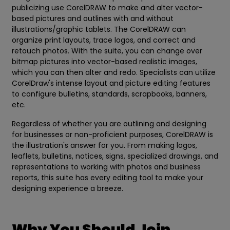
publicizing use CorelDRAW to make and alter vector-
based pictures and outlines with and without
illustrations/graphic tablets. The CorelDRAW can
organize print layouts, trace logos, and correct and
retouch photos. With the suite, you can change over
bitmap pictures into vector-based realistic images,
which you can then alter and redo. Specialists can utilize
CorelDraw's intense layout and picture editing features
to configure bulletins, standards, scrapbooks, banners,
etc.
Regardless of whether you are outlining and designing
for businesses or non-proficient purposes, CorelDRAW is
the illustration's answer for you. From making logos,
leaflets, bulletins, notices, signs, specialized drawings, and
representations to working with photos and business
reports, this suite has every editing tool to make your
designing experience a breeze.
Why You Should Join