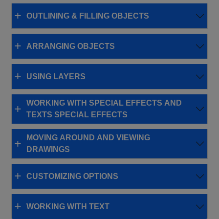
OUTLINING & FILLING OBJECTS
ARRANGING OBJECTS
USING LAYERS
WORKING WITH SPECIAL EFFECTS AND
TEXTS SPECIAL EFFECTS
MOVING AROUND AND VIEWING
DRAWINGS
CUSTOMIZING OPTIONS
WORKING WITH TEXT