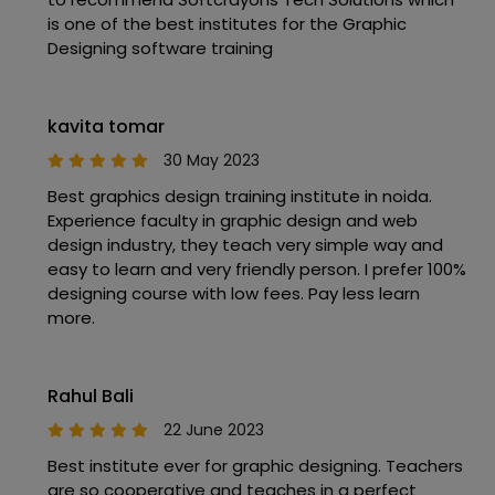
is one of the best institutes for the Graphic
Designing software training
kavita tomar
30 May 2023
Best graphics design training institute in noida.
Experience faculty in graphic design and web
design industry, they teach very simple way and
easy to learn and very friendly person. I prefer 100%
designing course with low fees. Pay less learn
more.
Rahul Bali
22 June 2023
Best institute ever for graphic designing. Teachers
are so cooperative and teaches in a perfect