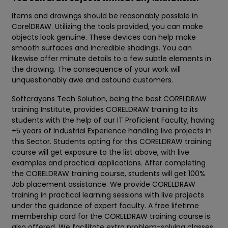
Items and drawings should be reasonably possible in
CorelDRAW. Utilizing the tools provided, you can make
objects look genuine. These devices can help make
smooth surfaces and incredible shadings. You can
likewise offer minute details to a few subtle elements in
the drawing. The consequence of your work will
unquestionably awe and astound customers.
Softcrayons Tech Solution, being the best CORELDRAW
training Institute, provides CORELDRAW training to its
students with the help of our IT Proficient Faculty, having
+5 years of Industrial Experience handling live projects in
this Sector. Students opting for this CORELDRAW training
course will get exposure to the list above, with live
examples and practical applications. After completing
the CORELDRAW training course, students will get 100%
Job placement assistance. We provide CORELDRAW
training in practical learning sessions with live projects
under the guidance of expert faculty. A free lifetime
membership card for the CORELDRAW training course is
also offered. We facilitate extra problem-solving classes,