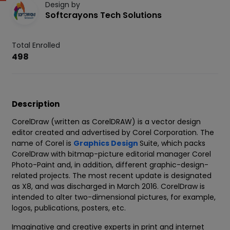
Design by
Softcrayons Tech Solutions
Total Enrolled
498
Description
CorelDraw (written as CorelDRAW) is a vector design
editor created and advertised by Corel Corporation. The
name of Corel is
Graphics Design
Suite, which packs
CorelDraw with bitmap-picture editorial manager Corel
Photo-Paint and, in addition, different graphic-design-
related projects. The most recent update is designated
as X8, and was discharged in March 2016. CorelDraw is
intended to alter two-dimensional pictures, for example,
logos, publications, posters, etc.
Imaginative and creative experts in print and internet