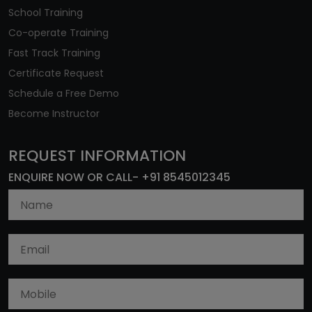
School Training
Co-operate Training
Fast Track Training
Certificate Request
Schedule a Free Demo
Become Instructor
REQUEST INFORMATION
ENQUIRE NOW OR CALL- +91 8545012345