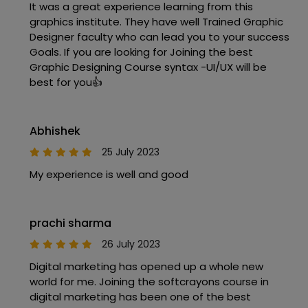
It was a great experience learning from this
graphics institute. They have well Trained Graphic
Designer faculty who can lead you to your success
Goals. If you are looking for Joining the best
Graphic Designing Course syntax -UI/UX will be
best for you👍
Abhishek
25 July 2023
My experience is well and good
prachi sharma
26 July 2023
Digital marketing has opened up a whole new
world for me. Joining the softcrayons course in
digital marketing has been one of the best