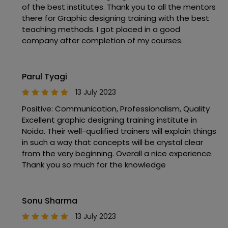
of the best institutes. Thank you to all the mentors
there for Graphic designing training with the best
teaching methods. I got placed in a good
company after completion of my courses.
Parul Tyagi
13 July 2023
Positive: Communication, Professionalism, Quality
Excellent graphic designing training institute in
Noida. Their well-qualified trainers will explain things
in such a way that concepts will be crystal clear
from the very beginning. Overall a nice experience.
Thank you so much for the knowledge
Sonu Sharma
13 July 2023