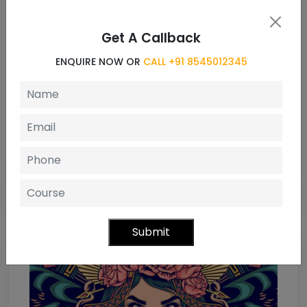
Message
Get A Callback
ENQUIRE NOW OR
CALL +91 8545012345
Enquiry Now
Submit