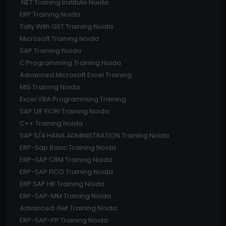
.NET Training Institute Noida
ERP Training Noida
Tally With GST Training Noida
Microsoft Training Noida
SAP Training Noida
C Programming Training Noida
Advanced Microsoft Excel Training
MIS Training Noida
Excel VBA Programming Training
SAP UIF FIORI Training Noida
C++ Training Noida
SAP S/4 HANA ADMINISTRATION Training Noida
ERP-Sap Basic Training Noida
ERP-SAP CRM Training Noida
ERP-SAP FICO Training Noida
ERP SAP HR Training Noida
ERP-SAP-MM Training Noida
Advanced .Net Training Noida
ERP-SAP-PP Training Noida