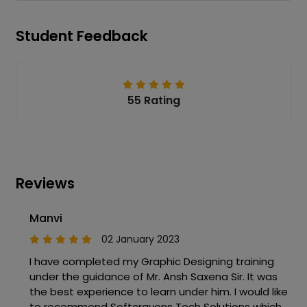
Student Feedback
55 Rating
Reviews
Manvi
02 January 2023
I have completed my Graphic Designing training
under the guidance of Mr. Ansh Saxena Sir. It was
the best experience to learn under him. I would like
to recommend Softcrayons Tech Solutions which