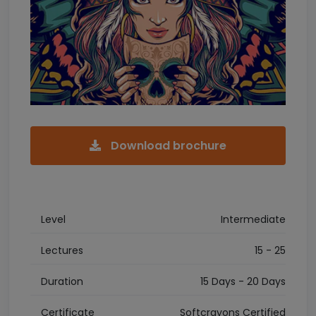
Download brochure
Level
Intermediate
Lectures
15 - 25
Duration
15 Days - 20 Days
Certificate
Softcrayons Certified