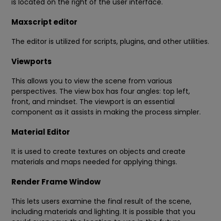
is located on the right of the user interface.
Maxscript editor
The editor is utilized for scripts, plugins, and other utilities.
Viewports
This allows you to view the scene from various
perspectives. The view box has four angles: top left,
front, and mindset. The viewport is an essential
component as it assists in making the process simpler.
Material Editor
It is used to create textures on objects and create
materials and maps needed for applying things.
Render Frame Window
This lets users examine the final result of the scene,
including materials and lighting. It is possible that you