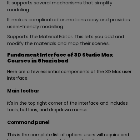
It supports several mechanisms that simplify
modeling
It makes complicated animations easy and provides
users-friendly modelling
Supports the Material Editor. This lets you add and
modify the materials and map their scenes.
Fundament Interface of 3D Studio Max
Courses in Ghaziabad
Here are a few essential components of the 3D Max user
interface.
Main toolbar
It's in the top right corner of the interface and includes
tools, buttons, and dropdown menus.
Command panel
This is the complete list of options users will require and