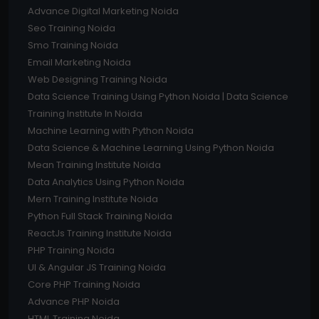
Advance Digital Marketing Noida
Seo Training Noida
Smo Training Noida
Email Marketing Noida
Web Designing Training Noida
Data Science Training Using Python Noida | Data Science
Training Institute In Noida
Machine Learning with Python Noida
Data Science & Machine Learning Using Python Noida
Mean Training Institute Noida
Data Analytics Using Python Noida
Mern Training Institute Noida
Python Full Stack Training Noida
ReactJs Training Institute Noida
PHP Training Noida
UI & Angular JS Training Noida
Core PHP Training Noida
Advance PHP Noida
HTML Training Noida