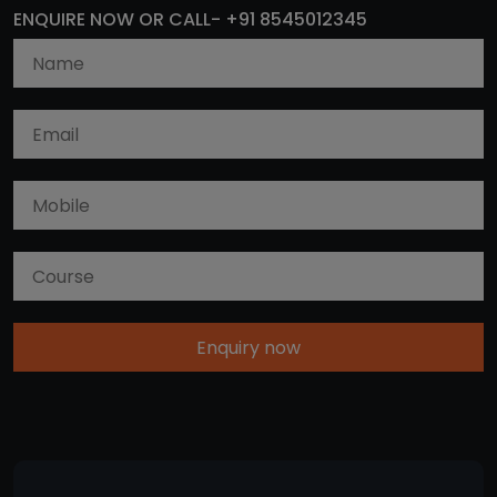
ENQUIRE NOW OR CALL- +91 8545012345
Enquiry now