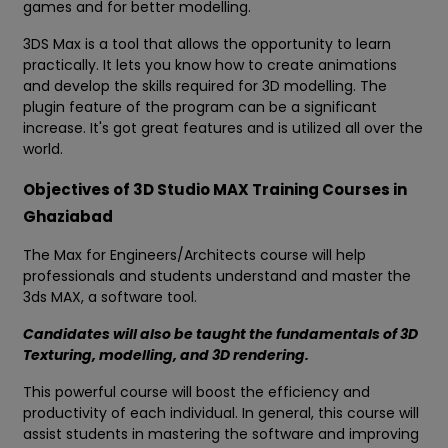
games and for better modelling.
3DS Max is a tool that allows the opportunity to learn
practically. It lets you know how to create animations
and develop the skills required for 3D modelling. The
plugin feature of the program can be a significant
increase. It's got great features and is utilized all over the
world.
Objectives of 3D Studio MAX Training Courses in
Ghaziabad
The Max for Engineers/Architects course will help
professionals and students understand and master the
3ds MAX, a software tool.
Candidates will also be taught the fundamentals of 3D
Texturing, modelling, and 3D rendering.
This powerful course will boost the efficiency and
productivity of each individual. In general, this course will
assist students in mastering the software and improving