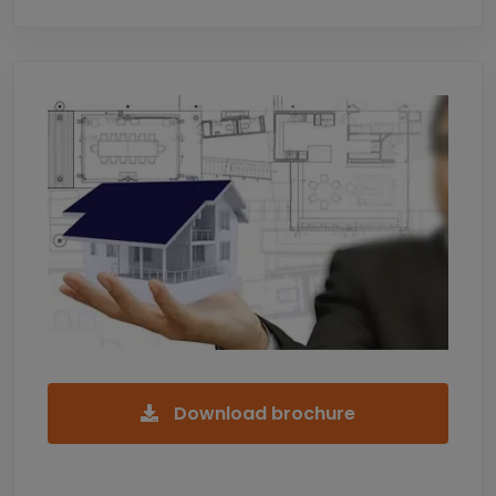
Download brochure