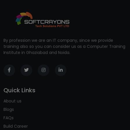
By profession we are an IT company, since we provide
training also so you can consider us as a Computer Training
Institute in Ghaziabad and Noida.
Quick Links
About us
Blogs
FAQs
Build Career