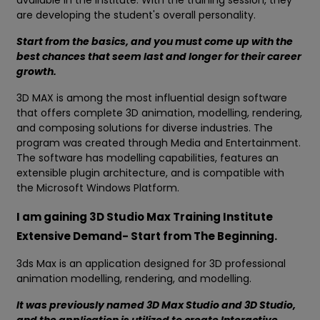
available in the institute. With the training session, they
are developing the student's overall personality.
Start from the basics, and you must come up with the
best chances that seem last and longer for their career
growth.
3D MAX is among the most influential design software
that offers complete 3D animation, modelling, rendering,
and composing solutions for diverse industries. The
program was created through Media and Entertainment.
The software has modelling capabilities, features an
extensible plugin architecture, and is compatible with
the Microsoft Windows Platform.
I am gaining 3D Studio Max Training Institute
Extensive Demand- Start from The Beginning.
3ds Max is an application designed for 3D professional
animation modelling, rendering, and modelling.
It was previously named 3D Max Studio and 3D Studio,