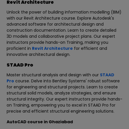
Revit Architecture
Unlock the power of building information modelling (BIM)
with our Revit Architecture course. Explore Autodesk's
advanced software for architectural design and
construction documentation. Learn to create detailed
3D models and collaborative project plans. Our expert
instructors provide hands-on Training, making you
proficient in
Revit Architecture
for efficient and
innovative architectural design.
STAAD Pro
Master structural analysis and design with our
STAAD
Pro
course. Delve into Bentley Systems' robust software
for engineering and structural projects. Learn to create
structural solid models, analyze strategies, and ensure
structural integrity. Our expert instructors provide hands-
on Training, empowering you to excel in STAAD Pro for
precise and efficient structural engineering solutions.
AutoCAD course in Ghaziabad