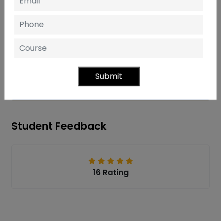
Mental Ray
Rendering
Submit
ANIMATION
Student Feedback
16 Rating