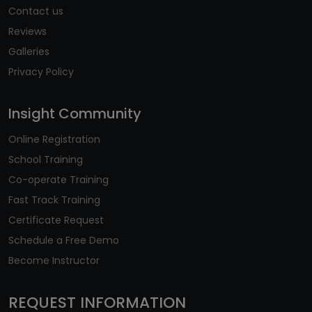
Contact us
Reviews
Galleries
Privacy Policy
Insight Community
Online Registration
School Training
Co-operate Training
Fast Track Training
Certificate Request
Schedule a Free Demo
Become Instructor
REQUEST INFORMATION