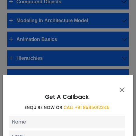
Compound Objects
Modeling In Architecture Model
Animation Basics
Hierarchies
Materials
Get A Callback
Using Maps
ENQUIRE NOW OR
CALL +91 8545012345
Cameras
Lighting