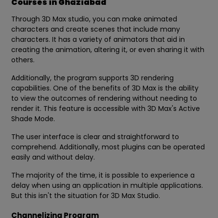
Courses in Ghaziabad
Through 3D Max studio, you can make animated
characters and create scenes that include many
characters. It has a variety of animators that aid in
creating the animation, altering it, or even sharing it with
others.
Additionally, the program supports 3D rendering
capabilities. One of the benefits of 3D Max is the ability
to view the outcomes of rendering without needing to
render it. This feature is accessible with 3D Max's Active
Shade Mode.
The user interface is clear and straightforward to
comprehend. Additionally, most plugins can be operated
easily and without delay.
The majority of the time, it is possible to experience a
delay when using an application in multiple applications.
But this isn't the situation for 3D Max Studio.
Channelizing Program