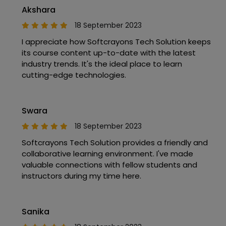
Akshara
18 September 2023
I appreciate how Softcrayons Tech Solution keeps
its course content up-to-date with the latest
industry trends. It's the ideal place to learn
cutting-edge technologies.
Swara
18 September 2023
Softcrayons Tech Solution provides a friendly and
collaborative learning environment. I've made
valuable connections with fellow students and
instructors during my time here.
Sanika