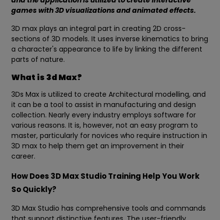
and the application is utilized to create Interactive
games with 3D visualizations and animated effects.
3D max plays an integral part in creating 2D cross-
sections of 3D models. It uses inverse kinematics to bring
a character's appearance to life by linking the different
parts of nature.
What is 3d Max?
3Ds Max is utilized to create Architectural modelling, and
it can be a tool to assist in manufacturing and design
collection. Nearly every industry employs software for
various reasons. It is, however, not an easy program to
master, particularly for novices who require instruction in
3D max to help them get an improvement in their
career.
How Does 3D Max Studio Training Help You Work
So Quickly?
3D Max Studio has comprehensive tools and commands
that support distinctive features. The user-friendly