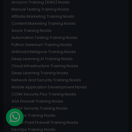
Amazon Training (AWS) Noida
Manual Testing Training Noida
Affiliate Marketing Training Noida
Content Marketing Training Noida
Azure Training Noida
Automation Testing Training Noida
Python Selenium Training Noida
Artificial Intellignce Training Noida
Deep Learning AI Training Noida
Cloud Infrastructure Training Noida
Deep Learning Training Noida
Network And Security Training Noida
Mobile Application Development Noida
CCNA Security Plus Training Noida
ASA Firewall Training Noida
CCNA Security Training Noida
I-Phone Training Noida
Check Point Firewall Training Noida
DevOps Training Noida