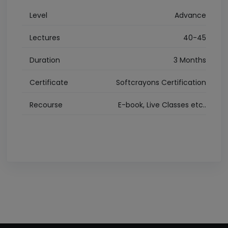
Level
Advance
Lectures
40-45
Duration
3 Months
Certificate
Softcrayons Certification
Recourse
E-book, Live Classes etc..