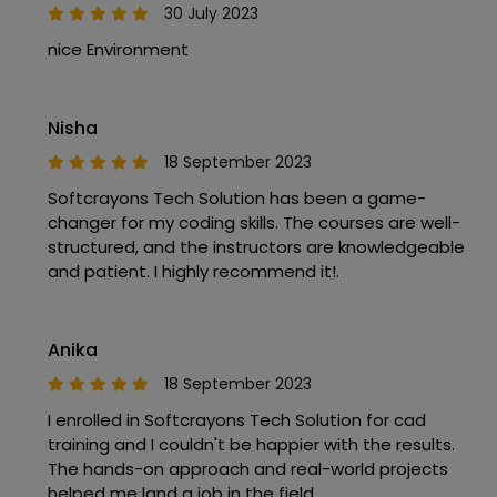
30 July 2023
nice Environment
Nisha
18 September 2023
Softcrayons Tech Solution has been a game-
changer for my coding skills. The courses are well-
structured, and the instructors are knowledgeable
and patient. I highly recommend it!.
Anika
18 September 2023
I enrolled in Softcrayons Tech Solution for cad
training and I couldn't be happier with the results.
The hands-on approach and real-world projects
helped me land a job in the field.