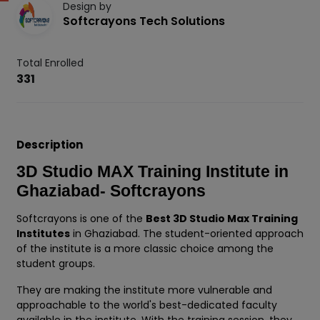
Design by
Softcrayons Tech Solutions
Total Enrolled
331
Description
3D Studio MAX Training Institute in
Ghaziabad- Softcrayons
Softcrayons is one of the
Best 3D Studio Max Training
Institutes
in Ghaziabad. The student-oriented approach
of the institute is a more classic choice among the
student groups.
They are making the institute more vulnerable and
approachable to the world's best-dedicated faculty