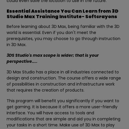
could even save the location to use in the future.
Essential Assistance You Can Learn from 3D
Studio Max Training Institute- Softcrayons
Before learning about 3D Max, being familiar with the 3D
world is essential. Even if you don't meet the
prerequisites, you may choose to go through instruction
in 3D Max.
3DS Studio's max scope is wider; that is your
perspective…..
3D Max Studio has a place in all industries connected to
design and construction. The course offers a wide range
of possibilities in construction and infrastructure work
that requires the creation of products.
This program will benefit you significantly if you want to
get gaming. It is because it offers a more user-friendly
interface. You will have access to tools and
modifications that are simple and aid you in completing
your tasks in a short time. Make use of 3D Max to play