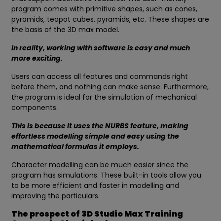
program comes with primitive shapes, such as cones,
pyramids, teapot cubes, pyramids, etc. These shapes are
the basis of the 3D max model.
In reality, working with software is easy and much
more exciting.
Users can access all features and commands right
before them, and nothing can make sense. Furthermore,
the program is ideal for the simulation of mechanical
components.
This is because it uses the NURBS feature, making
effortless modelling simple and easy using the
mathematical formulas it employs.
Character modelling can be much easier since the
program has simulations. These built-in tools allow you
to be more efficient and faster in modelling and
improving the particulars.
The prospect of 3D Studio Max Training