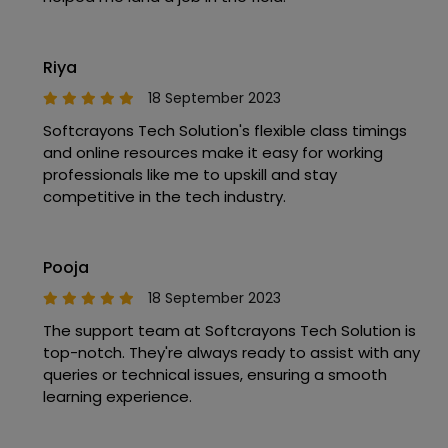
Riya
18 September 2023
Softcrayons Tech Solution's flexible class timings
and online resources make it easy for working
professionals like me to upskill and stay
competitive in the tech industry.
Pooja
18 September 2023
The support team at Softcrayons Tech Solution is
top-notch. They're always ready to assist with any
queries or technical issues, ensuring a smooth
learning experience.