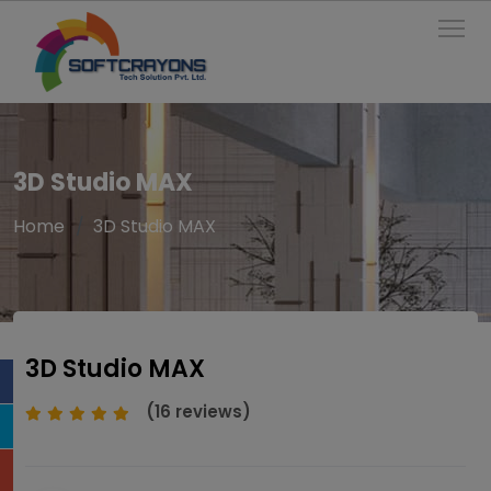
To
3D Studio MAX
Home
3D Studio MAX
3D Studio MAX
(16 reviews)