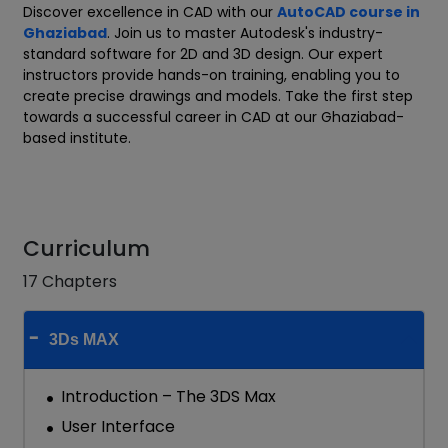
Discover excellence in CAD with our
AutoCAD course in
Ghaziabad
. Join us to master Autodesk's industry-
standard software for 2D and 3D design. Our expert
instructors provide hands-on training, enabling you to
create precise drawings and models. Take the first step
towards a successful career in CAD at our Ghaziabad-
based institute.
Curriculum
17 Chapters
3Ds MAX
Introduction – The 3DS Max
User Interface