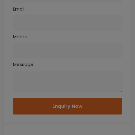
Email
Mobile
Message
Enquiry Now