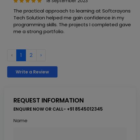
18 September 2023
The practical approach to learning at Softcrayons
Tech Solution helped me gain confidence in my
programming skills. The projects I completed gave
me a strong portfolio.
‹
1
2
›
Write a Review
REQUEST INFORMATION
ENQUIRE NOW OR CALL- +91 8545012345
Name