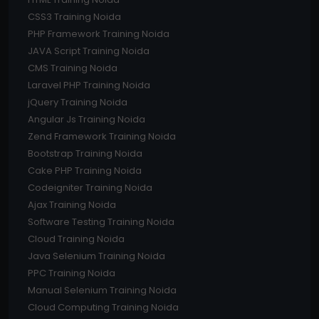
CSS3 Training Noida
PHP Framework Training Noida
JAVA Script Training Noida
CMS Training Noida
Laravel PHP Training Noida
jQuery Training Noida
Angular Js Training Noida
Zend Framework Training Noida
Bootstrap Training Noida
Cake PHP Training Noida
Codeigniter Training Noida
Ajax Training Noida
Software Testing Training Noida
Cloud Training Noida
Java Selenium Training Noida
PPC Training Noida
Manual Selenium Training Noida
Cloud Computing Training Noida