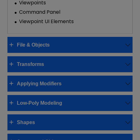
Viewpoints
Command Panel
Viewpoint UI Elements
File & Objects
Transforms
Applying Modifiers
Low-Poly Modeling
Shapes