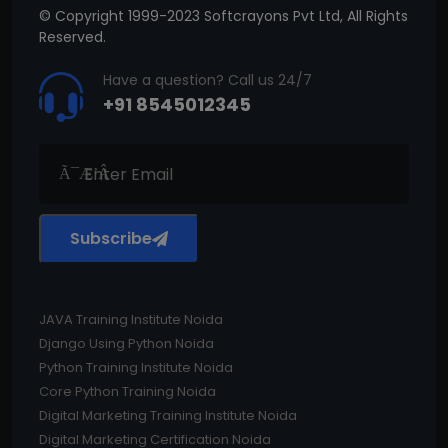
© Copyright 1999-2023 Softcrayons Pvt Ltd, All Rights
Reserved.
Have a question? Call us 24/7
+91 8545012345
Subscribe
JAVA Training Institute Noida
Django Using Python Noida
Python Training Institute Noida
Core Python Training Noida
Digital Marketing Training Institute Noida
Digital Marketing Certification Noida