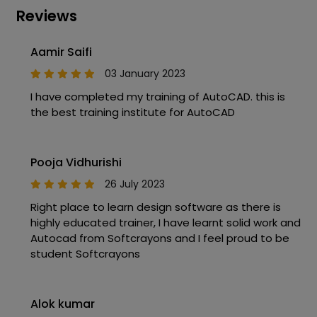
Reviews
Aamir Saifi
03 January 2023
I have completed my training of AutoCAD. this is
the best training institute for AutoCAD
Pooja Vidhurishi
26 July 2023
Right place to learn design software as there is
highly educated trainer, I have learnt solid work and
Autocad from Softcrayons and I feel proud to be
student Softcrayons
Alok kumar