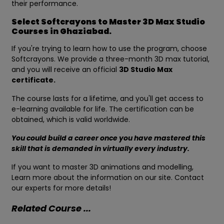
their performance.
Select Softcrayons to Master 3D Max Studio
Courses in Ghaziabad.
If you're trying to learn how to use the program, choose
Softcrayons. We provide a three-month 3D max tutorial,
and you will receive an official
3D Studio Max
certificate.
The course lasts for a lifetime, and you'll get access to
e-learning available for life. The certification can be
obtained, which is valid worldwide.
You could build a career once you have mastered this
skill that is demanded in virtually every industry.
If you want to master 3D animations and modelling,
Learn more about the information on our site. Contact
our experts for more details!
Related Course ...