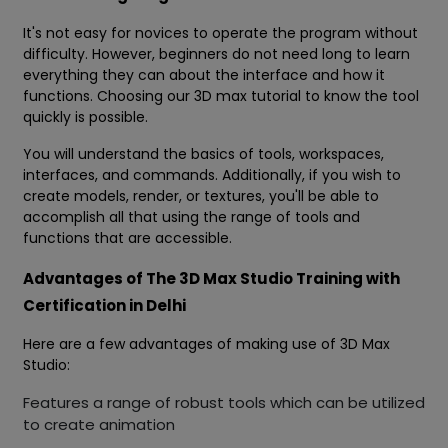
It's not easy for novices to operate the program without
difficulty. However, beginners do not need long to learn
everything they can about the interface and how it
functions. Choosing our 3D max tutorial to know the tool
quickly is possible.
You will understand the basics of tools, workspaces,
interfaces, and commands. Additionally, if you wish to
create models, render, or textures, you'll be able to
accomplish all that using the range of tools and
functions that are accessible.
Advantages of The 3D Max Studio Training with
Certification in Delhi
Here are a few advantages of making use of 3D Max
Studio:
Features a range of robust tools which can be utilized
to create animation