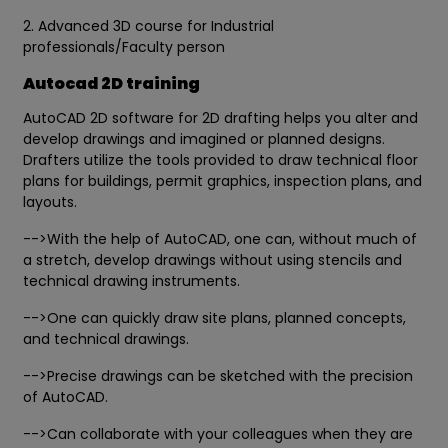
2. Advanced 3D course for Industrial
professionals/Faculty person
Autocad 2D training
AutoCAD 2D software for 2D drafting helps you alter and
develop drawings and imagined or planned designs.
Drafters utilize the tools provided to draw technical floor
plans for buildings, permit graphics, inspection plans, and
layouts.
-->With the help of AutoCAD, one can, without much of
a stretch, develop drawings without using stencils and
technical drawing instruments.
-->One can quickly draw site plans, planned concepts,
and technical drawings.
-->Precise drawings can be sketched with the precision
of AutoCAD.
-->Can collaborate with your colleagues when they are