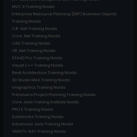
MVC 4 Training Noida
Enterprise Resource Planning (ERP) Business Objects
Training Noida
C# .Net Training Noida
Core .Net Training Noida
CAD Training Noida
VB .Net Training Noida
STAAD Pro Training Noida
Visual C++ Training Noida
Revit Architecture Training Noida
3D Studio MAX Training Noida
Unigraphics Training Noida
Primavera Project Planning Training Noida
Core Java Training Institute Noida
PRO E Training Noida
Solidworks Training Noida
Advanced Java Training Noida
VRAY/V-RAY Training Noida