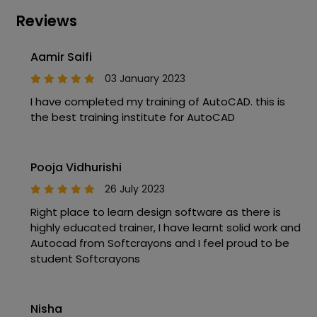
Reviews
Aamir Saifi
03 January 2023
I have completed my training of AutoCAD. this is
the best training institute for AutoCAD
Pooja Vidhurishi
26 July 2023
Right place to learn design software as there is
highly educated trainer, I have learnt solid work and
Autocad from Softcrayons and I feel proud to be
student Softcrayons
Nisha