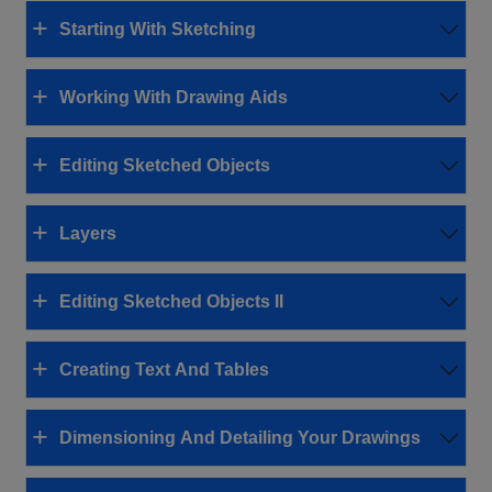
Starting With Sketching
Working With Drawing Aids
Editing Sketched Objects
Layers
Editing Sketched Objects II
Creating Text And Tables
Dimensioning And Detailing Your Drawings