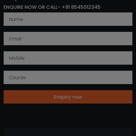
ENQUIRE NOW OR CALL- +91 8545012345
Enquiry now