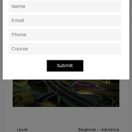
Submit
Level
Beginner - Advance