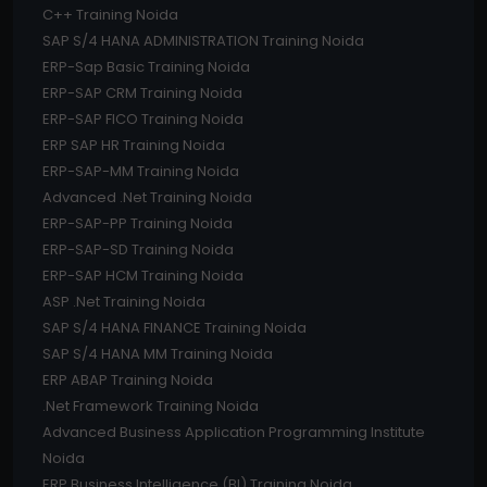
C++ Training Noida
SAP S/4 HANA ADMINISTRATION Training Noida
ERP-Sap Basic Training Noida
ERP-SAP CRM Training Noida
ERP-SAP FICO Training Noida
ERP SAP HR Training Noida
ERP-SAP-MM Training Noida
Advanced .Net Training Noida
ERP-SAP-PP Training Noida
ERP-SAP-SD Training Noida
ERP-SAP HCM Training Noida
ASP .Net Training Noida
SAP S/4 HANA FINANCE Training Noida
SAP S/4 HANA MM Training Noida
ERP ABAP Training Noida
.Net Framework Training Noida
Advanced Business Application Programming Institute
Noida
ERP Business Intelligence (BI) Training Noida