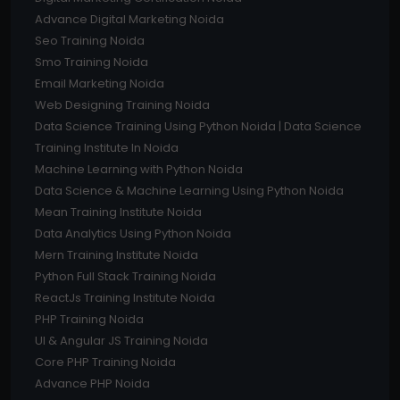
Advance Digital Marketing Noida
Seo Training Noida
Smo Training Noida
Email Marketing Noida
Web Designing Training Noida
Data Science Training Using Python Noida | Data Science
Training Institute In Noida
Machine Learning with Python Noida
Data Science & Machine Learning Using Python Noida
Mean Training Institute Noida
Data Analytics Using Python Noida
Mern Training Institute Noida
Python Full Stack Training Noida
ReactJs Training Institute Noida
PHP Training Noida
UI & Angular JS Training Noida
Core PHP Training Noida
Advance PHP Noida