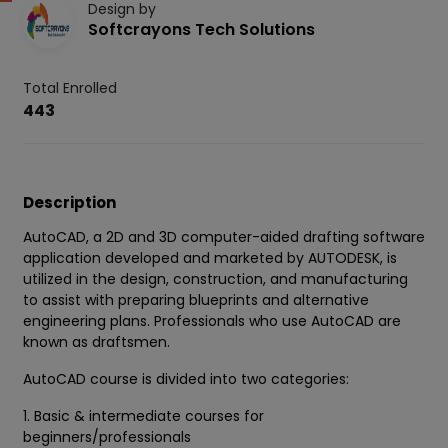
Design by
Softcrayons Tech Solutions
Total Enrolled
443
Description
AutoCAD, a 2D and 3D computer-aided drafting software
application developed and marketed by AUTODESK, is
utilized in the design, construction, and manufacturing
to assist with preparing blueprints and alternative
engineering plans. Professionals who use AutoCAD are
known as draftsmen.
AutoCAD course is divided into two categories:
1. Basic & intermediate courses for
beginners/professionals