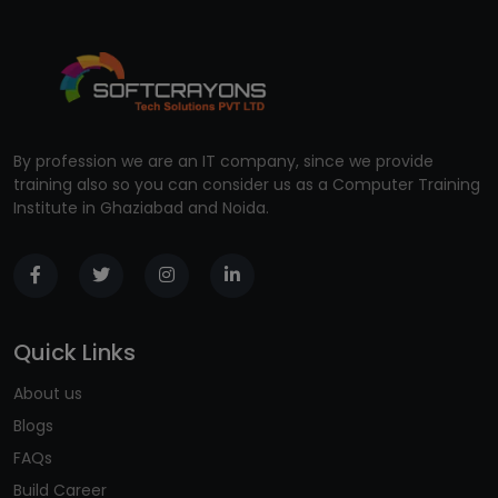
By profession we are an IT company, since we provide
training also so you can consider us as a Computer Training
Institute in Ghaziabad and Noida.
Quick Links
About us
Blogs
FAQs
Build Career