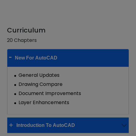
Curriculum
20 Chapters
New For AutoCAD
General Updates
Drawing Compare
Document Improvements
Layer Enhancements
Introduction To AutoCAD