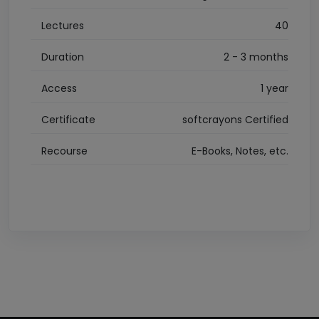
Lectures
40
Duration
2 - 3 months
Access
1 year
Certificate
softcrayons Certified
Recourse
E-Books, Notes, etc.