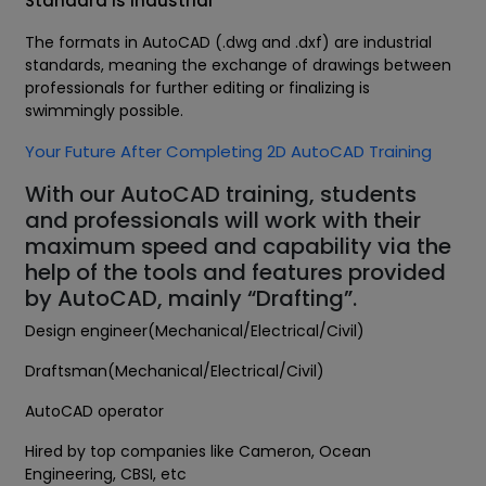
Standard is Industrial
The formats in AutoCAD (.dwg and .dxf) are industrial
standards, meaning the exchange of drawings between
professionals for further editing or finalizing is
swimmingly possible.
Your Future After Completing 2D AutoCAD Training
With our AutoCAD training, students
and professionals will work with their
maximum speed and capability via the
help of the tools and features provided
by AutoCAD, mainly “Drafting”.
Design engineer(Mechanical/Electrical/Civil)
Draftsman(Mechanical/Electrical/Civil)
AutoCAD operator
Hired by top companies like Cameron, Ocean
Engineering, CBSI, etc