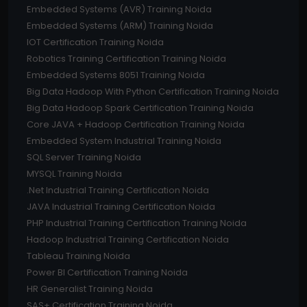
Embedded Systems (AVR) Training Noida
Embedded Systems (ARM) Training Noida
IOT Certification Training Noida
Robotics Training Certification Training Noida
Embedded Systems 8051 Training Noida
Big Data Hadoop With Python Certification Training Noida
Big Data Hadoop Spark Certification Training Noida
Core JAVA + Hadoop Certification Training Noida
Embedded System Industrial Training Noida
SQL Server Training Noida
MYSQL Training Noida
.Net Industrial Training Certification Noida
JAVA Industrial Training Certification Noida
PHP Industrial Training Certification Training Noida
Hadoop Industrial Training Certification Noida
Tableau Training Noida
Power BI Certification Training Noida
HR Generalist Training Noida
SAS+ Certification Training Noida