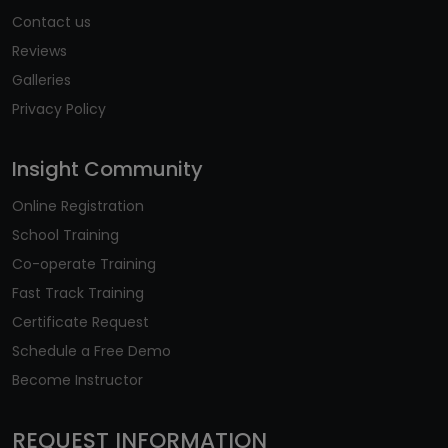
Contact us
Reviews
Galleries
Privacy Policy
Insight Community
Online Registration
School Training
Co-operate Training
Fast Track Training
Certificate Request
Schedule a Free Demo
Become Instructor
REQUEST INFORMATION