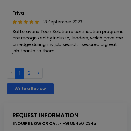
Priya
18 September 2023
Softcrayons Tech Solution's certification programs
are recognized by industry leaders, which gave me
an edge during my job search. I secured a great
job thanks to them.
‹
1
2
›
Write a Review
REQUEST INFORMATION
ENQUIRE NOW OR CALL- +91 8545012345