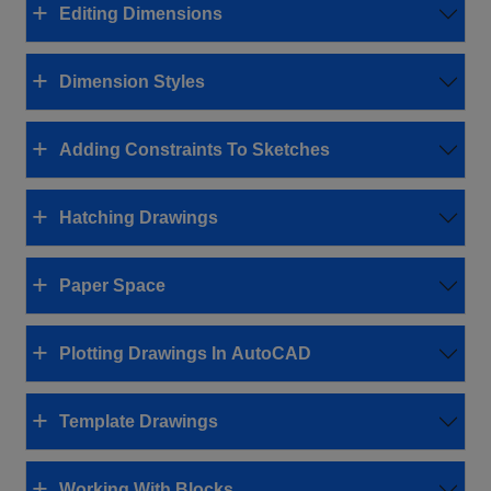
Editing Dimensions
Dimension Styles
Adding Constraints To Sketches
Hatching Drawings
Paper Space
Plotting Drawings In AutoCAD
Template Drawings
Working With Blocks