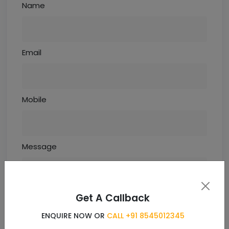
Name
Email
Mobile
Message
Get A Callback
ENQUIRE NOW OR
CALL +91 8545012345
Enquiry Now