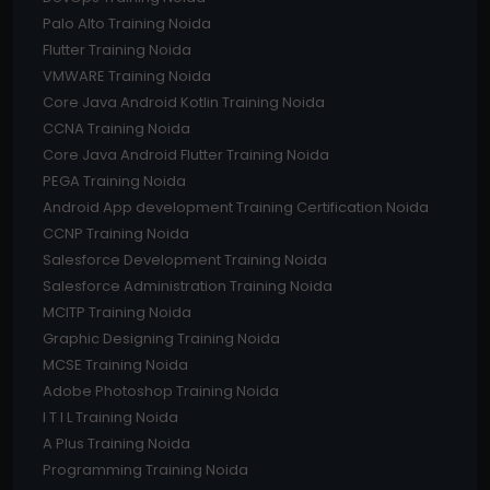
Palo Alto Training Noida
Flutter Training Noida
VMWARE Training Noida
Core Java Android Kotlin Training Noida
CCNA Training Noida
Core Java Android Flutter Training Noida
PEGA Training Noida
Android App development Training Certification Noida
CCNP Training Noida
Salesforce Development Training Noida
Salesforce Administration Training Noida
MCITP Training Noida
Graphic Designing Training Noida
MCSE Training Noida
Adobe Photoshop Training Noida
I T I L Training Noida
A Plus Training Noida
Programming Training Noida