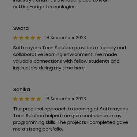
cutting-edge technologies.
Swara
18 September 2023
Softcrayons Tech Solution provides a friendly and
collaborative learning environment. I've made
valuable connections with fellow students and
instructors during my time here.
Sanika
18 September 2023
The practical approach to learning at Softcrayons
Tech Solution helped me gain confidence in my
programming skills. The projects I completed gave
me a strong portfolio.