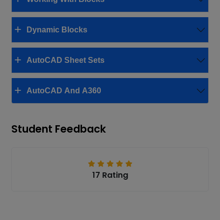
Dynamic Blocks
AutoCAD Sheet Sets
AutoCAD And A360
Student Feedback
17 Rating