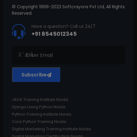
© Copyright 1999-2023 Softcrayons Pvt Ltd, All Rights
Reserved.
Have a question? Call us 24/7
+91 8545012345
Subscribe
JAVA Training Institute Noida
Django Using Python Noida
Python Training Institute Noida
Core Python Training Noida
Digital Marketing Training Institute Noida
Digital Marketing Certification Noida