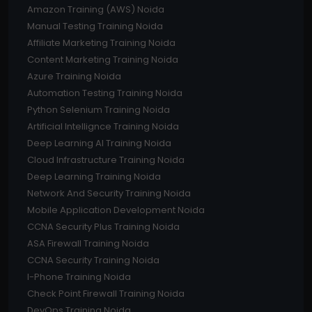
Amazon Training (AWS) Noida
Manual Testing Training Noida
Affiliate Marketing Training Noida
Content Marketing Training Noida
Azure Training Noida
Automation Testing Training Noida
Python Selenium Training Noida
Artificial Intellignce Training Noida
Deep Learning AI Training Noida
Cloud Infrastructure Training Noida
Deep Learning Training Noida
Network And Security Training Noida
Mobile Application Development Noida
CCNA Security Plus Training Noida
ASA Firewall Training Noida
CCNA Security Training Noida
I-Phone Training Noida
Check Point Firewall Training Noida
DevOps Training Noida