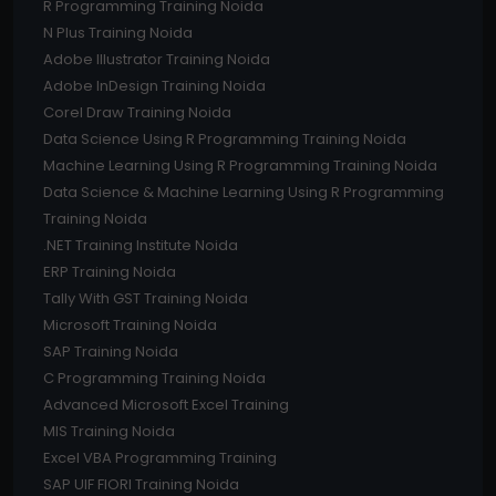
R Programming Training Noida
N Plus Training Noida
Adobe Illustrator Training Noida
Adobe InDesign Training Noida
Corel Draw Training Noida
Data Science Using R Programming Training Noida
Machine Learning Using R Programming Training Noida
Data Science & Machine Learning Using R Programming
Training Noida
.NET Training Institute Noida
ERP Training Noida
Tally With GST Training Noida
Microsoft Training Noida
SAP Training Noida
C Programming Training Noida
Advanced Microsoft Excel Training
MIS Training Noida
Excel VBA Programming Training
SAP UIF FIORI Training Noida