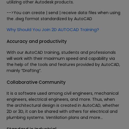
utilizing other Autodesk products.
-->You can create | send | receive data files when using
the .dwg format standardized by AutoCAD
Why Should You Join 2D AUTOCAD Training?
Accuracy and productivity
With our AutoCAD training, students and professionals
will work with their maximum speed and capability via
the help of the tools and features provided by AutoCAD,
mainly “Drafting”.
Collaborative Community
It is a software used among civil engineers, mechanical
engineers, electrical engineers, and more. Thus, when
the architectural design is created in AutoCAD, whether
2D or 3D, it can be shared with others for electrical and
plumbing systems. Ventilation plans and more...