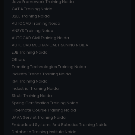
Java Framework Training Noida
CATIA Training Noida
J2EE Training Noida
AUTOCAD Training Noida
ANSYS Training Noida
AUTOCAD Civil Training Noida
AUTOCAD MECHANICAL TRAINING NOIDA
EJB Training Noida
Others
Trending Technologies Training Noida
Industry Trends Training Noida
RMI Training Noida
Industrial Training Noida
Struts Training Noida
Spring Certification Training Noida
Hibernate Course Training Noida
JAVA Servlet Training Noida
Embedded Systems And Robotics Training Noida
Database Training Institute Noida