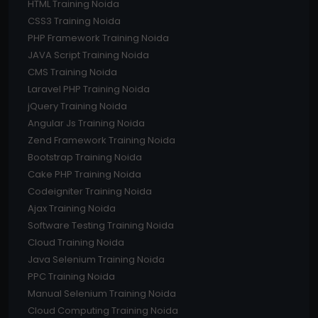
HTML Training Noida
CSS3 Training Noida
PHP Framework Training Noida
JAVA Script Training Noida
CMS Training Noida
Laravel PHP Training Noida
jQuery Training Noida
Angular Js Training Noida
Zend Framework Training Noida
Bootstrap Training Noida
Cake PHP Training Noida
Codeigniter Training Noida
Ajax Training Noida
Software Testing Training Noida
Cloud Training Noida
Java Selenium Training Noida
PPC Training Noida
Manual Selenium Training Noida
Cloud Computing Training Noida