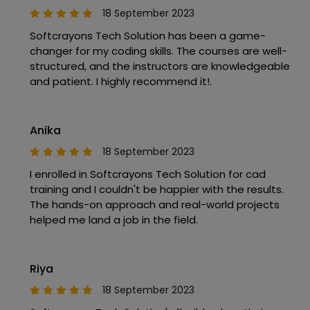
18 September 2023
Softcrayons Tech Solution has been a game-
changer for my coding skills. The courses are well-
structured, and the instructors are knowledgeable
and patient. I highly recommend it!.
Anika
18 September 2023
I enrolled in Softcrayons Tech Solution for cad
training and I couldn't be happier with the results.
The hands-on approach and real-world projects
helped me land a job in the field.
Riya
18 September 2023