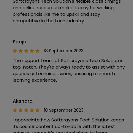
Softcrayons Tech Solution's flexible class timings
and online resources make it easy for working
professionals like me to upskill and stay
competitive in the tech industry.
Pooja
18 September 2023
The support team at Softcrayons Tech Solution is
top-notch. They're always ready to assist with any
queries or technical issues, ensuring a smooth
learning experience.
Akshara
18 September 2023
I appreciate how Softcrayons Tech Solution keeps
its course content up-to-date with the latest
industry trends. It's the ideal place to learn