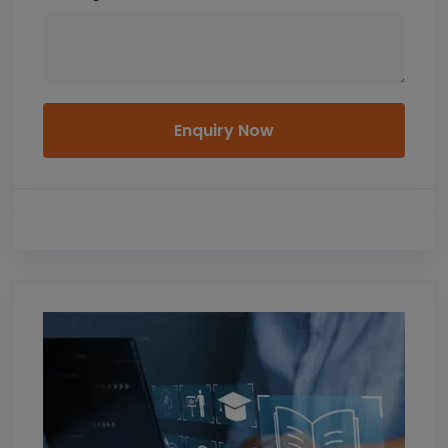
Enquiry Now