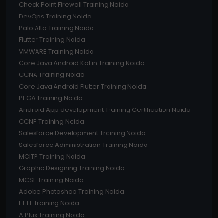
Check Point Firewall Training Noida
DevOps Training Noida
Palo Alto Training Noida
Flutter Training Noida
VMWARE Training Noida
Core Java Android Kotlin Training Noida
CCNA Training Noida
Core Java Android Flutter Training Noida
PEGA Training Noida
Android App development Training Certification Noida
CCNP Training Noida
Salesforce Development Training Noida
Salesforce Administration Training Noida
MCITP Training Noida
Graphic Designing Training Noida
MCSE Training Noida
Adobe Photoshop Training Noida
I T I L Training Noida
A Plus Training Noida