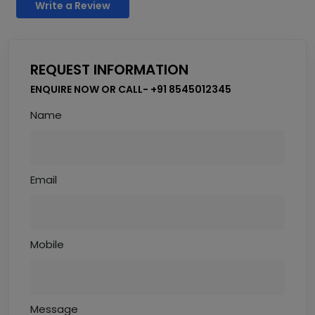
Write a Review
REQUEST INFORMATION
ENQUIRE NOW OR CALL- +91 8545012345
Name
Email
Mobile
Message