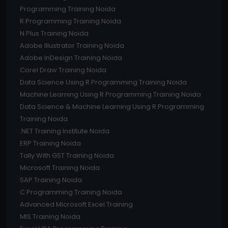
Programming Training Noida
R Programming Training Noida
N Plus Training Noida
Adobe Illustrator Training Noida
Adobe InDesign Training Noida
Corel Draw Training Noida
Data Science Using R Programming Training Noida
Machine Learning Using R Programming Training Noida
Data Science & Machine Learning Using R Programming
Training Noida
.NET Training Institute Noida
ERP Training Noida
Tally With GST Training Noida
Microsoft Training Noida
SAP Training Noida
C Programming Training Noida
Advanced Microsoft Excel Training
MIS Training Noida