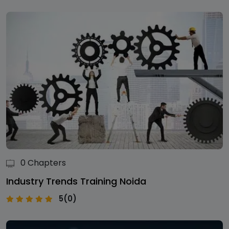
0 Chapters
Industry Trends Training Noida
5(0)