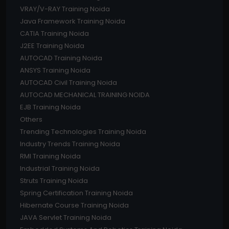
VRAY/V-RAY Training Noida
Java Framework Training Noida
CATIA Training Noida
J2EE Training Noida
AUTOCAD Training Noida
ANSYS Training Noida
AUTOCAD Civil Training Noida
AUTOCAD MECHANICAL TRAINING NOIDA
EJB Training Noida
Others
Trending Technologies Training Noida
Industry Trends Training Noida
RMI Training Noida
Industrial Training Noida
Struts Training Noida
Spring Certification Training Noida
Hibernate Course Training Noida
JAVA Servlet Training Noida