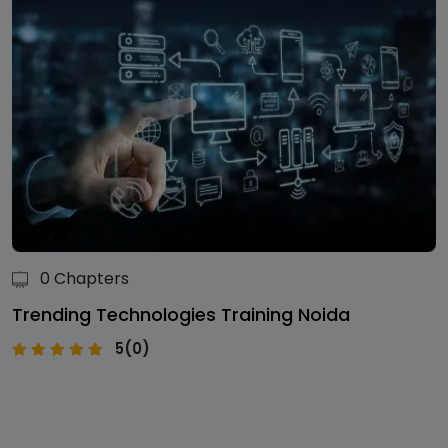
0 Chapters
Trending Technologies Training Noida
5(0)