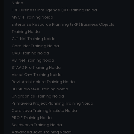
Noida
ERP Business Intelligence (BI) Training Noida
MVC 4 Training Noida
Enterprise Resource Planning (ERP) Business Objects
Training Noida
C# .Net Training Noida
Core .Net Training Noida
CAD Training Noida
VB .Net Training Noida
STAAD Pro Training Noida
Visual C++ Training Noida
Revit Architecture Training Noida
3D Studio MAX Training Noida
Unigraphics Training Noida
Primavera Project Planning Training Noida
Core Java Training Institute Noida
PRO E Training Noida
Solidworks Training Noida
Advanced Java Training Noida