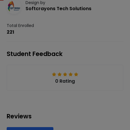
Design by
Softcrayons Tech Solutions
Total Enrolled
221
Student Feedback
0 Rating
Reviews