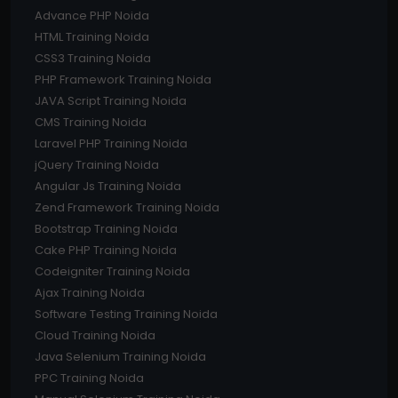
Advance PHP Noida
HTML Training Noida
CSS3 Training Noida
PHP Framework Training Noida
JAVA Script Training Noida
CMS Training Noida
Laravel PHP Training Noida
jQuery Training Noida
Angular Js Training Noida
Zend Framework Training Noida
Bootstrap Training Noida
Cake PHP Training Noida
Codeigniter Training Noida
Ajax Training Noida
Software Testing Training Noida
Cloud Training Noida
Java Selenium Training Noida
PPC Training Noida