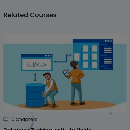
Related
Courses
0 Chapters
Database Training Institute Noida