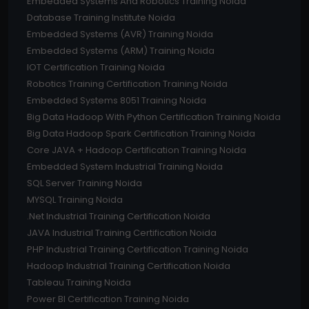
Embedded Systems And Robotics Training Noida
Database Training Institute Noida
Embedded Systems (AVR) Training Noida
Embedded Systems (ARM) Training Noida
IOT Certification Training Noida
Robotics Training Certification Training Noida
Embedded Systems 8051 Training Noida
Big Data Hadoop With Python Certification Training Noida
Big Data Hadoop Spark Certification Training Noida
Core JAVA + Hadoop Certification Training Noida
Embedded System Industrial Training Noida
SQL Server Training Noida
MYSQL Training Noida
.Net Industrial Training Certification Noida
JAVA Industrial Training Certification Noida
PHP Industrial Training Certification Training Noida
Hadoop Industrial Training Certification Noida
Tableau Training Noida
Power BI Certification Training Noida