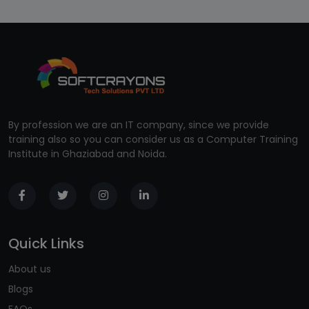
By profession we are an IT company, since we provide
training also so you can consider us as a Computer Training
Institute in Ghaziabad and Noida.
Quick Links
About us
Blogs