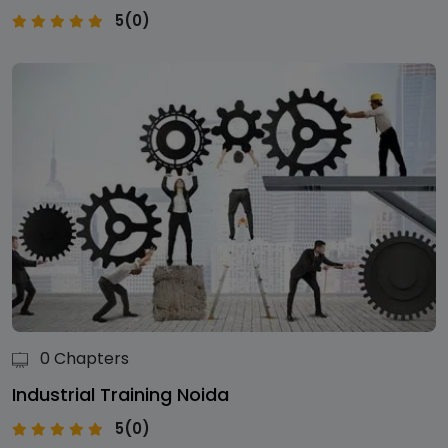
5(0)
0 Chapters
Industrial Training Noida
5(0)