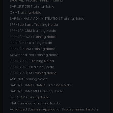
Excel VBA Programming Training
SAP UIF FIORI Training Noida
C++ Training Noida
SAP S/4 HANA ADMINISTRATION Training Noida
ERP-Sap Basic Training Noida
ERP-SAP CRM Training Noida
ERP-SAP FICO Training Noida
ERP SAP HR Training Noida
ERP-SAP-MM Training Noida
Advanced .Net Training Noida
ERP-SAP-PP Training Noida
ERP-SAP-SD Training Noida
ERP-SAP HCM Training Noida
ASP .Net Training Noida
SAP S/4 HANA FINANCE Training Noida
SAP S/4 HANA MM Training Noida
ERP ABAP Training Noida
.Net Framework Training Noida
Advanced Business Application Programming Institute