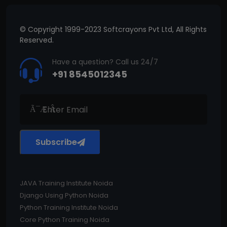
© Copyright 1999-2023 Softcrayons Pvt Ltd, All Rights
Reserved.
Have a question? Call us 24/7
+91 8545012345
Subscribe
JAVA Training Institute Noida
Django Using Python Noida
Python Training Institute Noida
Core Python Training Noida