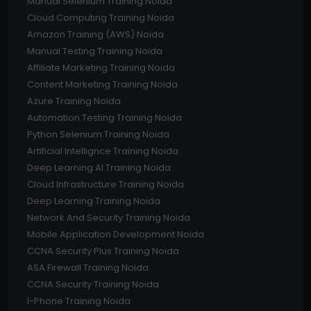
Manual Selenium Training Noida
Cloud Computing Training Noida
Amazon Training (AWS) Noida
Manual Testing Training Noida
Affiliate Marketing Training Noida
Content Marketing Training Noida
Azure Training Noida
Automation Testing Training Noida
Python Selenium Training Noida
Artificial Intellignce Training Noida
Deep Learning AI Training Noida
Cloud Infrastructure Training Noida
Deep Learning Training Noida
Network And Security Training Noida
Mobile Application Development Noida
CCNA Security Plus Training Noida
ASA Firewall Training Noida
CCNA Security Training Noida
I-Phone Training Noida