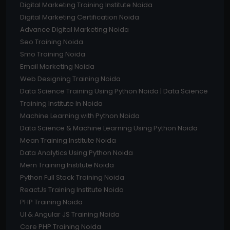
Digital Marketing Training Institute Noida
Digital Marketing Certification Noida
Advance Digital Marketing Noida
Seo Training Noida
Smo Training Noida
Email Marketing Noida
Web Designing Training Noida
Data Science Training Using Python Noida | Data Science
Training Institute In Noida
Machine Learning with Python Noida
Data Science & Machine Learning Using Python Noida
Mean Training Institute Noida
Data Analytics Using Python Noida
Mern Training Institute Noida
Python Full Stack Training Noida
ReactJs Training Institute Noida
PHP Training Noida
UI & Angular JS Training Noida
Core PHP Training Noida