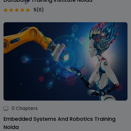
5(0)
0 Chapters
Embedded Systems And Robotics Training
Noida