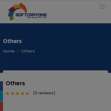
To
Others
Home
Others
Others
(0 reviews)