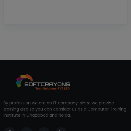
By profession we are an IT company, since we provide
training also so you can consider us as a Computer Training
Institute in Ghaziabad and Noida.