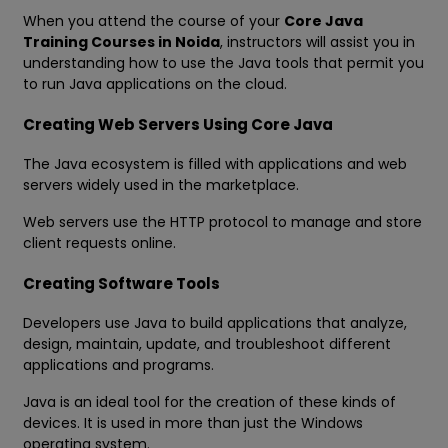
When you attend the course of your
Core Java
Training Courses in Noida
, instructors will assist you in
understanding how to use the Java tools that permit you
to run Java applications on the cloud.
Creating Web Servers Using Core Java
The Java ecosystem is filled with applications and web
servers widely used in the marketplace.
Web servers use the HTTP protocol to manage and store
client requests online.
Creating Software Tools
Developers use Java to build applications that analyze,
design, maintain, update, and troubleshoot different
applications and programs.
Java is an ideal tool for the creation of these kinds of
devices. It is used in more than just the Windows
operating system.