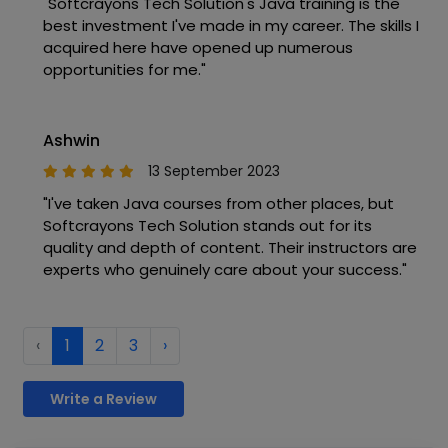
"Softcrayons Tech Solution's Java training is the
best investment I've made in my career. The skills I
acquired here have opened up numerous
opportunities for me."
Ashwin
13 September 2023
"I've taken Java courses from other places, but
Softcrayons Tech Solution stands out for its
quality and depth of content. Their instructors are
experts who genuinely care about your success."
‹
1
2
3
›
Write a Review