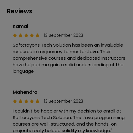
Reviews
Kamal
13 September 2023
Softcrayons Tech Solution has been an invaluable
resource in my journey to master Java. Their
comprehensive courses and dedicated instructors
have helped me gain a solid understanding of the
language
Mahendra
13 September 2023
I couldn't be happier with my decision to enroll at
Softcrayons Tech Solution. The Java programming
courses are well-structured, and the hands-on
projects really helped solidify my knowledge."