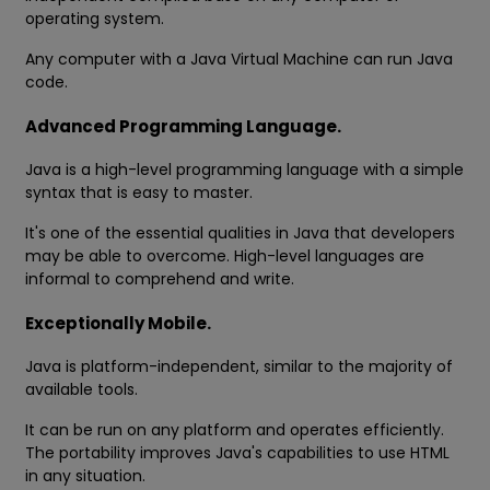
operating system.
Any computer with a Java Virtual Machine can run Java
code.
Advanced Programming Language.
Java is a high-level programming language with a simple
syntax that is easy to master.
It's one of the essential qualities in Java that developers
may be able to overcome. High-level languages are
informal to comprehend and write.
Exceptionally Mobile.
Java is platform-independent, similar to the majority of
available tools.
It can be run on any platform and operates efficiently.
The portability improves Java's capabilities to use HTML
in any situation.