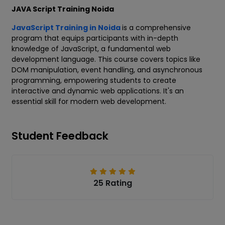
JAVA Script Training Noida
JavaScript Training in Noida
is a comprehensive
program that equips participants with in-depth
knowledge of JavaScript, a fundamental web
development language. This course covers topics like
DOM manipulation, event handling, and asynchronous
programming, empowering students to create
interactive and dynamic web applications. It's an
essential skill for modern web development.
Student Feedback
25 Rating