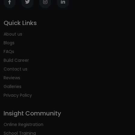
Quick Links
About us
Blogs
FAQs
Build Career
Contact us
Reviews
Galleries
Privacy Policy
Insight Community
Online Registration
School Training