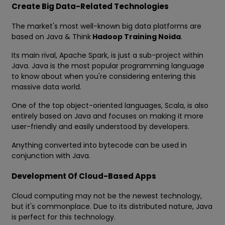
Create Big Data-Related Technologies
The market's most well-known big data platforms are
based on Java & Think
Hadoop Training Noida
.
Its main rival, Apache Spark, is just a sub-project within
Java. Java is the most popular programming language
to know about when you're considering entering this
massive data world.
One of the top object-oriented languages, Scala, is also
entirely based on Java and focuses on making it more
user-friendly and easily understood by developers.
Anything converted into bytecode can be used in
conjunction with Java.
Development Of Cloud-Based Apps
Cloud computing may not be the newest technology,
but it's commonplace. Due to its distributed nature, Java
is perfect for this technology.