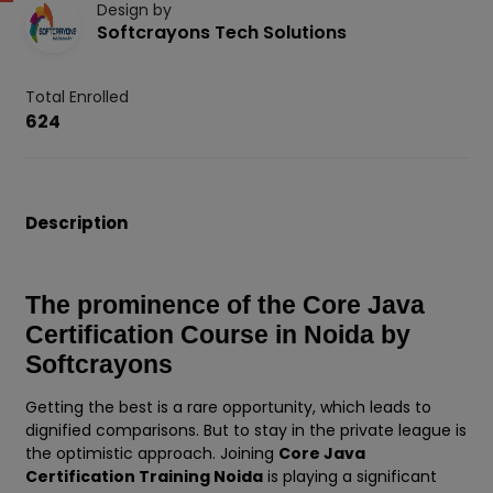
Design by
Softcrayons Tech Solutions
Total Enrolled
624
Description
The prominence of the Core Java
Certification Course in Noida by
Softcrayons
Getting the best is a rare opportunity, which leads to
dignified comparisons. But to stay in the private league is
the optimistic approach. Joining
Core Java
Certification Training Noida
is playing a significant