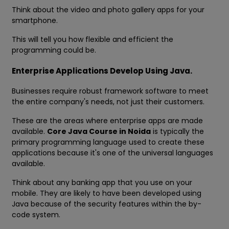
Think about the video and photo gallery apps for your
smartphone.
This will tell you how flexible and efficient the
programming could be.
Enterprise Applications Develop Using Java.
Businesses require robust framework software to meet
the entire company's needs, not just their customers.
These are the areas where enterprise apps are made
available.
Core Java Course in Noida
is typically the
primary programming language used to create these
applications because it's one of the universal languages
available.
Think about any banking app that you use on your
mobile. They are likely to have been developed using
Java because of the security features within the by-
code system.