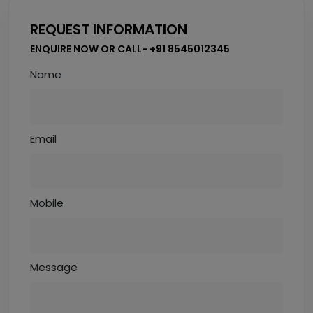
REQUEST INFORMATION
ENQUIRE NOW OR CALL- +91 8545012345
Name
Email
Mobile
Message