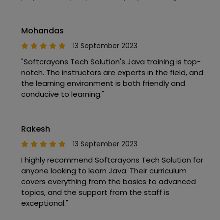
Mohandas
13 September 2023
"Softcrayons Tech Solution's Java training is top-
notch. The instructors are experts in the field, and
the learning environment is both friendly and
conducive to learning."
Rakesh
13 September 2023
I highly recommend Softcrayons Tech Solution for
anyone looking to learn Java. Their curriculum
covers everything from the basics to advanced
topics, and the support from the staff is
exceptional."