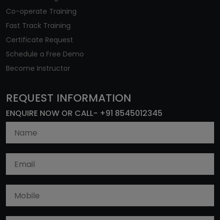
Co-operate Training
Fast Track Training
Certificate Request
Schedule a Free Demo
Become Instructor
REQUEST INFORMATION
ENQUIRE NOW OR CALL- +91 8545012345