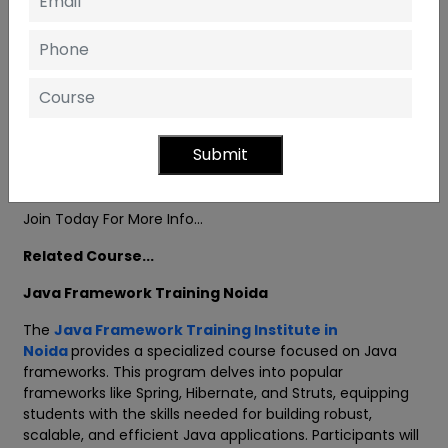
Training and certification for projects
Professional & Experienced Trainers
A more practical and interactive session
Doubt Session Class
Submit
Personal Development and Resume-making sessions
Join Today For More Info…
Related Course...
Java Framework Training Noida
The
Java Framework Training Institute in
Noida
provides a specialized course focused on Java
frameworks. This program delves into popular
frameworks like Spring, Hibernate, and Struts, equipping
students with the skills needed for building robust,
scalable, and efficient Java applications. Participants will