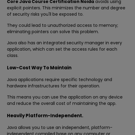
Core Java Course Certification Noida
avoids using
explicit pointers. This minimizes the number and degree
of security risks you'll be exposed to.
They could lead to unauthorized access to memory;
eliminating pointers can solve this problem.
Java also has an integrated security manager in every
application, which can set the access rules for each
class.
Low-Cost Way To Maintain
Java applications require specific technology and
hardware infrastructures for their operation.
This means you can use the application on any device
and reduce the overall cost of maintaining the app.
Heavily Platform-Independent.
Java allows you to use an independent, platform-
independent compiled base on any computer or