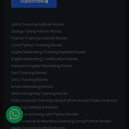
Subscribe
JAVA Training Institute Noida
Django Using Python Noida
Python Training Institute Noida
Core Python Training Noida
Digital Marketing Training Institute Noida
Digital Marketing Certification Noida
Advance Digital Marketing Noida
Seo Training Noida
Smo Training Noida
Email Marketing Noida
Web Designing Training Noida
Data Science Training Using Python Noida | Data Science
Training Institute In Noida
Machine Learning with Python Noida
Data Science & Machine Learning Using Python Noida
Mean Training Institute Noida