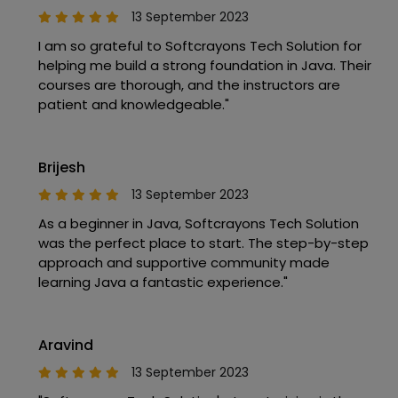
13 September 2023
I am so grateful to Softcrayons Tech Solution for
helping me build a strong foundation in Java. Their
courses are thorough, and the instructors are
patient and knowledgeable."
Brijesh
13 September 2023
As a beginner in Java, Softcrayons Tech Solution
was the perfect place to start. The step-by-step
approach and supportive community made
learning Java a fantastic experience."
Aravind
13 September 2023