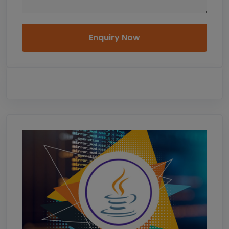
Enquiry Now