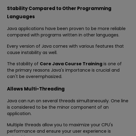
Stability Compared to Other Programming
Languages
Java applications have been proven to be more reliable
compared with programs written in other languages.
Every version of Java comes with various features that
cause instability as well.
The stability of
Core Java Course Training
is one of
the primary reasons Java's importance is crucial and
can't be overemphasized.
Allows Multi-Threading
Java can run on several threads simultaneously. One line
is considered to be the minor component of an
application.
Multiple threads allow you to maximize your CPU's
performance and ensure your user experience is