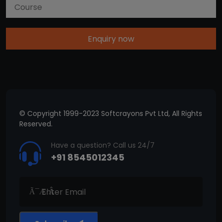
Enquiry now
© Copyright 1999-2023 Softcrayons Pvt Ltd, All Rights
Reserved.
Have a question? Call us 24/7
+91 8545012345