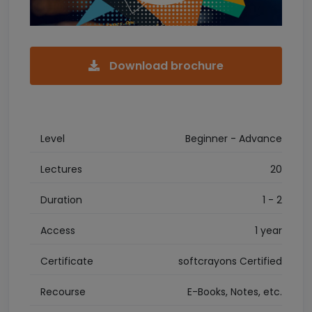
Download brochure
Level
Beginner - Advance
Lectures
20
Duration
1 - 2
Access
1 year
Certificate
softcrayons Certified
Recourse
E-Books, Notes, etc.