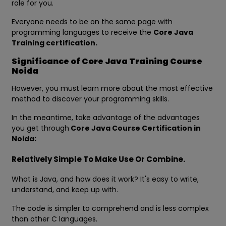
role for you.
Everyone needs to be on the same page with
programming languages to receive the
Core Java
Training certification.
Significance of Core Java Training Course
Noida
However, you must learn more about the most effective
method to discover your programming skills.
In the meantime, take advantage of the advantages
you get through
Core Java Course Certification in
Noida:
Relatively Simple To Make Use Or Combine.
What is Java, and how does it work? It's easy to write,
understand, and keep up with.
The code is simpler to comprehend and is less complex
than other C languages.