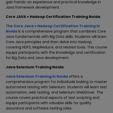
gain hands-on experience and practical knowledge in
Java framework development.
Core JAVA + Hadoop Certification Training Noida
The
Core Java + Hadoop Certification Training in
Noida
is a comprehensive program that combines Core
Java fundamentals with Big Data skills. Students will learn
Core Java principles and then delve into Hadoop,
covering HDFS, MapReduce, and related tools. This course
equips participants with the knowledge and certification
for Big Data and Java development.
Java Selenium Training Noida
Java Selenium Training in Noida
offers a
comprehensive program for individuals looking to master
automated testing with Selenium. Students will learn test
automation, web testing, and Selenium WebDriver. The
course covers practical aspects of test scripting and
equips participants with valuable skills for quality
assurance and software testing roles.