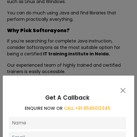
such as Linux and Windows.
You can do much using Java and find libraries that
perform practically everything.
Why Pick Softcrayons?
If you're searching for complete Java instruction,
consider Softcrayons as the most suitable option for
being a certified
IT training institute in Noida.
Our experienced team of highly trained and certified
trainers is easily accessible.
We provide affordable and top-quality training in a
variety of high-end technology.
Get A Callback
We aim to provide the most efficient educational
experience to our students. Additional benefits include:
ENQUIRE NOW OR
CALL +91 8545012345
Experience the latest technological advancements in
Java
100% Placement