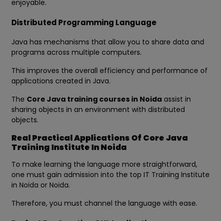
enjoyable.
Distributed Programming Language
Java has mechanisms that allow you to share data and
programs across multiple computers.
This improves the overall efficiency and performance of
applications created in Java.
The
Core Java training courses in Noida
assist in
sharing objects in an environment with distributed
objects.
Real Practical Applications Of Core Java
Training Institute In Noida
To make learning the language more straightforward,
one must gain admission into the top IT Training Institute
in Noida or Noida.
Therefore, you must channel the language with ease.