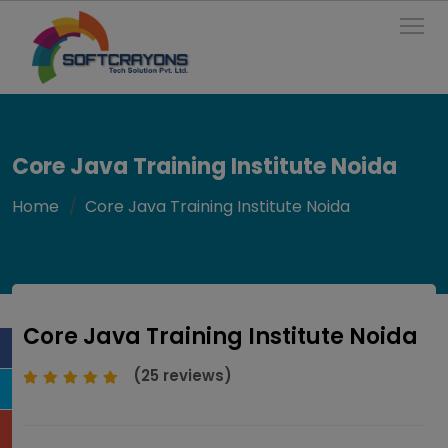
To
Core Java Training Institute Noida
Home
Core Java Training Institute Noida
Core Java Training Institute Noida
(25 reviews)