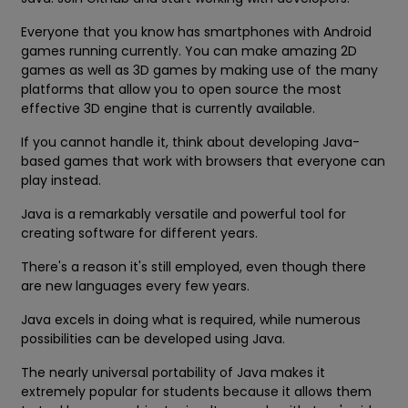
Everyone that you know has smartphones with Android
games running currently. You can make amazing 2D
games as well as 3D games by making use of the many
platforms that allow you to open source the most
effective 3D engine that is currently available.
If you cannot handle it, think about developing Java-
based games that work with browsers that everyone can
play instead.
Java is a remarkably versatile and powerful tool for
creating software for different years.
There's a reason it's still employed, even though there
are new languages every few years.
Java excels in doing what is required, while numerous
possibilities can be developed using Java.
The nearly universal portability of Java makes it
extremely popular for students because it allows them