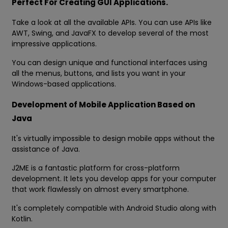
Perfect For Creating GUI Applications.
Take a look at all the available APIs. You can use APIs like
AWT, Swing, and JavaFX to develop several of the most
impressive applications.
You can design unique and functional interfaces using
all the menus, buttons, and lists you want in your
Windows-based applications.
Development of Mobile Application Based on
Java
It's virtually impossible to design mobile apps without the
assistance of Java.
J2ME is a fantastic platform for cross-platform
development. It lets you develop apps for your computer
that work flawlessly on almost every smartphone.
It's completely compatible with Android Studio along with
Kotlin.