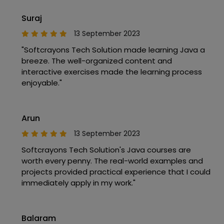
Suraj
13 September 2023
"Softcrayons Tech Solution made learning Java a
breeze. The well-organized content and
interactive exercises made the learning process
enjoyable."
Arun
13 September 2023
Softcrayons Tech Solution's Java courses are
worth every penny. The real-world examples and
projects provided practical experience that I could
immediately apply in my work."
Balaram