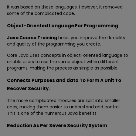
It was based on these languages. However, it removed
some of the complicated code.
Object-Oriented Language For Programming
Java Course Training
helps you improve the flexibility
and quality of the programming you create.
Core Java uses concepts in object-oriented language to
enable users to use the same object within different
programs, making the process as simple as possible.
Connects Purposes and data To Form A Unit To
Recover Security.
The more complicated modules are split into smaller
ones, making them easier to understand and control.
This is one of the numerous Java benefits.
Reduction As Per Severe Security System