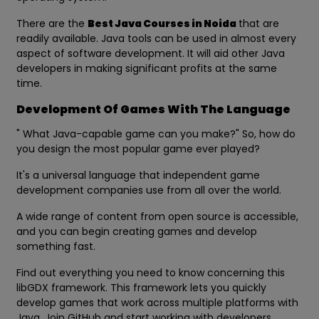
There are the
Best Java Courses in Noida
that are
readily available. Java tools can be used in almost every
aspect of software development. It will aid other Java
developers in making significant profits at the same
time.
Development Of Games With The Language
" What Java-capable game can you make?" So, how do
you design the most popular game ever played?
It's a universal language that independent game
development companies use from all over the world.
A wide range of content from open source is accessible,
and you can begin creating games and develop
something fast.
Find out everything you need to know concerning this
libGDX framework. This framework lets you quickly
develop games that work across multiple platforms with
Java. Join GitHub and start working with developers.