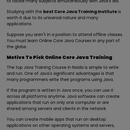
to tackle many subjects simultaneously with Java's aid.
Studying with the
best Core Java Training Institute
is
worth it due to its universal nature and many
applications.
Suppose you aren't in a position to attend offline classes.
You must learn Online Core Java Courses in any part of
the globe.
Motive To Pick Online Core Java Training
The top Java Training Course in Noida is simple to write
and run. One of Java's significant advantages is that
many programmers write their programs using Java.
If the program is written in Java once, you can use it
across all platforms anytime. Java software can create
applications that run on only one computer or are
shared among servers and clients in the network.
You can create mobile apps that run on desktop
applications on other operating systems and servers,