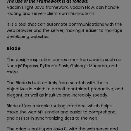
The use of the Framework is as follows:
Vaadin's light Java framework, Vaadin Flow, can handle
routing and server-client communications.
It is a tool that can automate communications with the
web browser and the server, making it easier to manage
developing websites.
Blade
The design inspiration comes from frameworks such as
Node.js' Express, Python's Flask, Golang's Macaron, and
more.
The Blade is built entirely from scratch with these
objectives in mind: to be self-contained, productive, and
elegant, as well as intuitive and incredibly speedy.
Blade offers a simple routing interface, which helps
make the web API simpler and easier to comprehend
and assists in synchronizing data to the web.
The edge is built upon Java 8, with the web server and