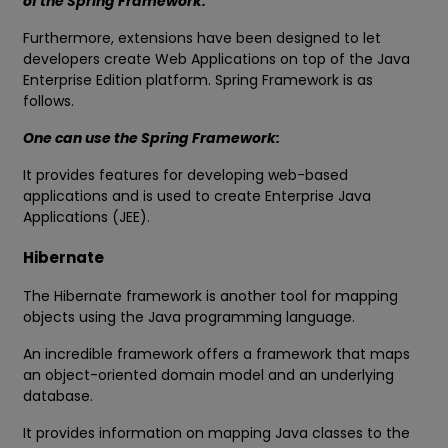
of the Spring Framework.
Furthermore, extensions have been designed to let
developers create Web Applications on top of the Java
Enterprise Edition platform. Spring Framework is as
follows.
One can use the Spring Framework:
It provides features for developing web-based
applications and is used to create Enterprise Java
Applications (JEE).
Hibernate
The Hibernate framework is another tool for mapping
objects using the Java programming language.
An incredible framework offers a framework that maps
an object-oriented domain model and an underlying
database.
It provides information on mapping Java classes to the