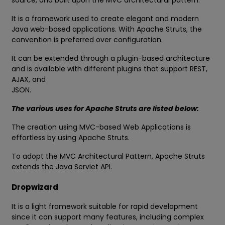
source, and built upon the MVC architectural pattern.
It is a framework used to create elegant and modern
Java web-based applications. With Apache Struts, the
convention is preferred over configuration.
It can be extended through a plugin-based architecture
and is available with different plugins that support REST,
AJAX, and
JSON.
The various uses for Apache Struts are listed below:
The creation using MVC-based Web Applications is
effortless by using Apache Struts.
To adopt the MVC Architectural Pattern, Apache Struts
extends the Java Servlet API.
Dropwizard
It is a light framework suitable for rapid development
since it can support many features, including complex