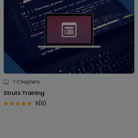
7 Chapters
Struts Training
5(0)