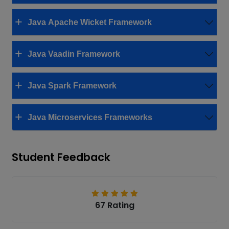
Java Apache Wicket Framework
Java Vaadin Framework
Java Spark Framework
Java Microservices Frameworks
Student Feedback
67 Rating