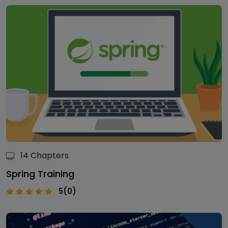
14 Chapters
Spring Training
5(0)