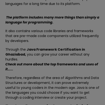
languages for a long time due to its platform.
The platform includes many more things than simply a
language for programming.
It also contains various code libraries and frameworks
that are pre-made code components utilized frequently
by developers.
Through the
Java Framework Certification in
Ghaziabad,
you can grow your career without any
hurdles.
Check out more about the top frameworks and uses of
it…...
Therefore, regardless of the area of Algorithms and Data
Structures or development, it can prove extremely
useful to young coders in the modern age. Java is one of
the languages you could choose if you want to get
through a coding interview or create your project.