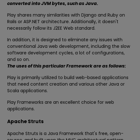
converted into JVM bytes, such as Java.
Play shares many similarities with Django and Ruby on
Rails or ASP.NET architecture. Additionally, it doesn't
necessarily follow its J2EE Web standard.
In addition, it is designed to eliminate any issues with
conventional Java web development, including the slow
software development cycles, a lot of configurations,
and so on.
The uses of this particular Framework are as follows:
Play is primarily utilized to build web-based applications
that need content creation and various other Java or
Scala applications.
Play Frameworks are an excellent choice for web
applications.
Apache Struts
Apache Struts is a Java Framework that's free, open-