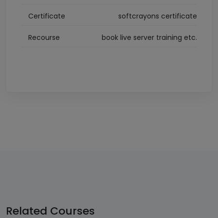
Certificate
softcrayons certificate
Recourse
book live server training etc.
Related
Courses