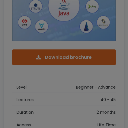
Download brochure
Level
Beginner - Advance
Lectures
40 - 45
Duration
2 months
Access
Life Time