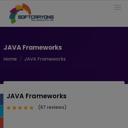
To
JAVA Frameworks
Home
JAVA Frameworks
JAVA Frameworks
(67 reviews)