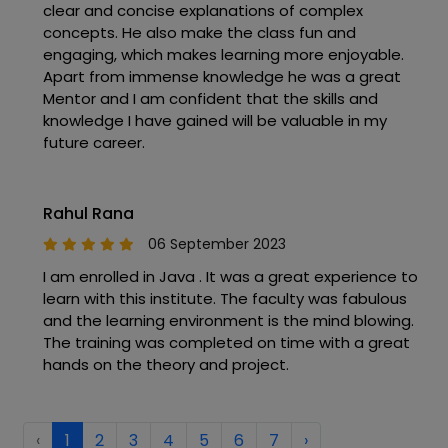
clear and concise explanations of complex
concepts. He also make the class fun and
engaging, which makes learning more enjoyable.
Apart from immense knowledge he was a great
Mentor and I am confident that the skills and
knowledge I have gained will be valuable in my
future career.
Rahul Rana
06 September 2023
I am enrolled in Java . It was a great experience to
learn with this institute. The faculty was fabulous
and the learning environment is the mind blowing.
The training was completed on time with a great
hands on the theory and project.
‹
1
2
3
4
5
6
7
›