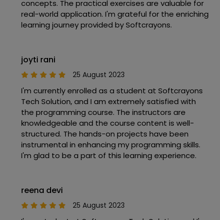
concepts. The practical exercises are valuable for
real-world application. I'm grateful for the enriching
learning journey provided by Softcrayons.
joyti rani
25 August 2023
I'm currently enrolled as a student at Softcrayons
Tech Solution, and I am extremely satisfied with
the programming course. The instructors are
knowledgeable and the course content is well-
structured. The hands-on projects have been
instrumental in enhancing my programming skills.
I'm glad to be a part of this learning experience.
reena devi
25 August 2023