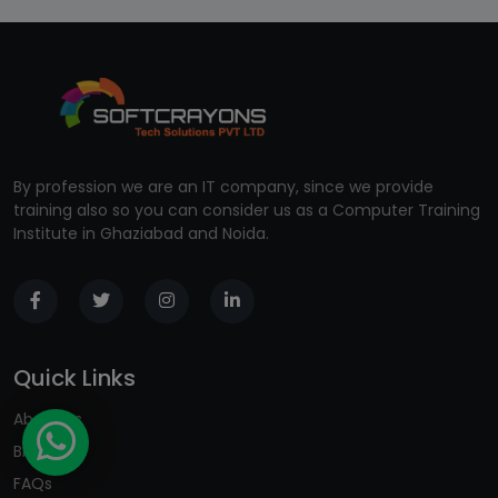
By profession we are an IT company, since we provide
training also so you can consider us as a Computer Training
Institute in Ghaziabad and Noida.
Quick Links
About us
Blogs
FAQs