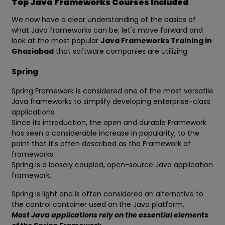
Top Java Frameworks Courses Included
We now have a clear understanding of the basics of
what Java frameworks can be; let's move forward and
look at the most popular
Java Frameworks Training in
Ghaziabad
that software companies are utilizing:
Spring
Spring Framework is considered one of the most versatile
Java frameworks to simplify developing enterprise-class
applications.
Since its introduction, the open and durable Framework
has seen a considerable increase in popularity, to the
point that it's often described as the Framework of
frameworks.
Spring is a loosely coupled, open-source Java application
framework.
Spring is light and is often considered an alternative to
the control container used on the Java platform.
Most Java applications rely on the essential elements