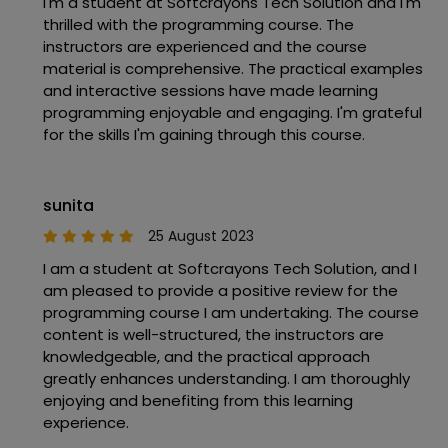
I'm a student at Softcrayons Tech Solution and I'm
thrilled with the programming course. The
instructors are experienced and the course
material is comprehensive. The practical examples
and interactive sessions have made learning
programming enjoyable and engaging. I'm grateful
for the skills I'm gaining through this course.
sunita
25 August 2023
I am a student at Softcrayons Tech Solution, and I
am pleased to provide a positive review for the
programming course I am undertaking. The course
content is well-structured, the instructors are
knowledgeable, and the practical approach
greatly enhances understanding. I am thoroughly
enjoying and benefiting from this learning
experience.