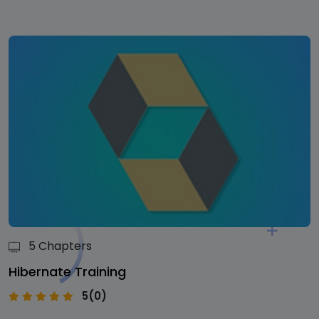
5 Chapters
Hibernate Training
5(0)