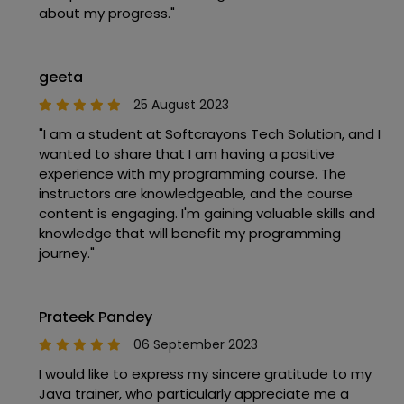
about my progress."
geeta
25 August 2023
"I am a student at Softcrayons Tech Solution, and I
wanted to share that I am having a positive
experience with my programming course. The
instructors are knowledgeable, and the course
content is engaging. I'm gaining valuable skills and
knowledge that will benefit my programming
journey."
Prateek Pandey
06 September 2023
I would like to express my sincere gratitude to my
Java trainer, who particularly appreciate me a