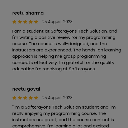
reetu sharma
25 August 2023
I am a student at Softcrayons Tech Solution, and
I'm writing a positive review for my programming
course. The course is well-designed, and the
instructors are experienced. The hands-on learning
approach is helping me grasp programming
concepts effectively. I'm grateful for the quality
education I'm receiving at Softcrayons.
neetu goyal
25 August 2023
"I'm a Softcrayons Tech Solution student and I'm
really enjoying my programming course. The
instructors are great, and the course content is
comprehensive. I'm learning a lot and excited