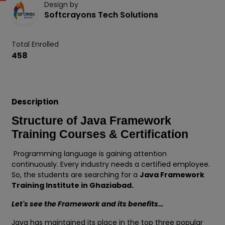
Design by
Softcrayons Tech Solutions
Total Enrolled
458
Description
Structure of Java Framework
Training Courses & Certification
Programming language is gaining attention
continuously. Every industry needs a certified employee.
So, the students are searching for a
Java Framework
Training Institute in Ghaziabad.
Let's see the Framework and its benefits…
Java has maintained its place in the top three popular