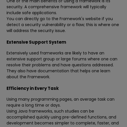
One of the main benefits of using a framework is its
security. A comprehensive framework will typically
include safe applications.
You can directly go to the Framework's website if you
detect a security vulnerability or a flaw; this is where one
will address the security issue.
Extensive Support System
Extensively used frameworks are likely to have an
extensive support group or large forums where one can
resolve their problems and have questions addressed.
They also have documentation that helps one learn
about the Framework.
Efficiency in Every Task
Using many programming pages, an average task can
require a long time or days.
Using Java frameworks, such studies can be
accomplished quickly using pre-defined functions, and
development becomes simpler to complete, faster, and