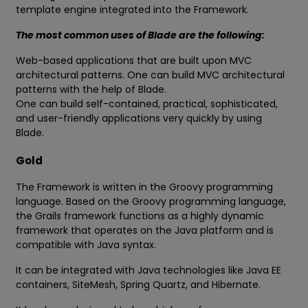
template engine integrated into the Framework.
The most common uses of Blade are the following:
Web-based applications that are built upon MVC
architectural patterns. One can build MVC architectural
patterns with the help of Blade.
One can build self-contained, practical, sophisticated,
and user-friendly applications very quickly by using
Blade.
Gold
The Framework is written in the Groovy programming
language. Based on the Groovy programming language,
the Grails framework functions as a highly dynamic
framework that operates on the Java platform and is
compatible with Java syntax.
It can be integrated with Java technologies like Java EE
containers, SiteMesh, Spring Quartz, and Hibernate.