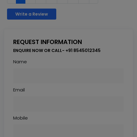
Write a Review
REQUEST INFORMATION
ENQUIRE NOW OR CALL- +91 8545012345
Name
Email
Mobile