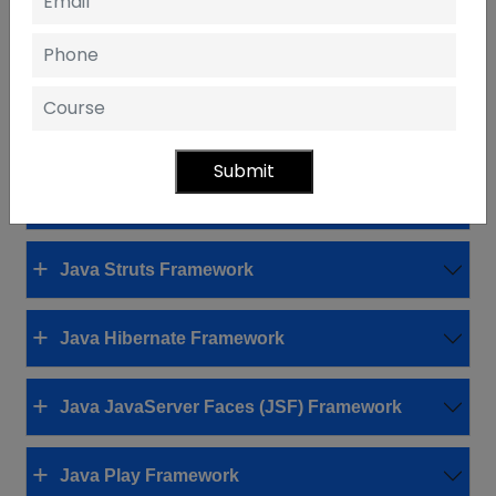
Definition and Purpose of Java Frameworks
Streamlining Development with
Frameworks
Overview of Popular Java Frameworks
Submit
Java Spring Framework
Java Struts Framework
Java Hibernate Framework
Java JavaServer Faces (JSF) Framework
Java Play Framework