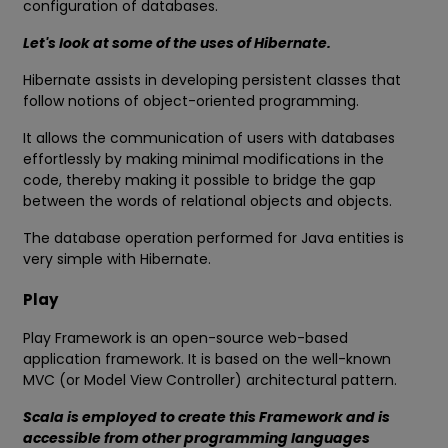
configuration of databases.
Let's look at some of the uses of Hibernate.
Hibernate assists in developing persistent classes that
follow notions of object-oriented programming.
It allows the communication of users with databases
effortlessly by making minimal modifications in the
code, thereby making it possible to bridge the gap
between the words of relational objects and objects.
The database operation performed for Java entities is
very simple with Hibernate.
Play
Play Framework is an open-source web-based
application framework. It is based on the well-known
MVC (or Model View Controller) architectural pattern.
Scala is employed to create this Framework and is
accessible from other programming languages