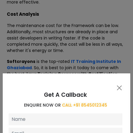
more effective.
Cost Analysis
The maintenance cost for the Framework can be low.
Additionally, most structures are already in place and
assist developers in writing faster. If the code is
completed more quickly, the cost will be less in all ways,
whether it's energy or time.
Softcrayons
is the top-rated
IT Training Institute In
Ghaziabad
. So, it is best to join it today to come with
the best
Java Training Courses with Certification
.
Get A Callback
Curriculum
ENQUIRE NOW OR
CALL +91 8545012345
10 Chapters
Introduction to Java Frameworks