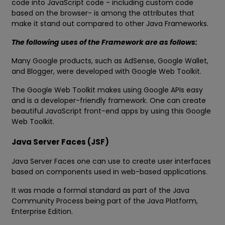
code into JavaScript code - including custom code
based on the browser- is among the attributes that
make it stand out compared to other Java Frameworks.
The following uses of the Framework are as follows:
Many Google products, such as AdSense, Google Wallet,
and Blogger, were developed with Google Web Toolkit.
The Google Web Toolkit makes using Google APIs easy
and is a developer-friendly framework. One can create
beautiful JavaScript front-end apps by using this Google
Web Toolkit.
Java Server Faces (JSF)
Java Server Faces one can use to create user interfaces
based on components used in web-based applications.
It was made a formal standard as part of the Java
Community Process being part of the Java Platform,
Enterprise Edition.