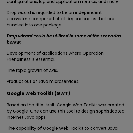
configurations, log and application metrics, and more.
Drop wizard is regarded to be an independent
ecosystem composed of all dependencies that are
bundled into one package.
Drop wizard could be utilized in some of the scenarios
below:
Development of applications where Operation
Friendliness is essential.
The rapid growth of APIs.
Product out of Java microservices.
Google Web Toolkit (GWT)
Based on the title itself, Google Web Toolkit was created
by Google. One can use this tool to design sophisticated
Internet Java apps.
The capability of Google Web Toolkit to convert Java