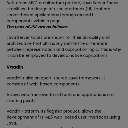
Built on an MVC architecture pattern, Java Server Faces
simplifies the design of user interfaces (UI) that are
server-based applications through reused UI
components within a page.
The uses of JSF are as follows:
Java Server Faces are known for their durability and
architecture that ultimately define the difference
between representation and application logic. This is why
it can be employed to develop native applications.
Vaadin
Vaadin is also an open-source Java framework. It
consists of web-based components:
A Java web framework and tools and applications are
starting points.
Vaadin Platform, its flagship product, allows the
development of HTML5 web-based user interfaces using
Java.