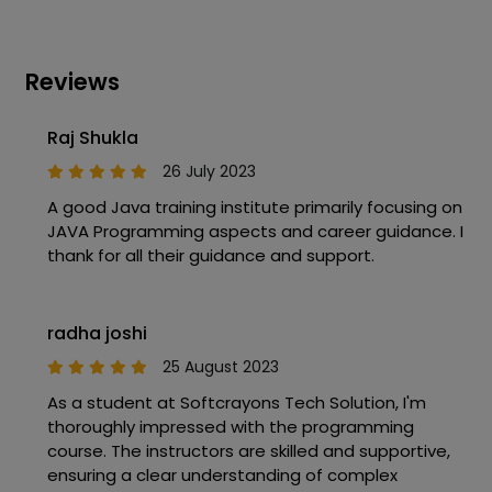
Reviews
Raj Shukla
26 July 2023
A good Java training institute primarily focusing on
JAVA Programming aspects and career guidance. I
thank for all their guidance and support.
radha joshi
25 August 2023
As a student at Softcrayons Tech Solution, I'm
thoroughly impressed with the programming
course. The instructors are skilled and supportive,
ensuring a clear understanding of complex