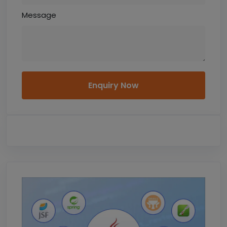
Message
Enquiry Now