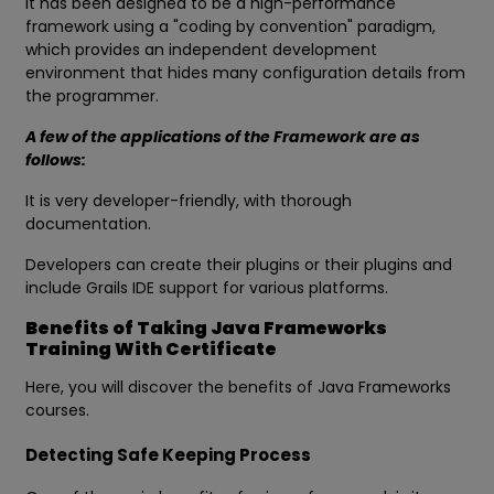
It has been designed to be a high-performance
framework using a "coding by convention" paradigm,
which provides an independent development
environment that hides many configuration details from
the programmer.
A few of the applications of the Framework are as
follows:
It is very developer-friendly, with thorough
documentation.
Developers can create their plugins or their plugins and
include Grails IDE support for various platforms.
Benefits of Taking Java Frameworks
Training With Certificate
Here, you will discover the benefits of Java Frameworks
courses.
Detecting Safe Keeping Process