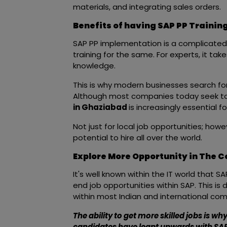
materials, and integrating sales orders.
Benefits of having SAP PP Training
SAP PP implementation is a complicated 
training for the same. For experts, it tak
knowledge.
This is why modern businesses search fo
Although most companies today seek to
in Ghaziabad
is increasingly essential f
Not just for local job opportunities; howe
potential to hire all over the world.
Explore More Opportunity in The 
It's well known within the IT world that S
end job opportunities within SAP. This is
within most Indian and international co
The ability to get more skilled jobs is w
candidates have leapt upwards with SAP 