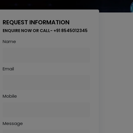
REQUEST INFORMATION
ENQUIRE NOW OR CALL- +91 8545012345
Name
Email
Mobile
Message