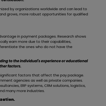
gnized by organizations worldwide and can lead to
nd grows, more robust opportunities for qualified
advantage in payment packages. Research shows
cally earn more due to their capabilities,
differentiate the ones who do not have the
ing to the individual's experience or educational
her factors.
significant factors that affect the pay package.
nment agencies as well as private companies.
sultancies, ERP systems, CRM solutions, logistics,
and many more industries.
ization.