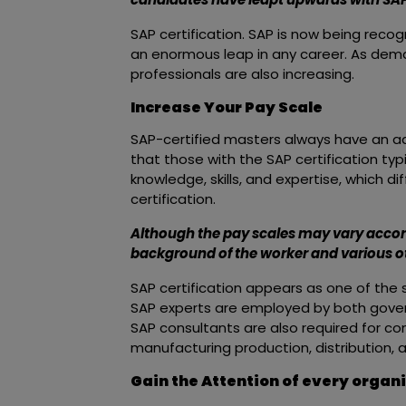
SAP certification. SAP is now being reco
an enormous leap in any career. As dema
professionals are also increasing.
Increase Your Pay Scale
SAP-certified masters always have an 
that those with the SAP certification typi
knowledge, skills, and expertise, which 
certification.
Although the pay scales may vary accord
background of the worker and various ot
SAP certification appears as one of the 
SAP experts are employed by both gover
SAP consultants are also required for con
manufacturing production, distribution, 
Gain the Attention of every organ