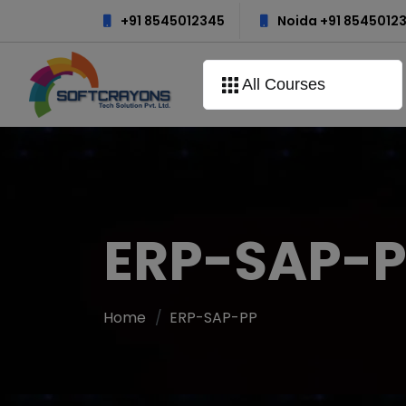
+91 8545012345
Noida +91 8545012
All Courses
ERP-SAP-
Home
ERP-SAP-PP