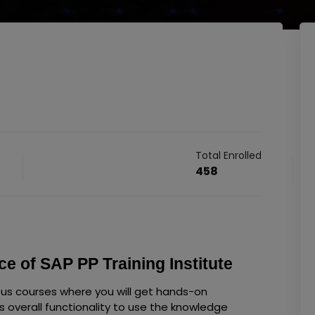
Total Enrolled
458
e of SAP PP Training Institute
ous courses where you will get hands-on
s overall functionality to use the knowledge