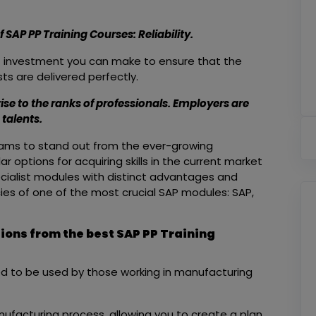
SAP PP Training Courses: Reliability.
st investment you can make to ensure that the
ts are delivered perfectly.
rise to the ranks of professionals. Employers are
talents.
rograms to stand out from the ever-growing
 options for acquiring skills in the current market
ecialist modules with distinct advantages and
acies of one of the most crucial SAP modules: SAP,
tions from the best SAP PP Training
ed to be used by those working in manufacturing
manufacturing process, allowing you to create a plan