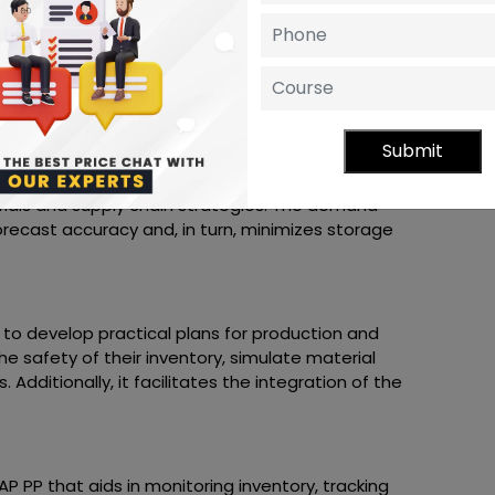
 Bill of Material
the various components' status and consider
n also monitor the discontinued items and the
Submit
y tools for planning material requirements to
ials and supply chain strategies. The demand
recast accuracy and, in turn, minimizes storage
s to develop practical plans for production and
he safety of their inventory, simulate material
Additionally, it facilitates the integration of the
SAP PP that aids in monitoring inventory, tracking