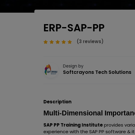
ERP-SAP-PP
(3 reviews)
Design by
Softcrayons Tech Solutions
Description
Multi-Dimensional Importanc
SAP PP Training Institute
provides vari
experience with the SAP PP software & it