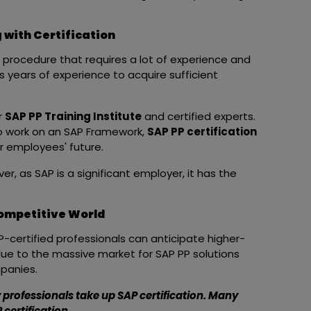
 with Certification
procedure that requires a lot of experience and
es years of experience to acquire sufficient
r
SAP PP Training Institute
and certified experts.
 work on an SAP Framework,
SAP PP certification
or employees' future.
ver, as SAP is a significant employer, it has the
Competitive World
AP-certified professionals can anticipate higher-
 due to the massive market for SAP PP solutions
mpanies.
hy professionals take up SAP certification. Many
certification.