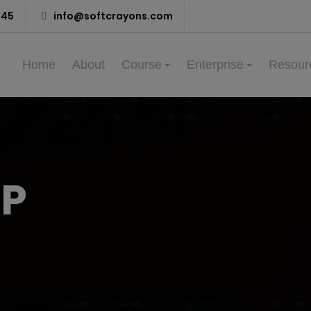
345
info@softcrayons.com
Home
About
Course
Enterprise
Resour
PP