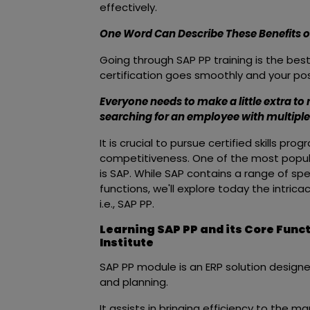
effectively.
One Word Can Describe These Benefits of 
Going through SAP PP training is the be
certification goes smoothly and your pos
Everyone needs to make a little extra to 
searching for an employee with multiple 
It is crucial to pursue certified skills p
competitiveness. One of the most popular
is SAP. While SAP contains a range of sp
functions, we'll explore today the intric
i.e., SAP PP.
Learning SAP PP and its Core Func
Institute
SAP PP module is an ERP solution design
and planning.
It assists in bringing efficiency to the 