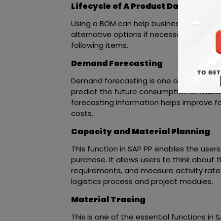
Lifecycle of A Product Database and
Using a BOM can help businesses check 
alternative options if necessary. You ca
following items.
Demand Forecasting
Demand forecasting is one of the primar
predict the future consumption of mater
forecasting information helps improve fo
costs.
Capacity and Material Planning
This function in SAP PP enables the user
purchase. It allows users to think about t
requirements, and measure activity rates. 
logistics process and project modules.
Material Tracing
This is one of the essential functions in 