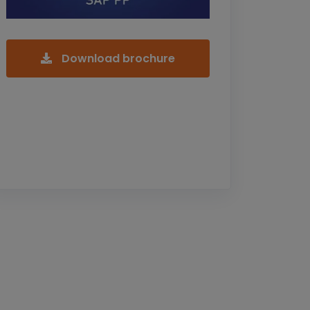
Download brochure