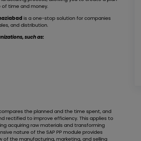
e of time and money.
Ghaziabad
is a one-stop solution for companies
es, and distribution.
nizations, such as:
It compares the planned and the time spent, and
 rectified to improve efficiency. This applies to
ding acquiring raw materials and transforming
nsive nature of the SAP PP module provides
 of the manufacturing, marketing, and selling