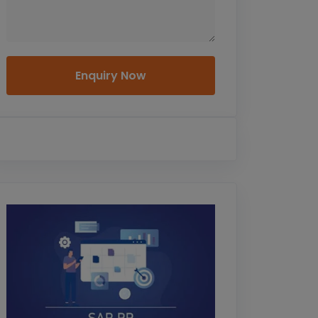
Enquiry Now