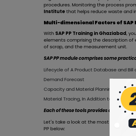
procedures. Monitoring the process prom
Institute
that helps reduce waste and im
Multi-dimensional Factors of SAP
With
SAP PP Training in Ghaziabad
, yo
elements comprising the description of 
of scrap, and the measurement unit.
SAP PP module comprises some practical 
Lifecycle of A Product Database and Bill 
Demand Forecast
Capacity and Material Planning
Material Tracing, In Addition to Numerou
Each of these tools provides an individual
Let's take a look at the most importan
PP below: