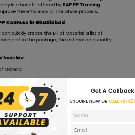
ptly is a benefit offered by
SAP PP Training
prove the efficiency of the whole process.
 PP Courses in Ghaziabad
u can quickly create the Bill of Material, a list of
each part in the package, the estimated quantity
tools like:
of Material
Get A Callback
s Other
ENQUIRE NOW OR
CALL +91 8
 set of benefits to users.
t advantages of these modules that comprise SAP