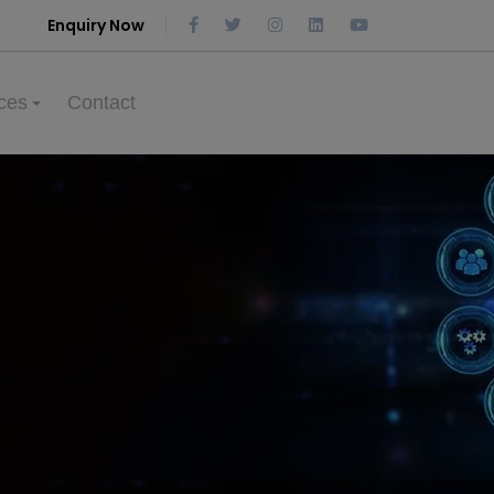
Enquiry Now
ces
Contact