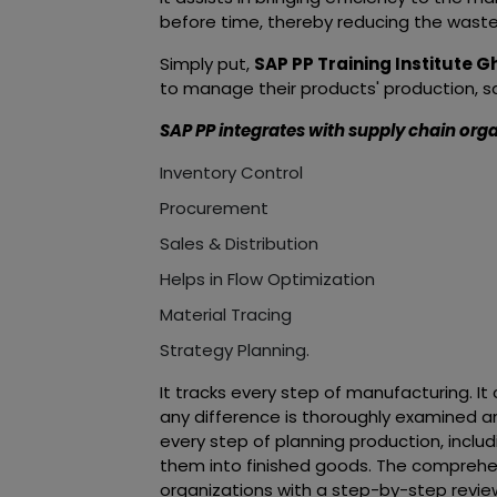
before time, thereby reducing the wast
Simply put,
SAP PP Training Institute 
to manage their products' production, sal
SAP PP integrates with supply chain orga
Inventory Control
Procurement
Sales & Distribution
Helps in Flow Optimization
Material Tracing
Strategy Planning.
It tracks every step of manufacturing. 
any difference is thoroughly examined and
every step of planning production, inclu
them into finished goods. The comprehe
organizations with a step-by-step review