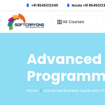
+91 8545012345
Noida +91 8545012
All Courses
Advanced 
Programmi
Home
Advanced Business Application P