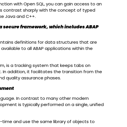
unction with Open SQL, you can gain access to an
as contrast sharply with the concept of typed
ike Java and C++.
 a secure framework, which includes ABAP
ontains definitions for data structures that are
available to all ABAP applications within the
, is a tracking system that keeps tabs on
n addition, it facilitates the transition from the
d quality assurance phases.
onment
language. In contrast to many other modern
pment is typically performed on a single, unified
-time and use the same library of objects to