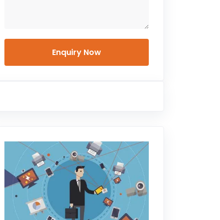
Enquiry Now