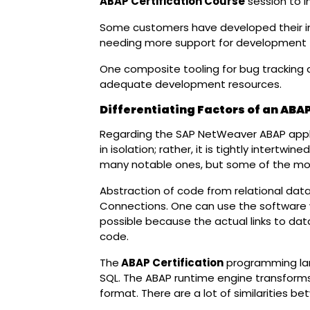
ABAP Certification Course
session to i
Some customers have developed their int
needing more support for development t
One composite tooling for bug tracking an
adequate development resources.
Differentiating Factors of an ABAP
Regarding the SAP NetWeaver ABAP appli
in isolation; rather, it is tightly intertwi
many notable ones, but some of the mos
Abstraction of code from relational dat
Connections. One can use the software w
possible because the actual links to d
code.
The
ABAP Certification
programming lan
SQL. The ABAP runtime engine transform
format. There are a lot of similarities b