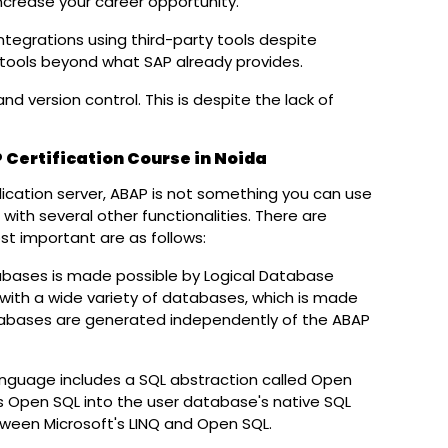
ncrease your career opportunity.
egrations using third-party tools despite
ools beyond what SAP already provides.
d version control. This is despite the lack of
Submit
 Certification Course in Noida
cation server, ABAP is not something you can use
ned with several other functionalities. There are
t important are as follows:
abases is made possible by Logical Database
ith a wide variety of databases, which is made
atabases are generated independently of the ABAP
guage includes a SQL abstraction called Open
s Open SQL into the user database's native SQL
etween Microsoft's LINQ and Open SQL.