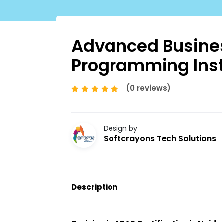
Advanced Busines
Programming Inst
(0 reviews)
Design by
Softcrayons Tech Solutions
Description