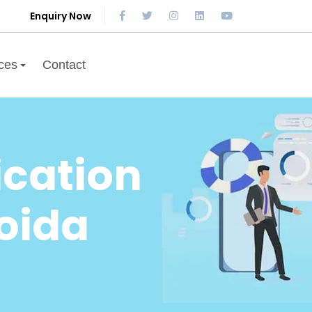
Enquiry Now
ces
Contact
cation
oida