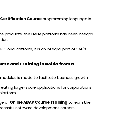
Certification Course
programming language is
me products, the HANA platform has been integral
tion.
P Cloud Platform, it is an integral part of SAP's
rse and Training in Noida from a
modules is made to facilitate business growth.
eating large-scale applications for corporations
platform.
ge of
Online ABAP Course Training
to learn the
ccessful software development careers.