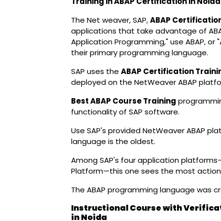
Training in ABAP Certification in Noi
The Net weaver, SAP,
ABAP Certificatio
applications that take advantage of AB
Application Programming," use ABAP, or 
their primary programming language.
SAP uses the
ABAP Certification Traini
deployed on the NetWeaver ABAP platfo
Best ABAP Course Training
programming
functionality of SAP software.
Use SAP's provided NetWeaver ABAP pla
language is the oldest.
Among SAP's four application platform
Platform—this one sees the most action
The ABAP programming language was cre
Instructional Course with Verifica
in Noida