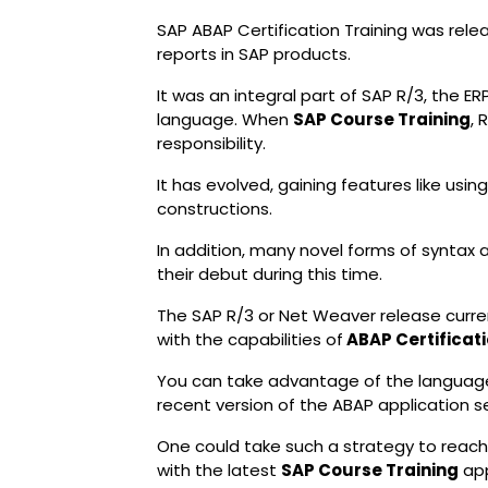
SAP ABAP Certification Training was rele
reports in SAP products.
It was an integral part of SAP R/3, the 
language. When
SAP Course Training
, 
responsibility.
It has evolved, gaining features like usi
constructions.
In addition, many novel forms of synta
their debut during this time.
The SAP R/3 or Net Weaver release curren
with the capabilities of
ABAP Certificati
You can take advantage of the language
recent version of the ABAP application se
One could take such a strategy to reach th
with the latest
SAP Course Training
app