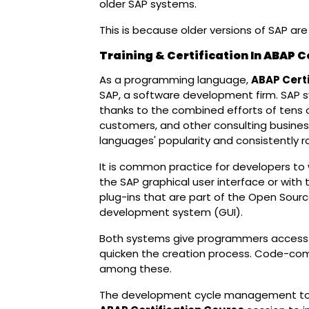
older SAP systems.
This is because older versions of SAP ar
Training & Certification In ABAP 
As a programming language,
ABAP Certi
SAP, a software development firm. SAP
thanks to the combined efforts of tens
customers, and other consulting busine
languages' popularity and consistently
It is common practice for developers to 
the SAP graphical user interface or with
plug-ins that are part of the Open Sourc
development system (GUI).
Both systems give programmers access to 
quicken the creation process. Code-com
among these.
The development cycle management tool