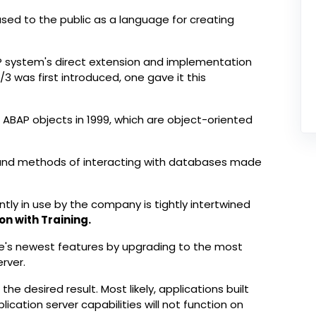
ased to the public as a language for creating
ERP system's direct extension and implementation
R/3 was first introduced, one gave it this
ng ABAP objects in 1999, which are object-oriented
x and methods of interacting with databases made
tly in use by the company is tightly intertwined
on with Training.
's newest features by upgrading to the most
rver.
e desired result. Most likely, applications built
lication server capabilities will not function on