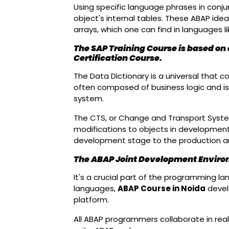
Using specific language phrases in conj
object's internal tables. These ABAP ide
arrays, which one can find in languages l
The SAP Training Course is based on
Certification Course.
The Data Dictionary is a universal that c
often composed of business logic and is 
system.
The CTS, or Change and Transport System
modifications to objects in development. I
development stage to the production an
The ABAP Joint Development Envir
It's a crucial part of the programming 
languages,
ABAP Course in Noida
develo
platform.
All ABAP programmers collaborate in real