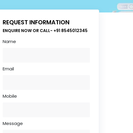
REQUEST INFORMATION
ENQUIRE NOW OR CALL- +91 8545012345
Name
Email
Mobile
Message