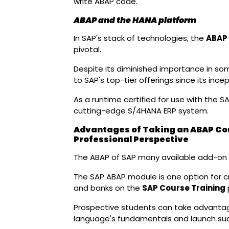
write ABAP code.
ABAP and the HANA platform
In SAP's stack of technologies, the
ABAP 
pivotal.
Despite its diminished importance in so
to SAP's top-tier offerings since its incep
As a runtime certified for use with the SA
cutting-edge S/4HANA ERP system.
Advantages of Taking an ABAP Cou
Professional Perspective
The ABAP of SAP many available add-on 
The SAP ABAP module is one option for cr
and banks on the
SAP Course Training
Prospective students can take advanta
language's fundamentals and launch su