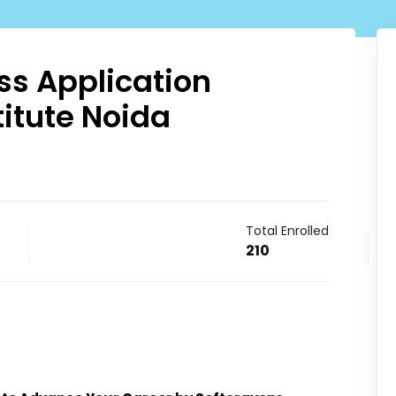
s Application
itute Noida
Total Enrolled
210