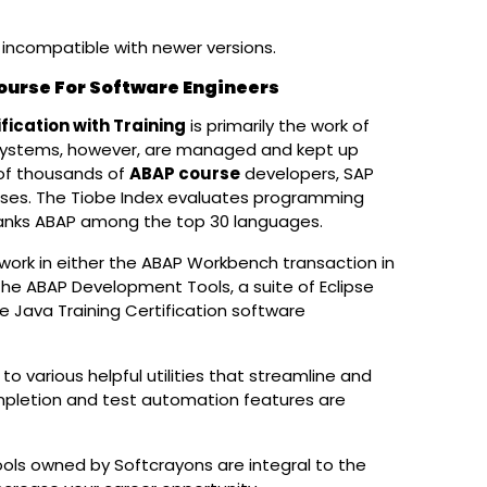
e incompatible with newer versions.
Course For Software Engineers
fication with Training
is primarily the work of
 systems, however, are managed and kept up
 of thousands of
ABAP course
developers, SAP
sses. The Tiobe Index evaluates programming
 ranks ABAP among the top 30 languages.
work in either the ABAP Workbench transaction in
 the ABAP Development Tools, a suite of Eclipse
e Java Training Certification software
Get A Callback
ENQUIRE NOW OR
CALL +91 8
various helpful utilities that streamline and
pletion and test automation features are
s owned by Softcrayons are integral to the