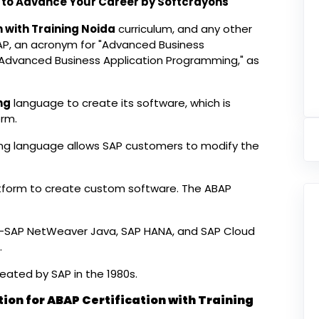
da to Advance Your Career by Softcrayons
n with Training Noida
curriculum, and any other
AP, an acronym for "Advanced Business
"Advanced Business Application Programming," as
ng
language to create its software, which is
rm.
 language allows SAP customers to modify the
tform to create custom software. The ABAP
s—SAP NetWeaver Java, SAP HANA, and SAP Cloud
.
ated by SAP in the 1980s.
tion for ABAP Certification with Training