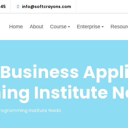
345
info@softcrayons.com
Home
About
Course
Enterprise
Resour
Business Appli
ng Institute N
rogramming Institute Noida