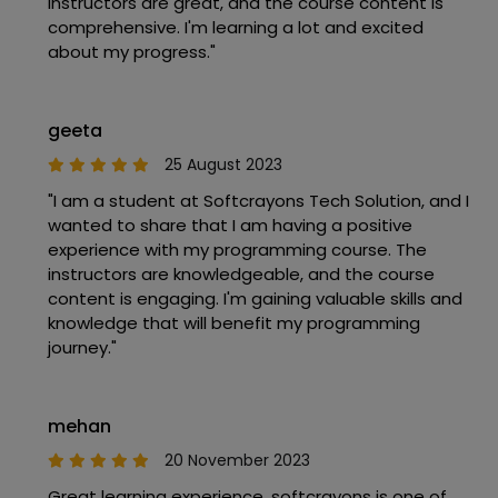
instructors are great, and the course content is
comprehensive. I'm learning a lot and excited
about my progress."
geeta
25 August 2023
"I am a student at Softcrayons Tech Solution, and I
wanted to share that I am having a positive
experience with my programming course. The
instructors are knowledgeable, and the course
content is engaging. I'm gaining valuable skills and
knowledge that will benefit my programming
journey."
mehan
20 November 2023
Great learning experience, softcrayons is one of