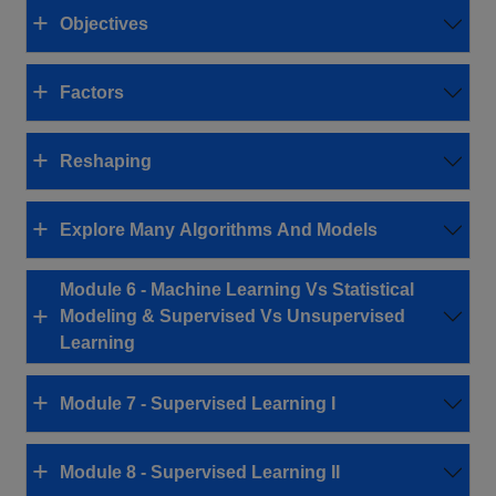
Objectives
Factors
Reshaping
Explore Many Algorithms And Models
Module 6 - Machine Learning Vs Statistical
Modeling & Supervised Vs Unsupervised
Learning
Module 7 - Supervised Learning I
Module 8 - Supervised Learning II