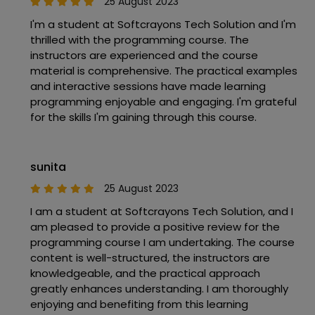
25 August 2023
I'm a student at Softcrayons Tech Solution and I'm
thrilled with the programming course. The
instructors are experienced and the course
material is comprehensive. The practical examples
and interactive sessions have made learning
programming enjoyable and engaging. I'm grateful
for the skills I'm gaining through this course.
sunita
25 August 2023
I am a student at Softcrayons Tech Solution, and I
am pleased to provide a positive review for the
programming course I am undertaking. The course
content is well-structured, the instructors are
knowledgeable, and the practical approach
greatly enhances understanding. I am thoroughly
enjoying and benefiting from this learning