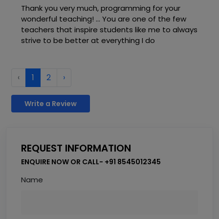
Thank you very much, programming for your
wonderful teaching! ... You are one of the few
teachers that inspire students like me to always
strive to be better at everything I do
‹
1
2
›
Write a Review
REQUEST INFORMATION
ENQUIRE NOW OR CALL- +91 8545012345
Name