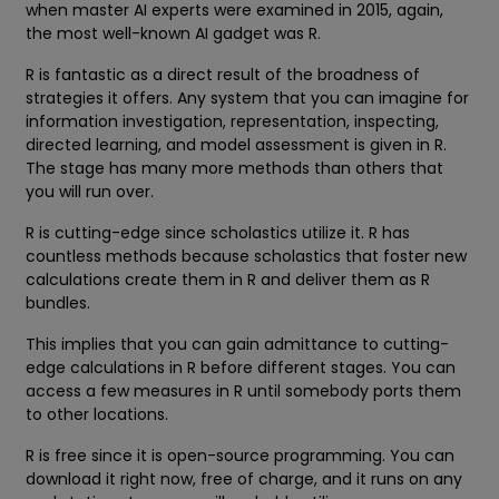
when master AI experts were examined in 2015, again,
the most well-known AI gadget was R.
R is fantastic as a direct result of the broadness of
strategies it offers. Any system that you can imagine for
information investigation, representation, inspecting,
directed learning, and model assessment is given in R.
The stage has many more methods than others that
you will run over.
R is cutting-edge since scholastics utilize it. R has
countless methods because scholastics that foster new
calculations create them in R and deliver them as R
bundles.
This implies that you can gain admittance to cutting-
edge calculations in R before different stages. You can
access a few measures in R until somebody ports them
to other locations.
R is free since it is open-source programming. You can
download it right now, free of charge, and it runs on any