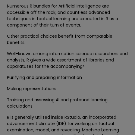
Numerous R bundles for Artificial Intelligence are
accessible off the rack, and countless advanced
techniques in factual learning are executed in R as a
component of their turn of events.
Other practical choices benefit from comparable
benefits.
Well-known among information science researchers and
analysts, R gives a wide assortment of libraries and
apparatuses for the accompanying>
Purifying and preparing information
Making representations
Training and assessing AI and profound learning
calculations
R is generally utilized inside RStudio, an incorporated
advancement climate (IDE) for working on factual
examination, model, and revealing. Machine Learning