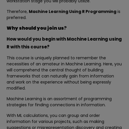
workstation stage you will probably utilize.
Therefore,
Machine Learning Using R Programming
is
preferred.
Why should you join us
?
How would you begin with Machine Learning using
R with this course?
This course is uniquely planned to remember the
necessities of an amateur in Machine Learning. Here, you
will comprehend the central thought of building
frameworks that can naturally gain from information
and work on the experience without being expressly
modified.
Machine Learning is an assortment of programming
strategies for finding connections in information.
With ML calculations, you can group and order
information for various projects, such as making
suggestions or misrepresentation discovery and creating