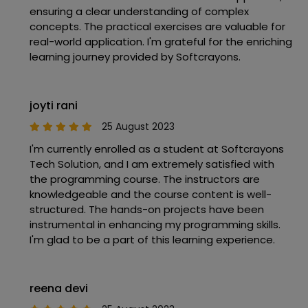
ensuring a clear understanding of complex
concepts. The practical exercises are valuable for
real-world application. I'm grateful for the enriching
learning journey provided by Softcrayons.
joyti rani
25 August 2023
I'm currently enrolled as a student at Softcrayons
Tech Solution, and I am extremely satisfied with
the programming course. The instructors are
knowledgeable and the course content is well-
structured. The hands-on projects have been
instrumental in enhancing my programming skills.
I'm glad to be a part of this learning experience.
reena devi