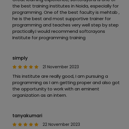
the best training institutes in Noida, especially for
programming. One of the best faculty is mehtab ,
he is the best and most supportive trainer for
programming and teaches very well step by step
practically.I would recommend softcrayons
Institute for programming training
simply
21 November 2023
This institute are really good, I am pursuing a
programming as I am getting proper and also got
the opportunity to work with an eminent
organization as an intern.
tanyakumari
22 November 2023