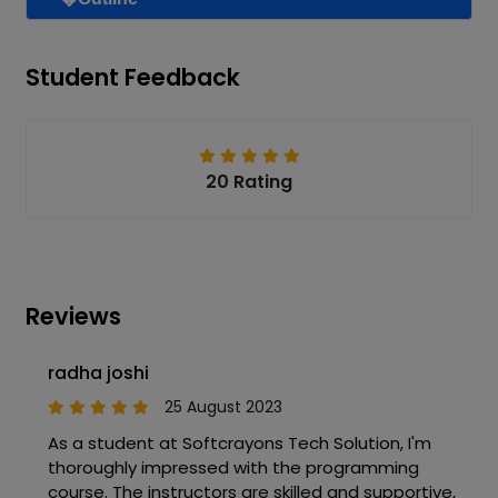
Student Feedback
20 Rating
Reviews
radha joshi
25 August 2023
As a student at Softcrayons Tech Solution, I'm
thoroughly impressed with the programming
course. The instructors are skilled and supportive,