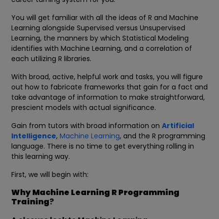
You will get familiar with all the ideas of R and Machine
Learning alongside Supervised versus Unsupervised
Learning, the manners by which Statistical Modeling
identifies with Machine Learning, and a correlation of
each utilizing R libraries.
With broad, active, helpful work and tasks, you will figure
out how to fabricate frameworks that gain for a fact and
take advantage of information to make straightforward,
prescient models with actual significance.
Gain from tutors with broad information on
Artificial
Intelligence
,
Machine Learning
, and the R programming
language. There is no time to get everything rolling in
this learning way.
First, we will begin with:
Why Machine Learning R Programming
Training
?