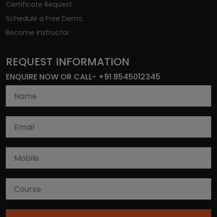
Certificate Request
Schedule a Free Demo
Become Instructor
REQUEST INFORMATION
ENQUIRE NOW OR CALL- +91 8545012345