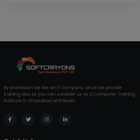
By profession we are an IT company, since we provide
training also so you can consider us as a Computer Training
Institute in Ghaziabad and Noida.