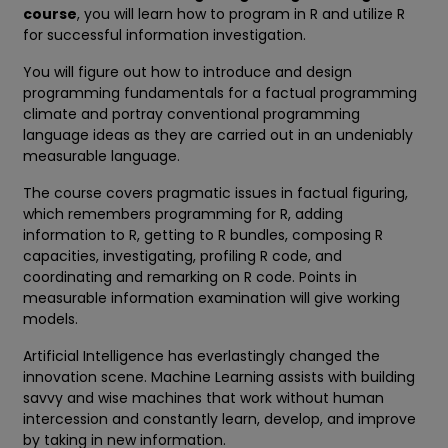
course
, you will learn how to program in R and utilize R
for successful information investigation.
You will figure out how to introduce and design
programming fundamentals for a factual programming
climate and portray conventional programming
language ideas as they are carried out in an undeniably
measurable language.
The course covers pragmatic issues in factual figuring,
which remembers programming for R, adding
information to R, getting to R bundles, composing R
capacities, investigating, profiling R code, and
coordinating and remarking on R code. Points in
measurable information examination will give working
models.
Artificial Intelligence has everlastingly changed the
innovation scene. Machine Learning assists with building
savvy and wise machines that work without human
intercession and constantly learn, develop, and improve
by taking in new information.