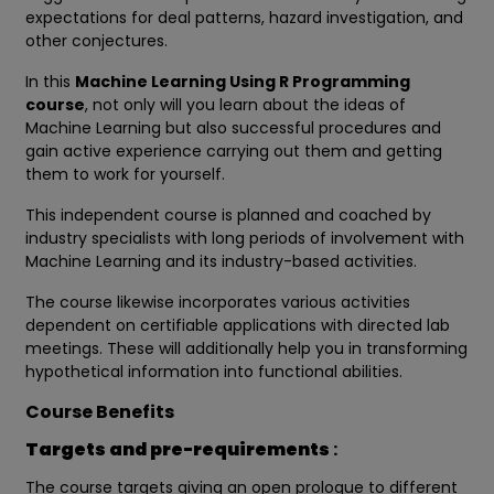
expectations for deal patterns, hazard investigation, and
other conjectures.
In this
Machine Learning Using R Programming
course
, not only will you learn about the ideas of
Machine Learning but also successful procedures and
gain active experience carrying out them and getting
them to work for yourself.
This independent course is planned and coached by
industry specialists with long periods of involvement with
Machine Learning and its industry-based activities.
The course likewise incorporates various activities
dependent on certifiable applications with directed lab
meetings. These will additionally help you in transforming
hypothetical information into functional abilities.
Course Benefits
Targets and pre-requirements
:
The course targets giving an open prologue to different