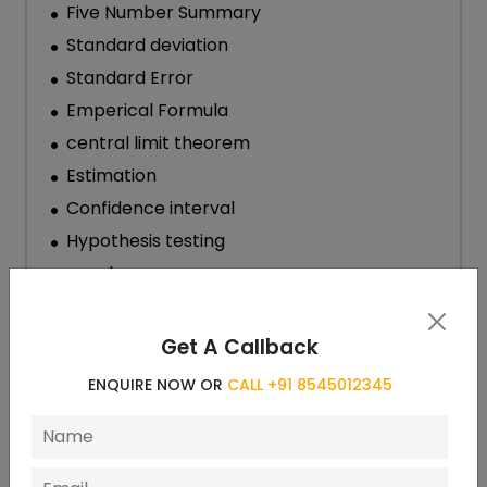
Five Number Summary
Standard deviation
Standard Error
Emperical Formula
central limit theorem
Estimation
Confidence interval
Hypothesis testing
p-value
Scatterplot and correlation coefficient
Standard Error
Get A Callback
Scales of Measurements and Data Types
ENQUIRE NOW OR
CALL +91 8545012345
Data Summarization
Visual Summarization
Numerical Summarization