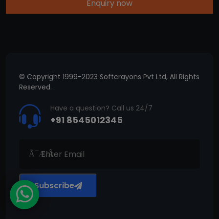
Enquiry now
© Copyright 1999-2023 Softcrayons Pvt Ltd, All Rights
Reserved.
Have a question? Call us 24/7
+91 8545012345
Subscribe