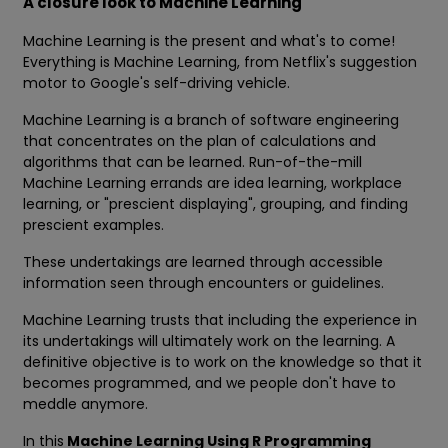
A closure look to Machine Learning
Machine Learning is the present and what's to come!
Everything is Machine Learning, from Netflix's suggestion
motor to Google's self-driving vehicle.
Machine Learning is a branch of software engineering
that concentrates on the plan of calculations and
algorithms that can be learned. Run-of-the-mill
Machine Learning errands are idea learning, workplace
learning, or "prescient displaying", grouping, and finding
prescient examples.
These undertakings are learned through accessible
information seen through encounters or guidelines.
Machine Learning trusts that including the experience in
its undertakings will ultimately work on the learning. A
definitive objective is to work on the knowledge so that it
becomes programmed, and we people don't have to
meddle anymore.
In this
Machine Learning Using R Programming