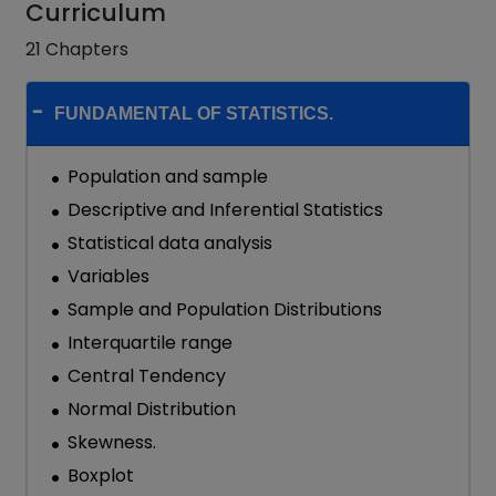
Curriculum
21 Chapters
FUNDAMENTAL OF STATISTICS.
Population and sample
Descriptive and Inferential Statistics
Statistical data analysis
Variables
Sample and Population Distributions
Interquartile range
Central Tendency
Normal Distribution
Skewness.
Boxplot