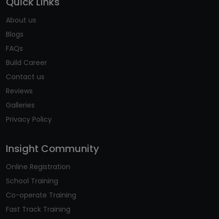
Quick Links
About us
Blogs
FAQs
Build Career
Contact us
Reviews
Galleries
Privacy Policy
Insight Community
Online Registration
School Training
Co-operate Training
Fast Track Training