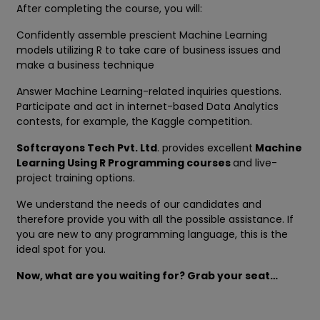
After completing the course, you will:
Confidently assemble prescient Machine Learning
models utilizing R to take care of business issues and
make a business technique
Answer Machine Learning-related inquiries questions.
Participate and act in internet-based Data Analytics
contests, for example, the Kaggle competition.
Softcrayons Tech Pvt. Ltd
. provides excellent
Machine
Learning Using R Programming courses
and live-
project training options.
We understand the needs of our candidates and
therefore provide you with all the possible assistance. If
you are new to any programming language, this is the
ideal spot for you.
Now, what are you waiting for? Grab your seat…