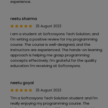
experience.
reetu sharma
25 August 2023
I am a student at Softcrayons Tech Solution, and
I'm writing a positive review for my programming
course. The course is well-designed, and the
instructors are experienced. The hands-on learning
approach is helping me grasp programming
concepts effectively. I'm grateful for the quality
education I'm receiving at Softcrayons.
neetu goyal
25 August 2023
"I'm a Softcrayons Tech Solution student and I'm
really enjoying my programming course. The