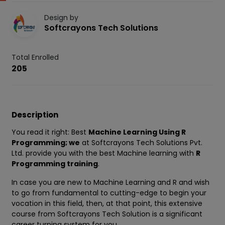
Design by
Softcrayons Tech Solutions
Total Enrolled
205
Description
You read it right: Best
Machine Learning Using R
Programming; we
at Softcrayons Tech Solutions Pvt.
Ltd. provide you with the best Machine learning with
R
Programming training
.
In case you are new to Machine Learning and R and wish
to go from fundamental to cutting-edge to begin your
vocation in this field, then, at that point, this extensive
course from Softcrayons Tech Solution is a significant
career turning system for you.