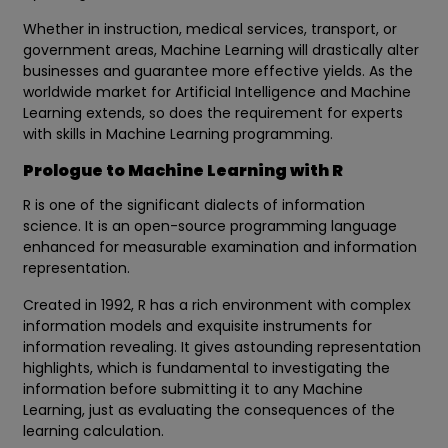
Whether in instruction, medical services, transport, or
government areas, Machine Learning will drastically alter
businesses and guarantee more effective yields. As the
worldwide market for Artificial Intelligence and Machine
Learning extends, so does the requirement for experts
with skills in Machine Learning programming.
Prologue to Machine Learning with R
R is one of the significant dialects of information
science. It is an open-source programming language
enhanced for measurable examination and information
representation.
Created in 1992, R has a rich environment with complex
information models and exquisite instruments for
information revealing. It gives astounding representation
highlights, which is fundamental to investigating the
information before submitting it to any Machine
Learning, just as evaluating the consequences of the
learning calculation.