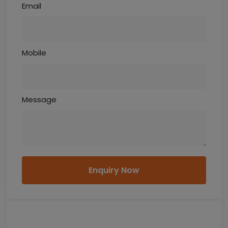
Email
Mobile
Message
Enquiry Now