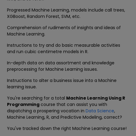
Progressed Machine Learning, models include call trees,
XGBoost, Random Forest, SVM, etc.
Comprehension of rudiments of insights and ideas of
Machine Learning.
Instructions to try and do basic measurable activities
and run cubic centimetre models in R.
In-depth data on data assortment and knowledge
preprocessing for Machine Learning issues.
Instructions to alter a business issue into a Machine
learning issue.
You're searching for a total
Machine Learning Using R
Programming
course that can assist you with
dispatching a prospering vocation in
Data Science
,
Machine Learning, R, and Predictive Modeling, correct?
You've tracked down the right Machine Learning course!