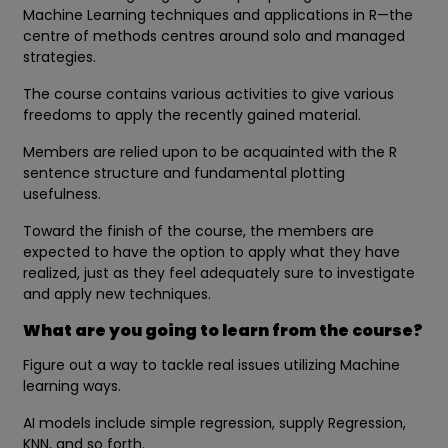
Machine Learning techniques and applications in R—the
centre of methods centres around solo and managed
strategies.
The course contains various activities to give various
freedoms to apply the recently gained material.
Members are relied upon to be acquainted with the R
sentence structure and fundamental plotting
usefulness.
Toward the finish of the course, the members are
expected to have the option to apply what they have
realized, just as they feel adequately sure to investigate
and apply new techniques.
What are you going to learn from the course?
Figure out a way to tackle real issues utilizing Machine
learning ways.
AI models include simple regression, supply Regression,
KNN, and so forth.