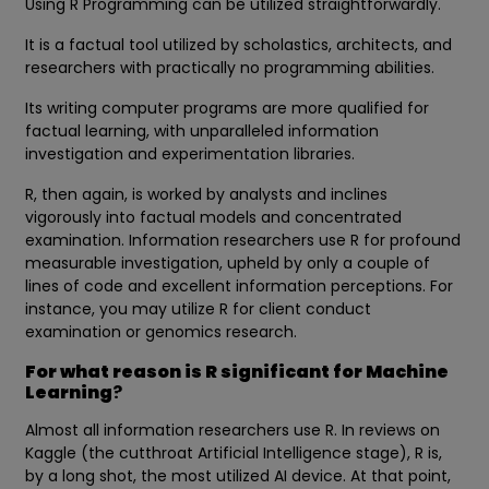
Using R Programming can be utilized straightforwardly.
It is a factual tool utilized by scholastics, architects, and
researchers with practically no programming abilities.
Its writing computer programs are more qualified for
factual learning, with unparalleled information
investigation and experimentation libraries.
R, then again, is worked by analysts and inclines
vigorously into factual models and concentrated
examination. Information researchers use R for profound
measurable investigation, upheld by only a couple of
lines of code and excellent information perceptions. For
instance, you may utilize R for client conduct
examination or genomics research.
For what reason is R significant for Machine
Learning
?
Almost all information researchers use R. In reviews on
Kaggle (the cutthroat Artificial Intelligence stage), R is,
by a long shot, the most utilized AI device. At that point,