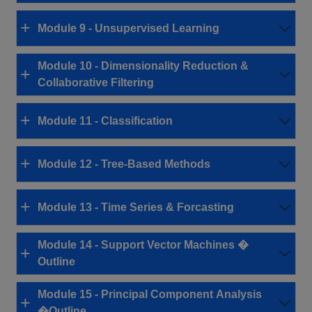
Module 9 - Unsupervised Learning
Module 10 - Dimensionality Reduction &
Collaborative Filtering
Module 11 - Classification
Module 12 - Tree-Based Methods
Module 13 - Time Series & Forcasting
Module 14 - Support Vector Machines �
Outline
Module 15 - Principal Component Analysis
�Outline