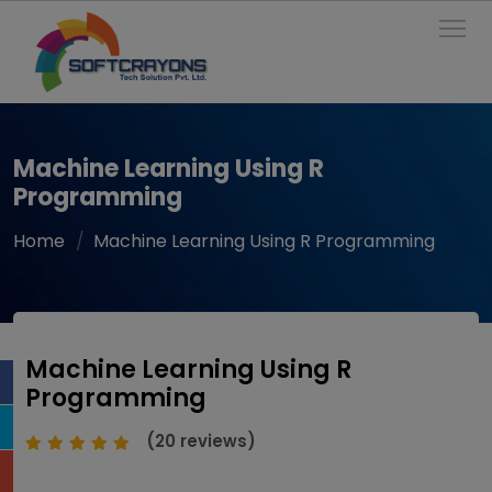
To
Machine Learning Using R
Programming
Home
Machine Learning Using R Programming
Machine Learning Using R
Programming
(20 reviews)