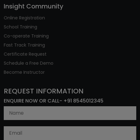
Insight Community
Online Registration
School Training
Co-operate Training
Fast Track Training
Certificate Request
Schedule a Free Demo
Become Instructor
REQUEST INFORMATION
ENQUIRE NOW OR CALL- +91 8545012345