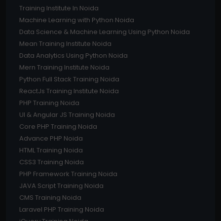
Training Institute In Noida
Machine Learning with Python Noida
Data Science & Machine Learning Using Python Noida
Mean Training Institute Noida
Data Analytics Using Python Noida
Mern Training Institute Noida
Python Full Stack Training Noida
ReactJs Training Institute Noida
PHP Training Noida
UI & Angular JS Training Noida
Core PHP Training Noida
Advance PHP Noida
HTML Training Noida
CSS3 Training Noida
PHP Framework Training Noida
JAVA Script Training Noida
CMS Training Noida
Laravel PHP Training Noida