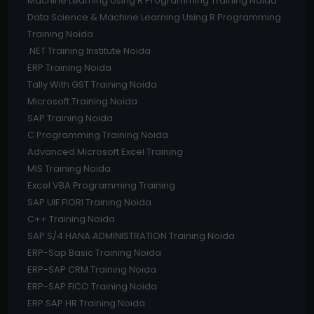
Machine Learning Using R Programming Training Noida
Data Science & Machine Learning Using R Programming
Training Noida
.NET Training Institute Noida
ERP Training Noida
Tally With GST Training Noida
Microsoft Training Noida
SAP Training Noida
C Programming Training Noida
Advanced Microsoft Excel Training
MIS Training Noida
Excel VBA Programming Training
SAP UIF FIORI Training Noida
C++ Training Noida
SAP S/4 HANA ADMINISTRATION Training Noida
ERP-Sap Basic Training Noida
ERP-SAP CRM Training Noida
ERP-SAP FICO Training Noida
ERP SAP HR Training Noida