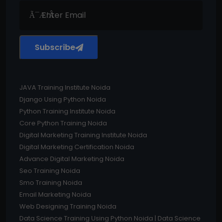
Subscribe
JAVA Training Institute Noida
Django Using Python Noida
Python Training Institute Noida
Core Python Training Noida
Digital Marketing Training Institute Noida
Digital Marketing Certification Noida
Advance Digital Marketing Noida
Seo Training Noida
Smo Training Noida
Email Marketing Noida
Web Designing Training Noida
Data Science Training Using Python Noida | Data Science