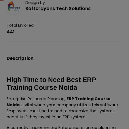
Design by
Softcrayons Tech Solutions
Total Enrolled
441
Description
High Time to Need Best ERP
Training Course Noida
Enterprise Resource Planning,
ERP Training Course
Noida
is vital when your company utilizes this software.
Employees must be trained to maximize the system's
benefits if they invest in an ERP system.
A correctly implemented Enterprise resource planning