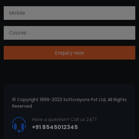
Enquiry now
© Copyright 1999-2023 Softcrayons Pvt Ltd, All Rights
Reserved.
Have a question? Call us 24/7
+91 8545012345