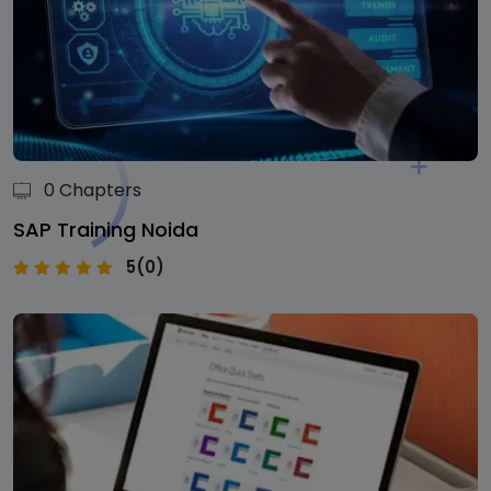
0 Chapters
SAP Training Noida
5(0)