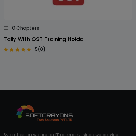
0 Chapters
Tally With GST Training Noida
5(0)
By profession we are an IT company, since we provide