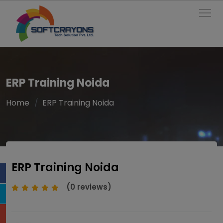
To
ERP Training Noida
Home
ERP Training Noida
ERP Training Noida
(0 reviews)