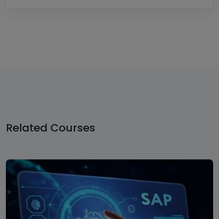
Related
Courses