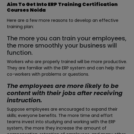
Aim To Get Into ERP Training Certification
Courses Noida
Here are a few more reasons to develop an effective
training plan:
The more you can train your employees,
the more smoothly your business will
function.
Workers who are properly trained will be more productive.
They are familiar with the ERP system and can help their
co-workers with problems or questions.
The employees are more likely to be
content with their jobs after receiving
instruction.
Suppose employees are encouraged to expand their
skills; everyone benefits. The more time and effort
teams invest into studying and working with the ERP
system, the more they increase the amount of