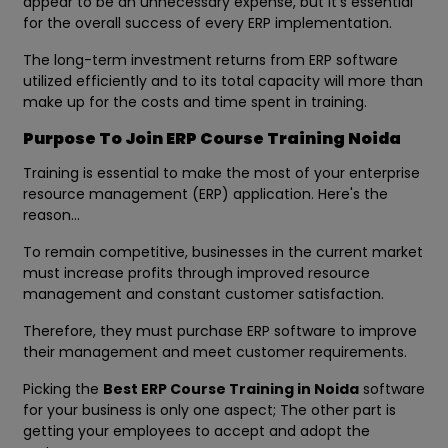
appear to be an unnecessary expense, but it's essential
for the overall success of every ERP implementation.
The long-term investment returns from ERP software
utilized efficiently and to its total capacity will more than
make up for the costs and time spent in training.
Purpose To Join ERP Course Training Noida
Training is essential to make the most of your enterprise
resource management (ERP) application. Here's the
reason...
To remain competitive, businesses in the current market
must increase profits through improved resource
management and constant customer satisfaction.
Therefore, they must purchase ERP software to improve
their management and meet customer requirements.
Picking the
Best ERP Course Training in Noida
software
for your business is only one aspect; The other part is
getting your employees to accept and adopt the