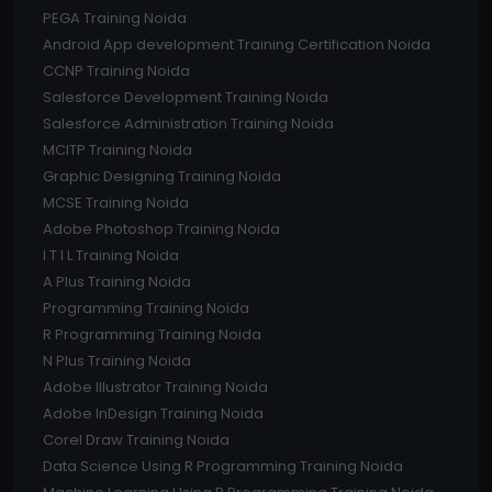
PEGA Training Noida
Android App development Training Certification Noida
CCNP Training Noida
Salesforce Development Training Noida
Salesforce Administration Training Noida
MCITP Training Noida
Graphic Designing Training Noida
MCSE Training Noida
Adobe Photoshop Training Noida
I T I L Training Noida
A Plus Training Noida
Programming Training Noida
R Programming Training Noida
N Plus Training Noida
Adobe Illustrator Training Noida
Adobe InDesign Training Noida
Corel Draw Training Noida
Data Science Using R Programming Training Noida