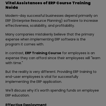
Vital Assistances of ERP Course Training
Noida
Modern-day successful businesses depend primarily on
ERP (Enterprise Resource Planning) software to increase
effectiveness, scalability, and profitability.
Many companies mistakenly believe that the primary
expense when implementing ERP software is the
program it comes with.
In contrast,
ERP Training Course
for employees is an
expense they can afford since their employees will "learn
with time."
But the reality is very different. Providing ERP training to
end-user employees is vital for successfully
implementing the ERP application.
We'll discuss why it's worth spending funds on employee
ERP education.
Effective Deployment