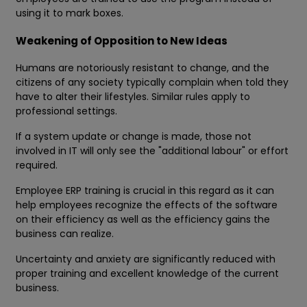
using it to mark boxes.
Weakening of Opposition to New Ideas
Humans are notoriously resistant to change, and the
citizens of any society typically complain when told they
have to alter their lifestyles. Similar rules apply to
professional settings.
If a system update or change is made, those not
involved in IT will only see the "additional labour" or effort
required.
Employee ERP training is crucial in this regard as it can
help employees recognize the effects of the software
on their efficiency as well as the efficiency gains the
business can realize.
Uncertainty and anxiety are significantly reduced with
proper training and excellent knowledge of the current
business.