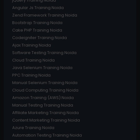
jQuery Training Noida
Angular Js Training Noida
Zend Framework Training Noida
Bootstrap Training Noida
Cake PHP Training Noida
Codeigniter Training Noida
Ajax Training Noida
Software Testing Training Noida
Cloud Training Noida
Java Selenium Training Noida
PPC Training Noida
Manual Selenium Training Noida
Cloud Computing Training Noida
Amazon Training (AWS) Noida
Manual Testing Training Noida
Affiliate Marketing Training Noida
Content Marketing Training Noida
Azure Training Noida
Automation Testing Training Noida