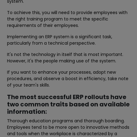
system.
To achieve this, you will need to provide employees with
the right training program to meet the specific
requirements of their employees.
Implementing an ERP system is a significant task,
particularly from a technical perspective.
It's not the technology in itself that is most important.
However, it's the people making use of the system.
If you want to enhance your processes, adopt new
procedures, and observe a boost in efficiency, take note
of your team's skills.
The most successful ERP rollouts have
two common traits based on available
information:
Thorough education programs and thorough boarding.
Employees tend to be more open to innovative methods
and tools when the workplace is characterized by a