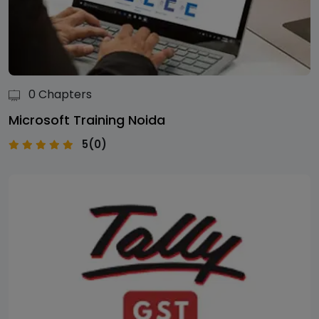
0 Chapters
Microsoft Training Noida
5(0)