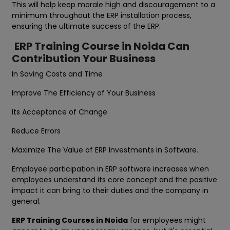
This will help keep morale high and discouragement to a
minimum throughout the ERP installation process,
ensuring the ultimate success of the ERP.
ERP Training Course in Noida Can
Contribution Your Business
In Saving Costs and Time
Improve The Efficiency of Your Business
Its Acceptance of Change
Reduce Errors
Maximize The Value of ERP Investments in Software.
Employee participation in ERP software increases when
employees understand its core concept and the positive
impact it can bring to their duties and the company in
general.
ERP Training Courses in Noida
for employees might