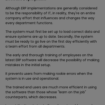
Although ERP implementations are generally considered
to be the responsibility of IT, in reality, they're an entire
company effort that influences and changes the way
every department functions.
The system must first be set up to load correct data and
ensure systems are up to date. Secondly, the system
must be ready to go live on the first day efficiently with
a team effort from all departments.
The early and thorough training of employees on the
latest ERP software will decrease the possibility of making
mistakes in the initial setup.
It prevents users from making rookie errors when the
system is in use and operational.
The trained end users are much more efficient in using
the software than those whose "learn on the job"
counterparts, which decreases.