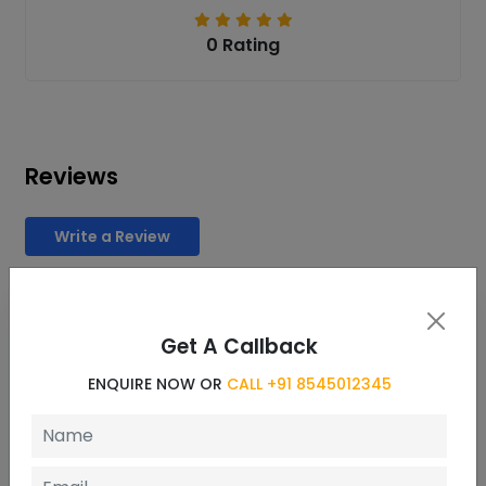
0 Rating
Reviews
Write a Review
REQUEST INFORMATION
Get A Callback
ENQUIRE NOW OR CALL- +91 8545012345
ENQUIRE NOW OR
CALL +91 8545012345
Name