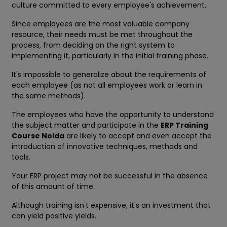
culture committed to every employee's achievement.
Since employees are the most valuable company
resource, their needs must be met throughout the
process, from deciding on the right system to
implementing it, particularly in the initial training phase.
It's impossible to generalize about the requirements of
each employee (as not all employees work or learn in
the same methods).
The employees who have the opportunity to understand
the subject matter and participate in the
ERP Training
Course Noida
are likely to accept and even accept the
introduction of innovative techniques, methods and
tools.
Your ERP project may not be successful in the absence
of this amount of time.
Although training isn't expensive, it's an investment that
can yield positive yields.