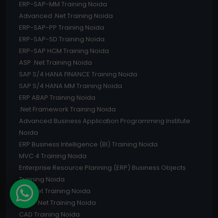
ERP-SAP-MM Training Noida
Advanced .Net Training Noida
ERP-SAP-PP Training Noida
ERP-SAP-SD Training Noida
ERP-SAP HCM Training Noida
ASP .Net Training Noida
SAP S/4 HANA FINANCE Training Noida
SAP S/4 HANA MM Training Noida
ERP ABAP Training Noida
.Net Framework Training Noida
Advanced Business Application Programming Institute
Noida
ERP Business Intelligence (BI) Training Noida
MVC 4 Training Noida
Enterprise Resource Planning (ERP) Business Objects
Training Noida
C# .Net Training Noida
Core .Net Training Noida
CAD Training Noida