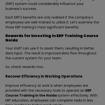
(ERP) system could considerably influence your
business's success.
Each ERP's benefits are only realized if the company's
employees are well-trained to utilize it. Let's examine the
three ERP training's most significant benefits.
Rewards for Investing in ERP Training Course
Noida
Your staff can use it to assist them, resulting in better
data input. The result is improved data flow throughout
the current system for your team.
So, check rewards now…
Recover Efficiency in Working Operations
Improve efficiency at work is when employees are
provided with the necessary tools to operate an
ERP
Course Training in the Noida
system effectively. With
ERP education, employees can complete tasks in less