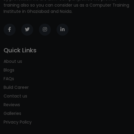
training also so you can consider us as a Computer Training
Institute in Ghaziabad and Noida.
Quick Links
About us
Blogs
FAQs
Build Career
Contact us
Reviews
Galleries
Privacy Policy