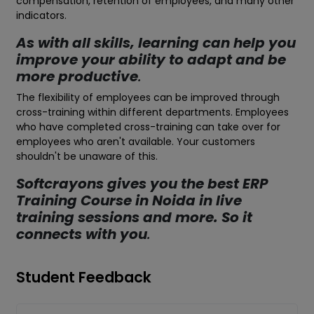
compensation, retention of employees, and many other
indicators.
As with all skills, learning can help you
improve your ability to adapt and be
more productive
.
The flexibility of employees can be improved through
cross-training within different departments. Employees
who have completed cross-training can take over for
employees who aren't available. Your customers
shouldn't be unaware of this.
Softcrayons gives you the best ERP
Training Course in Noida in live
training sessions and more. So it
connects with you
.
Student Feedback