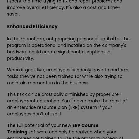
I spent the time trying to fix and repair problems and
improve overall efficiency. It's also a cost and time-
saver.
Enhanced Efficiency
In the meantime, not preparing personnel until after the
program is operational and installed on the company's
hardware could create significant disruptions in
productivity.
When it goes live, employees suddenly have to perform
tasks they've not been trained for while also trying to
maintain momentum in the business.
This risk can be drastically diminished by proper pre-
employment education. You'll never make the most of
an enterprise resource plan (ERP) system if your
employees don't utilize it.
The full potential of your new
ERP Course
Training
software can only be realized when your
employees are trained to use the program instead of