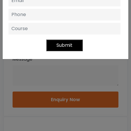
Email
Mobile
Submit
Message
Enquiry Now