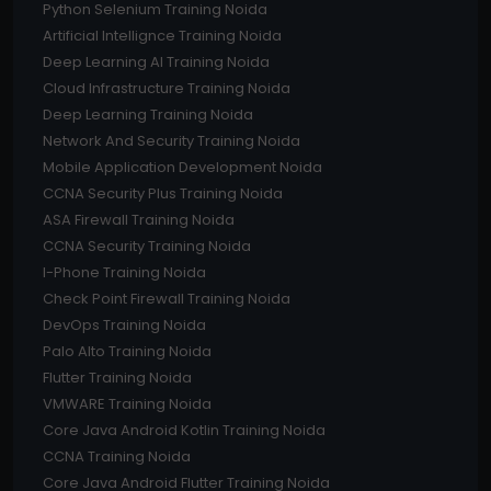
Python Selenium Training Noida
Artificial Intellignce Training Noida
Deep Learning AI Training Noida
Cloud Infrastructure Training Noida
Deep Learning Training Noida
Network And Security Training Noida
Mobile Application Development Noida
CCNA Security Plus Training Noida
ASA Firewall Training Noida
CCNA Security Training Noida
I-Phone Training Noida
Check Point Firewall Training Noida
DevOps Training Noida
Palo Alto Training Noida
Flutter Training Noida
VMWARE Training Noida
Core Java Android Kotlin Training Noida
CCNA Training Noida
Core Java Android Flutter Training Noida