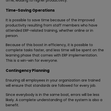
time, leading to higher productivity.
Time-Saving Operations
It is possible to save time because of the improved
productivity resulting from staff members who have
attended ERP-related training, whether online or in
person.
Because of this boost in efficiency, it is possible to
complete tasks faster, and less time will be spent on the
learning phase that comes with ERP implementation.
This is a win-win for everyone.
Contingency Planning
Ensuring all employees in your organization are trained
will ensure that standards are followed for every job.
Since everybody is in the same boat, errors will be less
likely. A complete understanding of the system is also a
benefit.