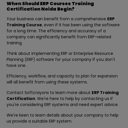
When Should ERP Courses Training
Certification Noida Begin?
Your business can benefit from a comprehensive
ERP
Training Course
, even if it has been using the software
for a long time. The efficiency and accuracy of a
company can significantly benefit from ERP-related
training.
Think about implementing ERP or Enterprise Resource
Planning (ERP) software for your company If you don't
have one.
Efficiency, workflow, and capacity to plan for expansion
will all benefit from using these systems.
Contact Softcrayons to learn more about
ERP Training
Certification
. We're here to help by contacting us if
you're considering ERP systems and need expert advice.
We're keen to learn details about your company to help
us provide a suitable ERP system.