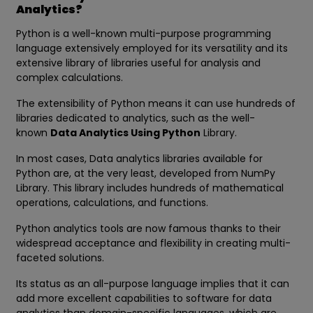
Analytics?
Python is a well-known multi-purpose programming
language extensively employed for its versatility and its
extensive library of libraries useful for analysis and
complex calculations.
The extensibility of Python means it can use hundreds of
libraries dedicated to analytics, such as the well-
known
Data Analytics Using Python
Library.
In most cases, Data analytics libraries available for
Python are, at the very least, developed from NumPy
Library. This library includes hundreds of mathematical
operations, calculations, and functions.
Python analytics tools are now famous thanks to their
widespread acceptance and flexibility in creating multi-
faceted solutions.
Its status as an all-purpose language implies that it can
add more excellent capabilities to software for data