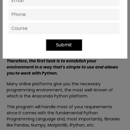
of
Data Analytics with Python
by using the steps
below:
# Step 1 Python Environment Set Up
The most fundamental requirement to work within
Data
Analytics with Python Institute Ghaziabad
is to have
a platform where it is possible to write your code and
Submit
then execute it.
Therefore, the first task is to establish your
environment in a way that's simple to use and allows
you to work with Python.
Many online platforms give you the necessary
programming environment, the most well-known of
which is the Anaconda Python platform.
This program will handle most of your requirements
since it comes with the fundamental Python
Programming Language and, most importantly, libraries
like Pandas, Numpy, Matplotlib, IPython, etc.