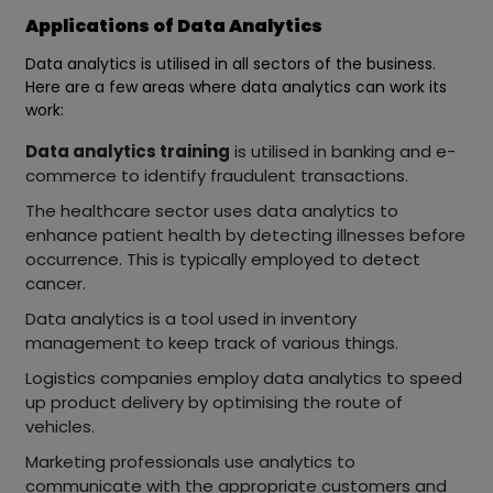
Applications of Data Analytics
Data analytics is utilised in all sectors of the business.
Here are a few areas where data analytics can work its
work:
Data analytics training
is utilised in banking and e-
commerce to identify fraudulent transactions.
The healthcare sector uses data analytics to
enhance patient health by detecting illnesses before
occurrence. This is typically employed to detect
cancer.
Data analytics is a tool used in inventory
management to keep track of various things.
Logistics companies employ data analytics to speed
up product delivery by optimising the route of
vehicles.
Marketing professionals use analytics to
communicate with the appropriate customers and