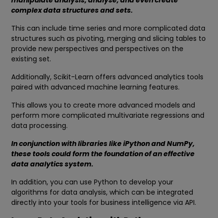
manipulate analysis, analyse, and even create
complex data structures and sets.
This can include time series and more complicated data
structures such as pivoting, merging and slicing tables to
provide new perspectives and perspectives on the
existing set.
Additionally, Scikit-Learn offers advanced analytics tools
paired with advanced machine learning features.
This allows you to create more advanced models and
perform more complicated multivariate regressions and
data processing.
In conjunction with libraries like iPython and NumPy,
these tools could form the foundation of an effective
data analytics system.
In addition, you can use Python to develop your
algorithms for data analysis, which can be integrated
directly into your tools for business intelligence via API.