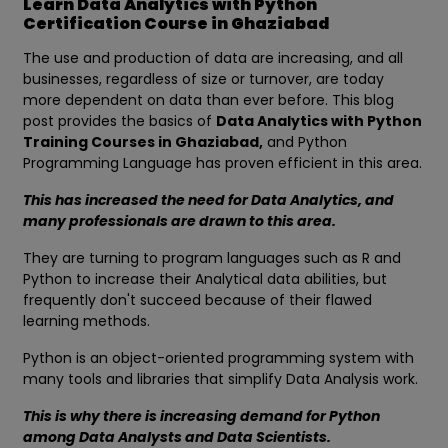
Learn Data Analytics with Python
Certification Course in Ghaziabad
The use and production of data are increasing, and all
businesses, regardless of size or turnover, are today
more dependent on data than ever before. This blog
post provides the basics of
Data Analytics with Python
Training Courses in Ghaziabad,
and Python
Programming Language has proven efficient in this area.
This has increased the need for Data Analytics, and
many professionals are drawn to this area.
They are turning to program languages such as R and
Python to increase their Analytical data abilities, but
frequently don't succeed because of their flawed
learning methods.
Python is an object-oriented programming system with
many tools and libraries that simplify Data Analysis work.
This is why there is increasing demand for Python
among Data Analysts and Data Scientists.