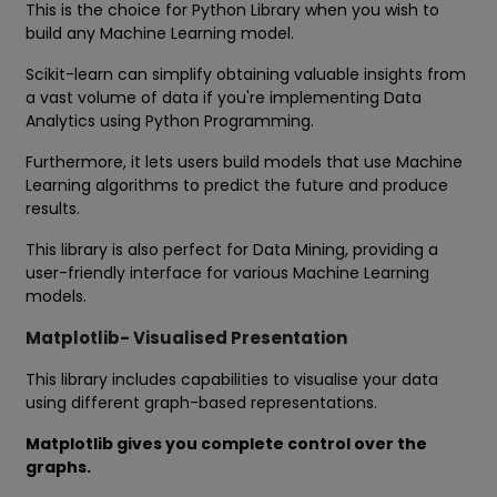
This is the choice for Python Library when you wish to
build any Machine Learning model.
Scikit-learn can simplify obtaining valuable insights from
a vast volume of data if you're implementing Data
Analytics using Python Programming.
Furthermore, it lets users build models that use Machine
Learning algorithms to predict the future and produce
results.
This library is also perfect for Data Mining, providing a
user-friendly interface for various Machine Learning
models.
Matplotlib- Visualised Presentation
This library includes capabilities to visualise your data
using different graph-based representations.
Matplotlib gives you complete control over the
graphs.