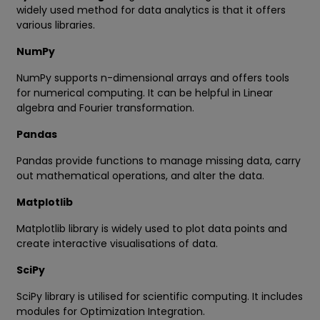
widely used method for data analytics is that it offers
various libraries.
NumPy
NumPy supports n-dimensional arrays and offers tools
for numerical computing. It can be helpful in Linear
algebra and Fourier transformation.
Pandas
Pandas provide functions to manage missing data, carry
out mathematical operations, and alter the data.
Matplotlib
Matplotlib library is widely used to plot data points and
create interactive visualisations of data.
SciPy
SciPy library is utilised for scientific computing. It includes
modules for Optimization Integration.