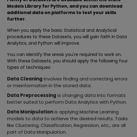
Models Library for Python, and you can download
additional data on platforms to test your skills
further.
When you apply the basic Statistical and Analytical
procedures to these Datasets, you will gain faith in Data
Analytics, and Python will improve.
You can identify the areas you're required to work on.
With these Datasets, you should apply the following four
types of techniques:
Data Cleaning
involves finding and correcting errors
or misinformation in the stored data.
Data Preprocessing
is changing data into formats
better suited to perform Data Analytics with Python.
Data Manipulation
is applying Machine Learning
models to data to achieve the desired results. Tasks
like Clustering, Classification, Regression, etc., are all
part of Data Manipulation.