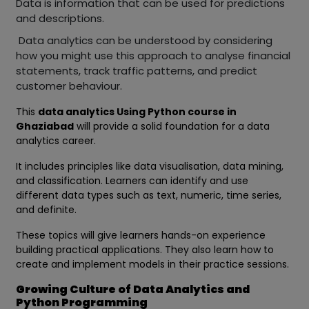
Data is information that can be used for predictions
and descriptions.
Data analytics can be understood by considering
how you might use this approach to analyse financial
statements, track traffic patterns, and predict
customer behaviour.
This
data analytics Using Python course in
Ghaziabad
will provide a solid foundation for a data
analytics career.
It includes principles like data visualisation, data mining,
and classification. Learners can identify and use
different data types such as text, numeric, time series,
and definite.
These topics will give learners hands-on experience
building practical applications. They also learn how to
create and implement models in their practice sessions.
Growing Culture of Data Analytics and
Python Programming