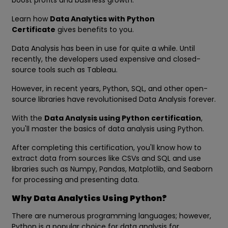
boost profits and business growth.
Learn how
Data Analytics with Python
Certificate
gives benefits to you.
Data Analysis has been in use for quite a while. Until
recently, the developers used expensive and closed-
source tools such as Tableau.
However, in recent years, Python, SQL, and other open-
source libraries have revolutionised Data Analysis forever.
With the
Data Analysis using Python certification
,
you'll master the basics of data analysis using Python.
After completing this certification, you'll know how to
extract data from sources like CSVs and SQL and use
libraries such as Numpy, Pandas, Matplotlib, and Seaborn
for processing and presenting data.
Why Data Analytics Using Python?
There are numerous programming languages; however,
Python is a popular choice for data analysis for