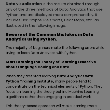
Data visualisation
is the results obtained through
any of the three methods of Data Analytics that use
Python and are displayed more comprehensibly. It
includes Bar Graphs, Pie Charts, Heat Maps, etc., as
illustrated in the following image.
Beware of the Common Mistakes in Data
Analytics using Python.
The majority of beginners make the following errors while
trying to learn Data Analytics with Python:
Start Learning the Theory of Learning Excessive
about Language Coding and Data.
When they first start learning
Data Analytics with
Python Training Institute,
many people tend to
concentrate on the technical elements of Python. They
focus on learning the theory behind Machine Learning
algorithms rather than engaging in practical work.
This theory-based approach will make learning more