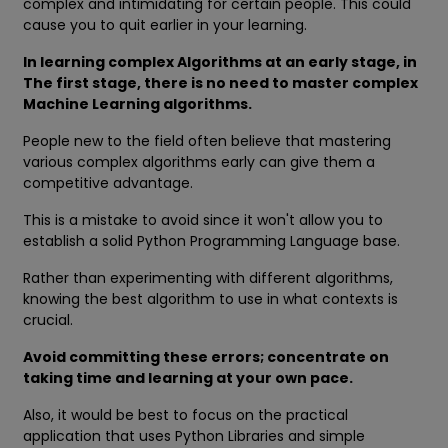
complex and intimidating for certain people. This could
cause you to quit earlier in your learning.
In learning complex Algorithms at an early stage, in
The first stage, there is no need to master complex
Machine Learning algorithms.
People new to the field often believe that mastering
various complex algorithms early can give them a
competitive advantage.
This is a mistake to avoid since it won't allow you to
establish a solid Python Programming Language base.
Rather than experimenting with different algorithms,
knowing the best algorithm to use in what contexts is
crucial.
Avoid committing these errors; concentrate on
taking time and learning at your own pace.
Also, it would be best to focus on the practical
application that uses Python Libraries and simple