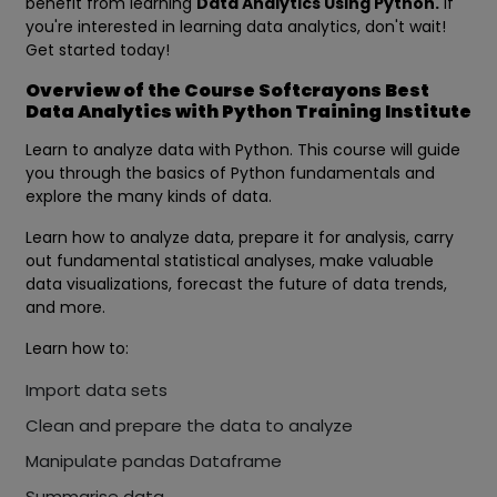
benefit from learning
Data Analytics Using Python.
If
you're interested in learning data analytics, don't wait!
Get started today!
Overview of the Course Softcrayons Best
Data Analytics with Python Training Institute
Learn to analyze data with Python. This course will guide
you through the basics of Python fundamentals and
explore the many kinds of data.
Learn how to analyze data, prepare it for analysis, carry
out fundamental statistical analyses, make valuable
data visualizations, forecast the future of data trends,
and more.
Learn how to:
Import data sets
Clean and prepare the data to analyze
Manipulate pandas Dataframe
Summarise data