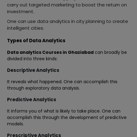
carry out targeted marketing to boost the return on
investment.
One can use data analytics in city planning to create
intelligent cities.
Types of Data Analytics
Data analytics Courses in Ghaziabad
can broadly be
divided into three kinds:
Descriptive Analytics
It reveals what happened. One can accomplish this
through exploratory data analysis.
Predictive Analytics
It informs you of what is likely to take place. One can
accomplish this through the development of predictive
models.
Prescriptive Analytics