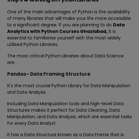
One of the main advantages of Python is the availability
of many libraries that will make your life more accessible
to a significant degree. If you are planning to do
Data
Analytics with Python Courses Ghaziabad,
it is
essential to familiarise yourself with the most widely
utilised Python Libraries.
The most critical Python Libraries about Data Science
are:
Pandas- Data Framing Structure
It's the most crucial Python Library for Data Manipulation
and Data Analysis.
Including Data Manipulation tools and high-level Data
Structures makes it perfect for Data Cleaning, Data
Manipulation, and Data Analysis, which are essential tasks
for every Data Analyst.
It has a Data Structure known as a Data Frame that is