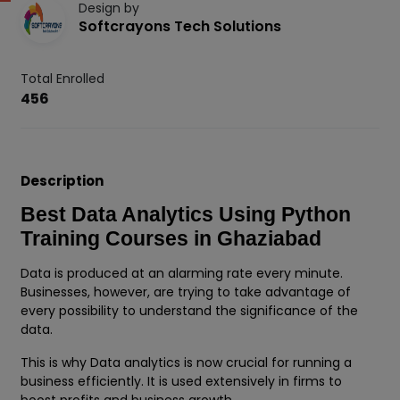
Design by
Softcrayons Tech Solutions
Total Enrolled
456
Description
Best Data Analytics Using Python
Training Courses in Ghaziabad
Data is produced at an alarming rate every minute.
Businesses, however, are trying to take advantage of
every possibility to understand the significance of the
data.
This is why Data analytics is now crucial for running a
business efficiently. It is used extensively in firms to