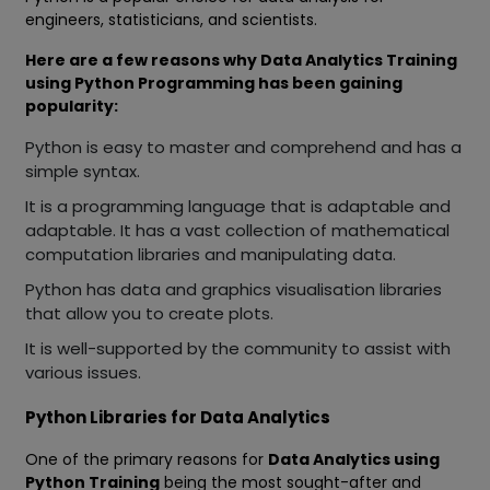
engineers, statisticians, and scientists.
Here are a few reasons why Data Analytics Training
using Python Programming has been gaining
popularity:
Python is easy to master and comprehend and has a
simple syntax.
It is a programming language that is adaptable and
adaptable. It has a vast collection of mathematical
computation libraries and manipulating data.
Python has data and graphics visualisation libraries
that allow you to create plots.
It is well-supported by the community to assist with
various issues.
Python Libraries for Data Analytics
One of the primary reasons for
Data Analytics using
Python Training
being the most sought-after and