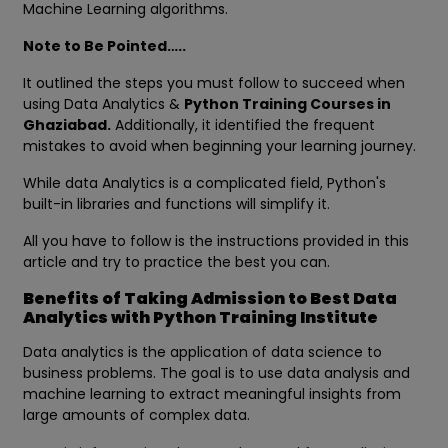
Machine Learning algorithms.
Note to Be Pointed…..
It outlined the steps you must follow to succeed when
using Data Analytics &
Python Training Courses in
Ghaziabad.
Additionally, it identified the frequent
mistakes to avoid when beginning your learning journey.
While data Analytics is a complicated field, Python's
built-in libraries and functions will simplify it.
All you have to follow is the instructions provided in this
article and try to practice the best you can.
Benefits of Taking Admission to Best Data
Analytics with Python Training Institute
Data analytics is the application of data science to
business problems. The goal is to use data analysis and
machine learning to extract meaningful insights from
large amounts of complex data.