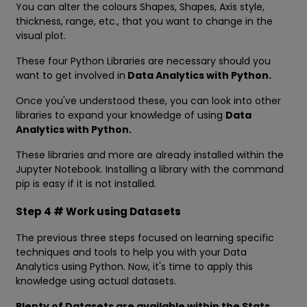
You can alter the colours Shapes, Shapes, Axis style,
thickness, range, etc., that you want to change in the
visual plot.
These four Python Libraries are necessary should you
want to get involved in
Data Analytics with Python.
Once you've understood these, you can look into other
libraries to expand your knowledge of using
Data
Analytics with Python.
These libraries and more are already installed within the
Jupyter Notebook. Installing a library with the command
pip is easy if it is not installed.
Step 4 # Work using Datasets
The previous three steps focused on learning specific
techniques and tools to help you with your Data
Analytics using Python. Now, it's time to apply this
knowledge using actual datasets.
Plenty of Datasets are available within the Stats