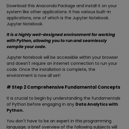
Download this Anaconda Package and install it on your
system like other applications. It has various built-in
applications, one of which is the Jupyter Notebook.
Jupyter Notebook.
It is a highly well-designed environment for working
with Python, allowing you to run and seamlessly
compile your code.
Jupyter Notebook will be accessible within your browser
and doesn't require an internet connection to run your
code. Once the installation is complete, the
environment is now all set!
# Step 2 Comprehensive Fundamental Concepts
It is crucial to begin by understanding the fundamentals
of Python before engaging in any
Data Analytics with
Python.
You don't have to be an expert in this programming
language; a brief overview of the following subjects will