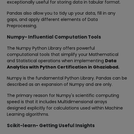
exceptionally useful for storing data in tabular format.
Pandas also allow you to tidy up your data, fill in any
gaps, and apply different elements of Data
Preprocessing.
Numpy- Influential Computation Tools
The Numpy Python Library offers powerful
computational tools that simplify your Mathematical
and Statistical operations when implementing
Data
Analytics with Python Certification in Ghaziabad.
Numpy is the fundamental Python Library. Pandas can be
described as an expansion of Numpy and are only.
The primary reason for Numpy's scientific computing
speed is that it includes Multidimensional arrays
designed explicitly for calculations used within Machine
Learning algorithms.
Scikit-learn- Getting Useful Insights