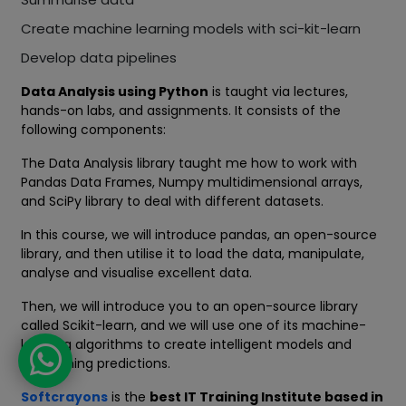
Create machine learning models with sci-kit-learn
Develop data pipelines
Data Analysis using Python
is taught via lectures,
hands-on labs, and assignments. It consists of the
following components:
The Data Analysis library taught me how to work with
Pandas Data Frames, Numpy multidimensional arrays,
and SciPy library to deal with different datasets.
In this course, we will introduce pandas, an open-source
library, and then utilise it to load the data, manipulate,
analyse and visualise excellent data.
Then, we will introduce you to an open-source library
called Scikit-learn, and we will use one of its machine-
learning algorithms to create intelligent models and
astonishing predictions.
Softcrayons
is the
best IT Training Institute based in