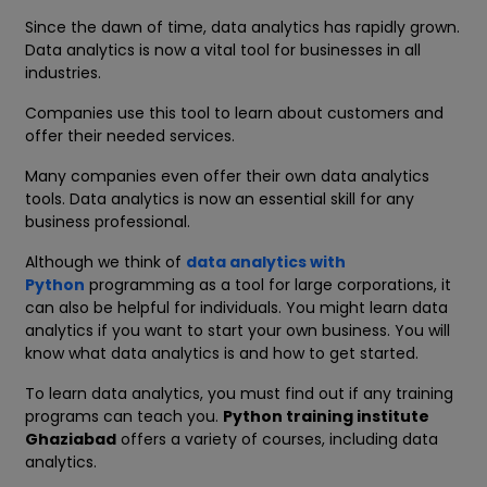
Since the dawn of time, data analytics has rapidly grown.
Data analytics is now a vital tool for businesses in all
industries.
Companies use this tool to learn about customers and
offer their needed services.
Many companies even offer their own data analytics
tools. Data analytics is now an essential skill for any
business professional.
Although we think of
data analytics with
Python
programming as a tool for large corporations, it
can also be helpful for individuals. You might learn data
analytics if you want to start your own business. You will
know what data analytics is and how to get started.
To learn data analytics, you must find out if any training
programs can teach you.
Python training institute
Ghaziabad
offers a variety of courses, including data
analytics.