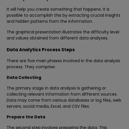
It will help you create something that happens. It is
possible to accomplish this by extracting crucial insights
and hidden patterns from the information.
The graphical presentation illustrates the difficulty level
and values obtained from different data analyses.
Data Analytics Process Steps
There are five main phases involved in the data analysis
process. They comprise:
Data Collecting
The primary stage in data analysis is gathering or
collecting relevant information from different sources.
Data may come from various databases or log files, web
servers, social media, Excel, and CSV files.
Prepare the Data
The second step involves preparing the data. This