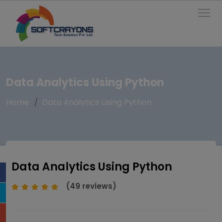
To
Data Analytics Using Python
Home
Data Analytics Using Python
Data Analytics Using Python
(49 reviews)