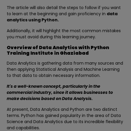
The article will also detail the steps to follow if you want
to learn at the beginning and gain proficiency in
data
analytics using Python.
Additionally, it will highlight the most common mistakes
you must avoid during this learning journey.
Overview of Data Analytics with Python
Training Institute in Ghaziabad
Data Analytics is gathering data from many sources and
then applying Statistical Analysis and Machine Learning
to that data to obtain necessary information.
It's a well-known concept, particularly in the
commercial industry, since it allows businesses to
make decisions based on Data Analysis.
At present, Data Analytics and Python are two distinct
terms. Python has gained popularity in the area of Data
Science and Data Analytics due to its incredible flexibility
and capabilities.