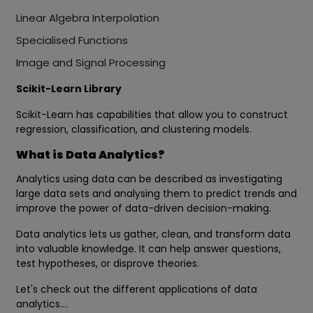
Linear Algebra Interpolation
Specialised Functions
Image and Signal Processing
Scikit-Learn Library
Scikit-Learn has capabilities that allow you to construct
regression, classification, and clustering models.
What is Data Analytics?
Analytics using data can be described as investigating
large data sets and analysing them to predict trends and
improve the power of data-driven decision-making.
Data analytics lets us gather, clean, and transform data
into valuable knowledge. It can help answer questions,
test hypotheses, or disprove theories.
Let's check out the different applications of data
analytics….