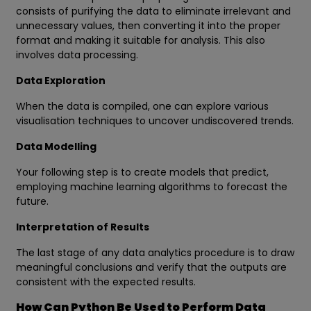
consists of purifying the data to eliminate irrelevant and
unnecessary values, then converting it into the proper
format and making it suitable for analysis. This also
involves data processing.
Data Exploration
When the data is compiled, one can explore various
visualisation techniques to uncover undiscovered trends.
Data Modelling
Your following step is to create models that predict,
employing machine learning algorithms to forecast the
future.
Interpretation of Results
The last stage of any data analytics procedure is to draw
meaningful conclusions and verify that the outputs are
consistent with the expected results.
How Can Python Be Used to Perform Data