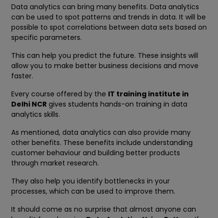
Data analytics can bring many benefits. Data analytics
can be used to spot patterns and trends in data. It will be
possible to spot correlations between data sets based on
specific parameters.
This can help you predict the future. These insights will
allow you to make better business decisions and move
faster.
Every course offered by the
IT training institute in
Delhi NCR
gives students hands-on training in data
analytics skills.
As mentioned, data analytics can also provide many
other benefits. These benefits include understanding
customer behaviour and building better products
through market research.
They also help you identify bottlenecks in your
processes, which can be used to improve them.
It should come as no surprise that almost anyone can