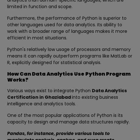
analytics than domain-specific languages, which are
limited in function and scope.
Furthermore, the performance of Python is superior to
other languages used for data analytics. Its ability to
work with a broader range of languages makes it more
efficient in most situations.
Python's relatively low usage of processors and memory
means it can rapidly outperform programs like MatLab or
R, explicitly designed for statistical analysis.
How Can Data Analytics Use Python Program
Works?
Various ways exist to integrate Python
Data Analytics
Certification in Ghaziabad
into existing business
intelligence and analytics tools.
One of the most popular applications of Python is its
capacity to design and manage data structures rapidly.
Pandas, for instance, provide various tools to