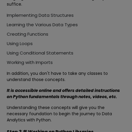
suffice.
Implementing Data Structures
Learning the Various Data Types
Creating Functions
Using Loops
Using Conditional Statements
Working with Imports
In addition, you don't have to take any classes to
understand those concepts.
It is accessible online and offers detailed instructions
on Python fundamentals through notes, videos, etc.
Understanding these concepts will give you the
necessary foundation to begin the journey to Data
Analytics with Python.
Step 3 # Working on Python Libraries